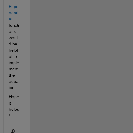
Expo
nenti
al
functi
ons 
woul
d be 
helpf
ul to 
imple
ment 
the 
equat
ion.
Hope 
it 
helps
!
0