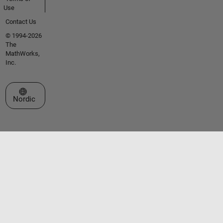
Use
Contact Us
© 1994-2026
The
MathWorks,
Inc.
Select a Web Site
Nordic