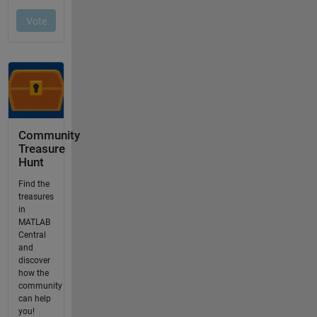
Community
Treasure
Hunt
Find the
treasures
in
MATLAB
Central
and
discover
how the
community
can help
you!