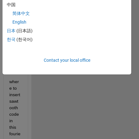
Fouri
中国
er 
serie
简体中文
s for 
English
a 
日本
(日本語)
sawt
ooth 
한국
(한국어)
wave 
with 
perio
Contact your local office
d 2L
wher
e to 
insert 
sawt
ooth 
code 
in 
this 
fourie