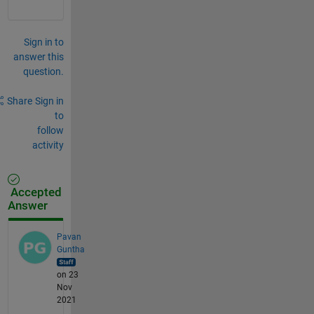
Sign in to
answer this
question.
Share
Sign in
to
follow
activity
Accepted
Answer
Pavan
Guntha
on 23
Nov
2021