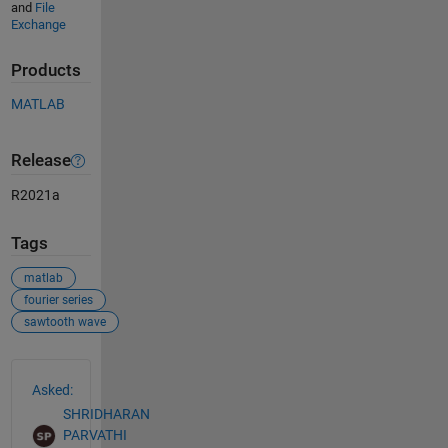
and
File
Exchange
Products
MATLAB
Release
R2021a
Tags
matlab
fourier series
sawtooth wave
See Also
Asked:
SHRIDHARAN
PARVATHI