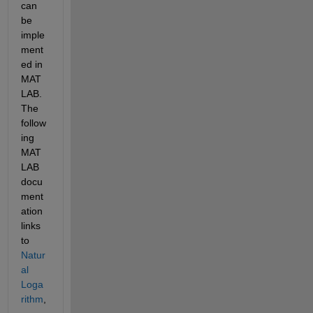
can 
be 
imple
ment
ed in 
MAT
LAB. 
The 
follow
ing 
MAT
LAB 
docu
ment
ation 
links 
to 
Natur
al 
Loga
rithm
, 