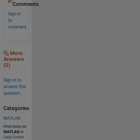
Comments
Sign in
to
comment.
More
Answers
(0)
Sign in to
answer this
question.
Categories
MATLAB
Find more on
MATLAB
in
Help Center