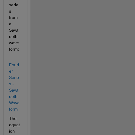
serie
s 
from 
a 
Sawt
ooth 
wave
form:
Fouri
er 
Serie
s - 
Sawt
ooth 
Wave
form
The 
equat
ion 