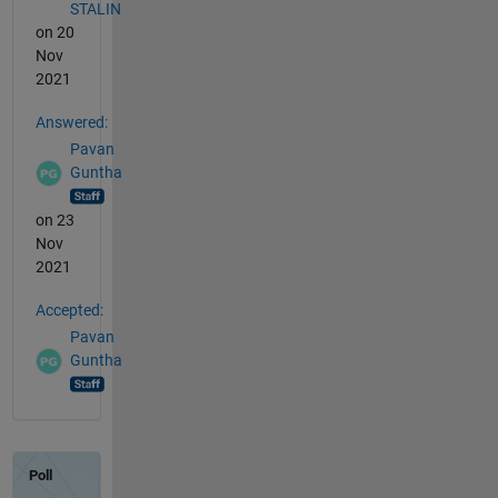
STALIN
on 20
Nov
2021
Answered:
Pavan
Guntha
on 23
Nov
2021
Accepted:
Pavan
Guntha