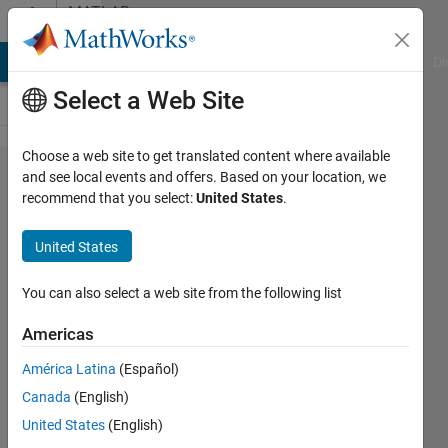
Skip to content
MATLAB
Answers
MATLAB Answers
File Exchange
Cody
AI Chat Playground
Di
Select a Web Site
Choose a web site to get translated content where available
Fourier
and see local events and offers. Based on your location, we
recommend that you select:
United States
.
series
for a
United States
sawtooth
wave
You can also select a web site from the following list
with
Americas
period 2L
América Latina
(Español)
(= 4)
Canada
(English)
United States
(English)
SHRIDHARAN