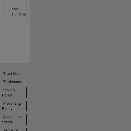
Start
Hunting!
Trust Center
Trademarks
Privacy
Policy
Preventing
Piracy
Application
Status
Terms of