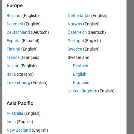
PARVATHI
Europe
STALIN
Belgium
(English)
Netherlands
(English)
20 Nov
2021
Denmark
(English)
Norway
(English)
1 Answer
Deutschland
(Deutsch)
Österreich
(Deutsch)
Answer
España
(Español)
Portugal
(English)
Accepted
Finland
(English)
Sweden
(English)
Updated
23 Nov
France
(Français)
Switzerland
2021
Ireland
(English)
Deutsch
23 Views
Italia
(Italiano)
English
(30 days)
Luxembourg
(English)
Français
United Kingdom
(English)
Asia Pacific
Australia
(English)
India
(English)
New Zealand
(English)