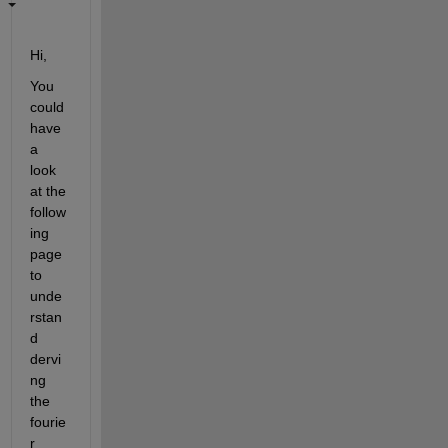
Hi,
You 
could 
have 
a 
look 
at the 
follow
ing 
page 
to 
unde
rstan
d 
dervi
ng 
the 
fourie
r 