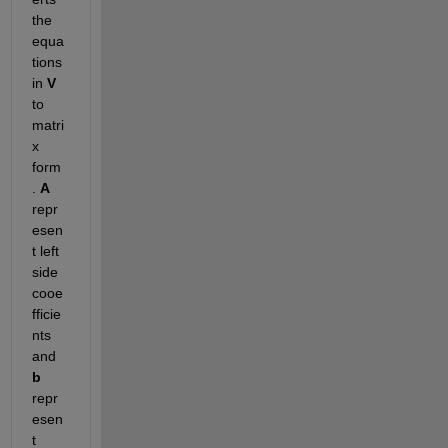
the 
equa
tions 
in 
V 
to 
matri
x 
form
. 
A 
repr
esen
t left 
side 
cooe
fficie
nts 
and 
b 
repr
esen
t 