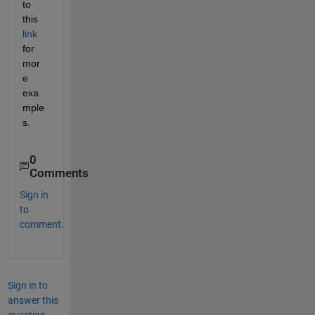
to 
this 
link
for 
mor
e 
exa
mple
s.
0
Comments
Sign in
to
comment.
Sign in to
answer this