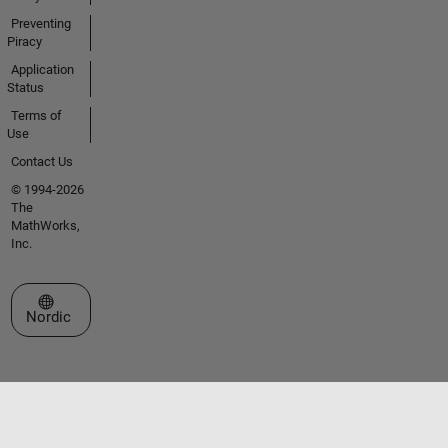
Preventing
Piracy
Application
Status
Terms of
Use
Contact Us
© 1994-2026
The
MathWorks,
Inc.
Select a Web Site
Nordic