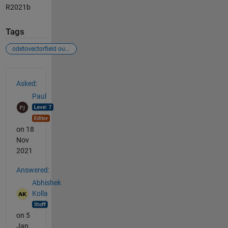
R2021b
Tags
odetovectorfield output
See Also
Asked:
Paul
on 18
Nov
2021
Answered:
Abhishek
Kolla
on 5
Jan