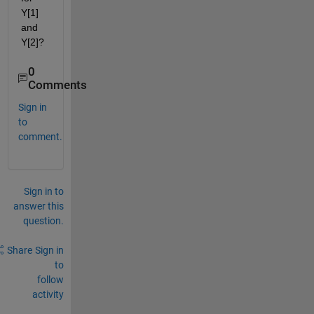
Y[1] 
and 
Y[2]?
0
Comments
Sign in
to
comment.
Sign in to
answer this
question.
Share
Sign in
to
follow
activity