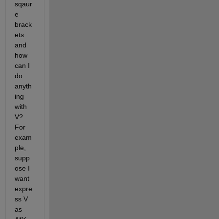
sqaur
e 
brack
ets 
and 
how 
can I 
do 
anyth
ing 
with 
V? 
For 
exam
ple, 
supp
ose I 
want 
expre
ss V 
as 