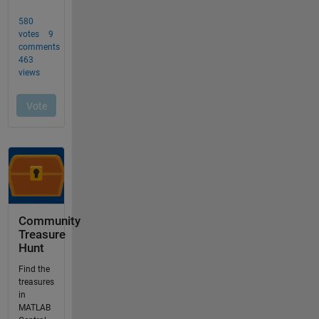
Community
Treasure
Hunt
Find the
treasures
in
MATLAB