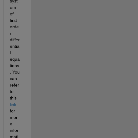
syst
em 
of 
first 
orde
r 
differ
entia
l 
equa
tions
. You 
can 
refer 
to 
this 
link
for 
mor
e 
infor
mati