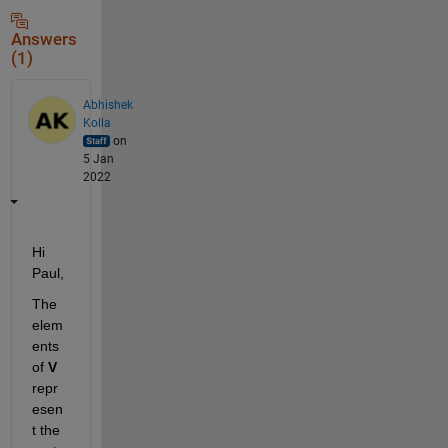
Answers
(1)
Abhishek
Kolla
on
5 Jan
2022
Hi 
Paul,
The 
elem
ents 
of 
V 
repr
esen
t the 