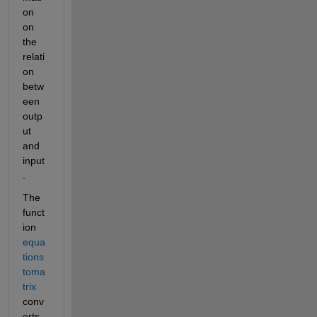
on 
on 
the 
relati
on 
betw
een 
outp
ut 
and 
input
.
The 
funct
ion 
equa
tions
toma
trix
conv
erts 