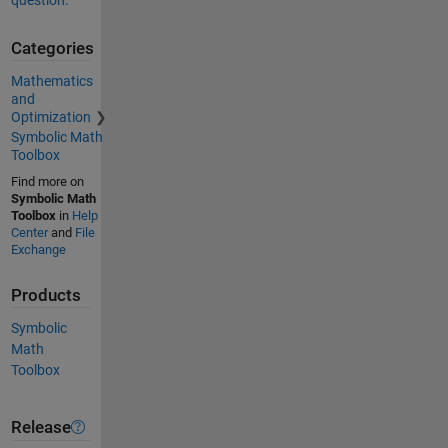
question.
Categories
Mathematics
and
Optimization
Symbolic Math
Toolbox
Find more on
Symbolic Math
Toolbox
in
Help
Center
and
File
Exchange
Products
Symbolic
Math
Toolbox
Release