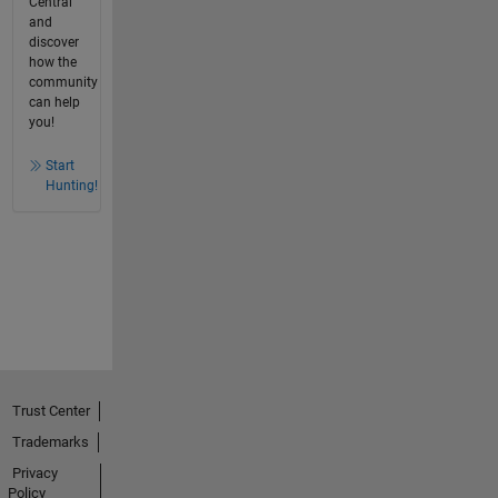
Central
and
discover
how the
community
can help
you!
Start
Hunting!
Trust Center
Trademarks
Privacy
Policy