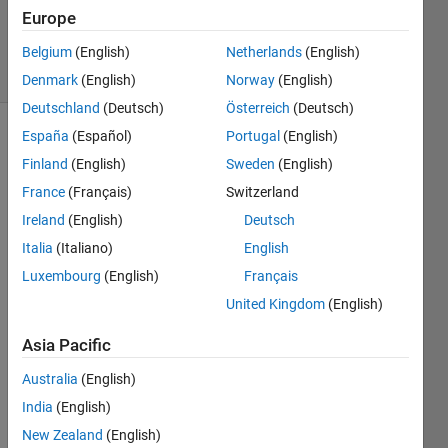
Updated
Europe
5 Jan 2022
7 Views
Belgium
(English)
Netherlands
(English)
(30 days)
Denmark
(English)
Norway
(English)
Deutschland
(Deutsch)
Österreich
(Deutsch)
España
(Español)
Portugal
(English)
Finland
(English)
Sweden
(English)
France
(Français)
Switzerland
Ireland
(English)
Deutsch
Ran in:
Italia
(Italiano)
English
O
Luxembourg
(English)
Français
t
United Kingdom
(English)
h
e
Asia Pacific
r 
t
Australia
(English)
h
India
(English)
a
n 
New Zealand
(English)