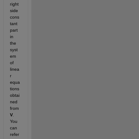
right 
side 
cons
tant 
part 
in 
the 
syst
em 
of 
linea
r 
equa
tions 
obtai
ned 
from 
V
. 
You 
can 
refer 