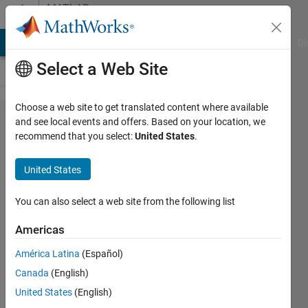
Skip to content
MATLAB
Answers
MATLAB Answers
File Exchange
Cody
AI Chat Playground
Di
Select a Web Site
Choose a web site to get translated content where available
How Can the
and see local events and offers. Based on your location, we
recommend that you select:
United States
.
Output of
odetovectorfield
United States
be Used
You can also select a web site from the following list
Paul
Americas
América Latina
(Español)
18 Nov
Canada
(English)
2021
United States
(English)
1 Answer