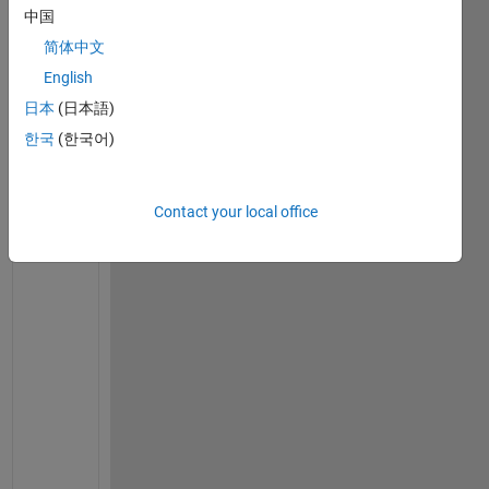
s
中国
e
简体中文
n
d
English
i
日本
(日本語)
n
한국
(한국어)
g 
t
o 
Contact your local office
m
a
t
l
a
b
F
u
n
c
t
i