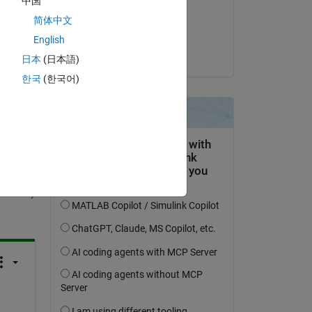
中国
on 17 Nov 2021
简体中文
Accepted:
English
the 
Pavan Guntha
日本
(日本語)
한국
(한국어)
question.
 activity