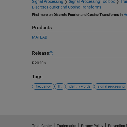
Signal Processing
Signal Processing Toolbox
Tra
Discrete Fourier and Cosine Transforms
Find more on
Discrete Fourier and Cosine Transforms
in
He
Products
MATLAB
Release
R2020a
Tags
frequency
fft
identify words
signal processing
See Also
Trust Center
Trademarks
Privacy Policy
Preventing 