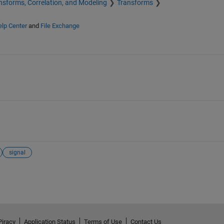
nsforms, Correlation, and Modeling
Transforms
lp Center
and
File Exchange
signal
Piracy
Application Status
Terms of Use
Contact Us