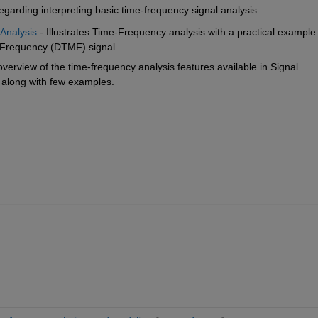
egarding interpreting basic time-frequency signal analysis.
 Analysis
 - Illustrates Time-Frequency analysis with a practical example 
i-Frequency (DTMF) signal.
 overview of the time-frequency analysis features available in Signal 
 along with few examples.