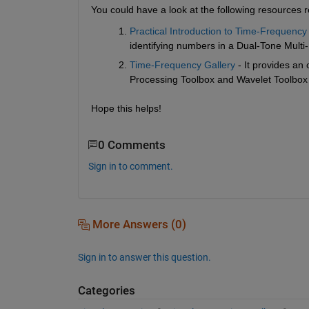
You could have a look at the following resources r
Practical Introduction to Time-Frequency
identifying numbers in a Dual-Tone Mult
Time-Frequency Gallery
 - It provides an
Processing Toolbox and Wavelet Toolbox
Hope this helps!
0 Comments
Sign in to comment.
More Answers (0)
Sign in to answer this question.
Categories