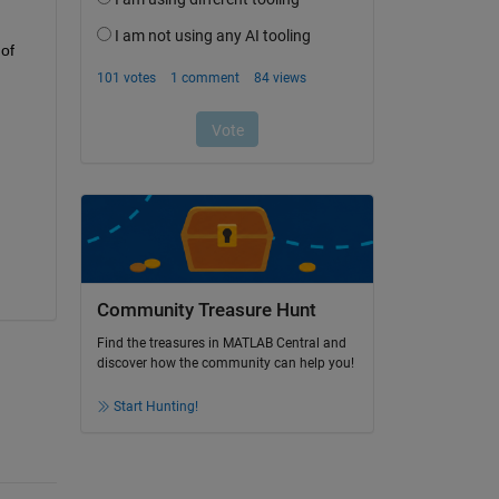
of 
Community Treasure Hunt
Find the treasures in MATLAB Central and
discover how the community can help you!
Start Hunting!