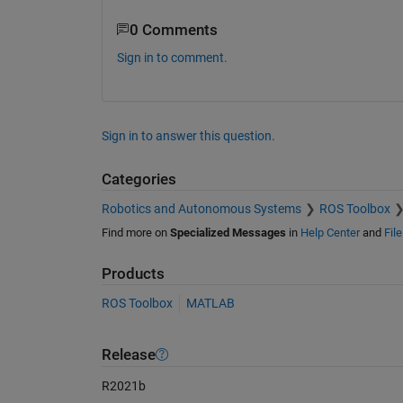
0 Comments
Sign in to comment.
Sign in to answer this question.
Categories
Robotics and Autonomous Systems
ROS Toolbox
Find more on
Specialized Messages
in
Help Center
and
Fil
Products
ROS Toolbox
MATLAB
Release
R2021b