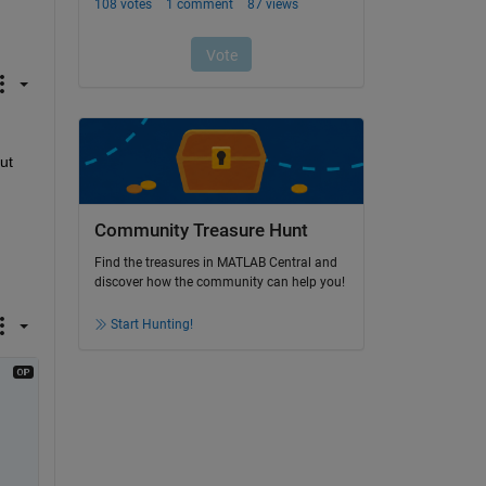
t 
Community Treasure Hunt
Find the treasures in MATLAB Central and
discover how the community can help you!
Start Hunting!