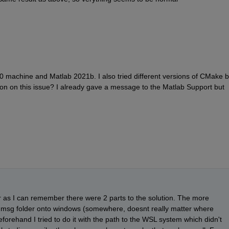
machine and Matlab 2021b. I also tried different versions of CMake bu
ion on this issue? I already gave a message to the Matlab Support but 
 as I can remember there were 2 parts to the solution. The more 
 msg folder onto windows (somewhere, doesnt really matter where 
rehand I tried to do it with the path to the WSL system which didn't 