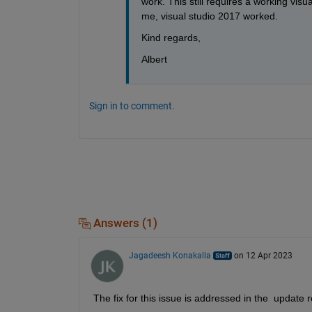
work. This still requires a working vis
me, visual studio 2017 worked. 
Kind regards,
Albert
Sign in to comment.
Answers (1)
Jagadeesh Konakalla
on 12 Apr 2023
The fix for this issue is addressed in the  updat