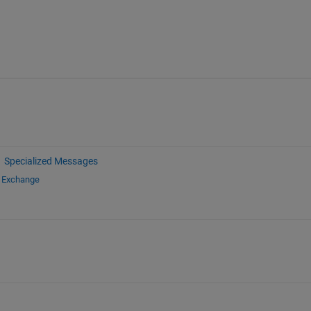
Specialized Messages
e Exchange