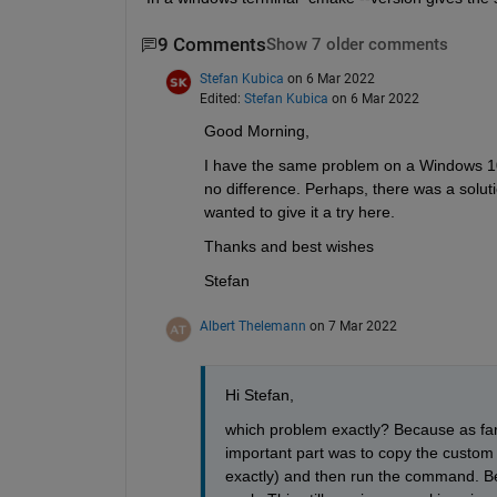
9 Comments
Show 7 older comments
Stefan Kubica
on 6 Mar 2022
Edited:
Stefan Kubica
on 6 Mar 2022
Good Morning,
I have the same problem on a Windows 10 
no difference. Perhaps, there was a solut
wanted to give it a try here.
Thanks and best wishes
Stefan
Albert Thelemann
on 7 Mar 2022
Hi Stefan, 
which problem exactly? Because as far
important part was to copy the custom
exactly) and then run the command. Befo