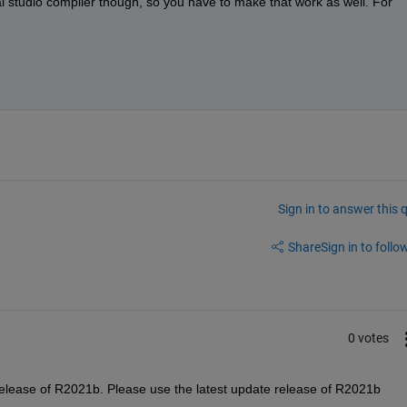
ual studio compiler though, so you have to make that work as well. For 
Sign in to answer this 
Share
Sign in to follow
0 votes
e release of R2021b. Please use the latest update release of R2021b