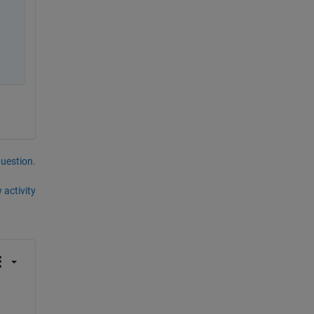
question.
 activity