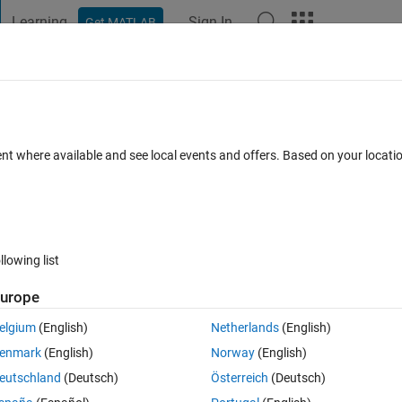
Learning
Sign In
Get MATLAB
t Playground
Discussions
Contests
Blogs
Post
More
 FAQs
More
 rosgenmsg on Windows
ent where available and see local events and offers. Based on your locat
Updated 12 Apr 2023
23 Views (30 days)
llowing list
Show older c
urope
0 votes
elgium
(English)
Netherlands
(English)
 the difference of me having Matlab 2021b which is installed on Windows
enmark
(English)
Norway
(English)
d tried to run 
rosgenmsg
 with the path to the messages which results 
eutschland
(Deutsch)
Österreich
(Deutsch)