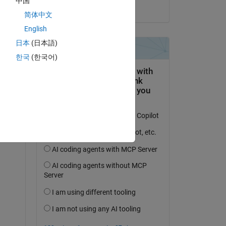
中国
on 12 Apr 2023
简体中文
English
日本
(日本語)
한국
(한국어)
tc.
 work 