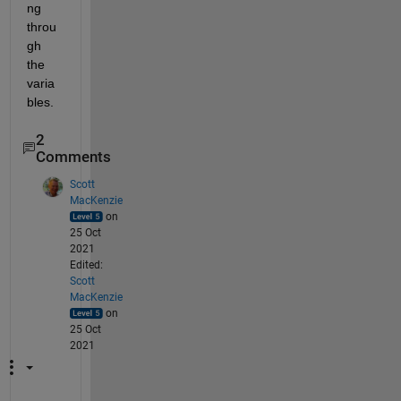
ng 
throu
gh 
the 
varia
bles. 
2
Comments
Scott
MacKenzie
on
25 Oct
2021
Edited:
Scott
MacKenzie
on
25 Oct
2021