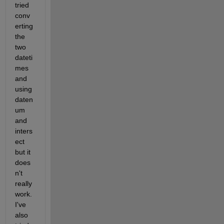
tried 
conv
erting 
the 
two 
dateti
mes 
and 
using 
daten
um 
and 
inters
ect 
but it 
does
n't 
really 
work. 
I've 
also 