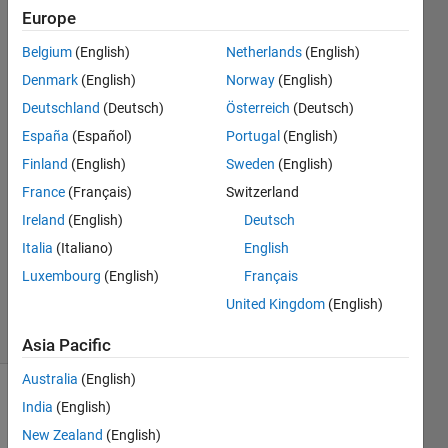
same
Europe
size or
Belgium
(English)
Netherlands
(English)
format?
Denmark
(English)
Norway
(English)
Deutschland
(Deutsch)
Österreich
(Deutsch)
Shayma
España
(Español)
Portugal
(English)
Al Ali
Finland
(English)
Sweden
(English)
25 Oct
France
(Français)
Switzerland
2021
Ireland
(English)
Deutsch
2
Answers
Italia
(Italiano)
English
Updated
Luxembourg
(English)
Français
25 Oct 2021
United Kingdom
(English)
23 Views
(30 days)
Asia Pacific
Australia
(English)
India
(English)
New Zealand
(English)