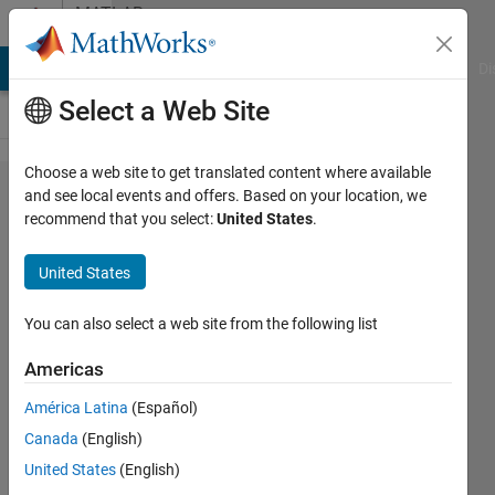
Skip to content
MATLAB
Answers
MATLAB Answers
File Exchange
Cody
AI Chat Playground
Di
Select a Web Site
Choose a web site to get translated content where available
How to
and see local events and offers. Based on your location, we
recommend that you select:
United States
.
find the
common
United States
dates
between
You can also select a web site from the following list
two
Americas
different
América Latina
(Español)
variables
Canada
(English)
that are
United States
(English)
not the