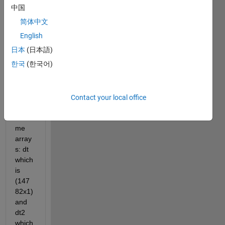
中国
简体中文
English
helpvariables.mat
日本
(日本語)
한국
(한국어)
I 
have 
two 
differ
Contact your local office
ent 
dateti
me 
array
s: dt 
which 
is 
(147
82x1) 
and 
dt2 
which 