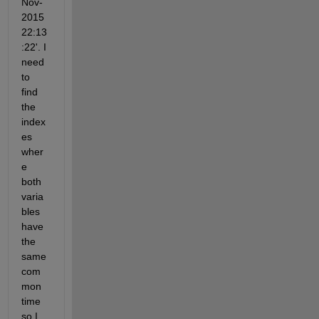
Nov-
2015 
22:13
:22'. I 
need 
to 
find 
the 
index
es 
wher
e 
both 
varia
bles 
have 
the 
same 
com
mon 
time 
so I 