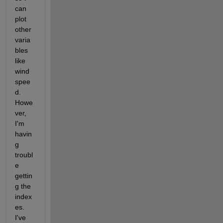
can 
plot 
other 
varia
bles 
like 
wind 
spee
d. 
Howe
ver, 
I'm 
havin
g 
troubl
e 
gettin
g the 
index
es. 
I've 