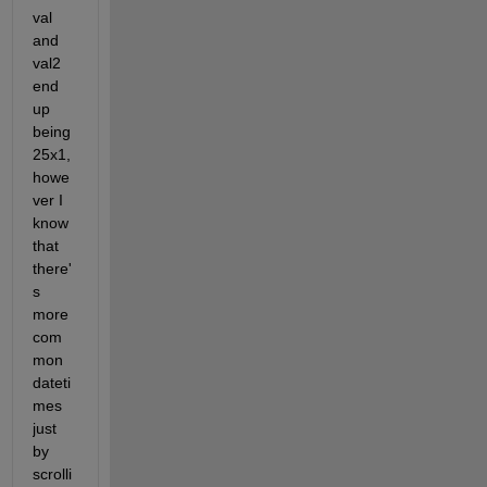
val 
and 
val2 
end 
up 
being 
25x1, 
howe
ver I 
know 
that 
there'
s 
more 
com
mon 
dateti
mes 
just 
by 
scrolli