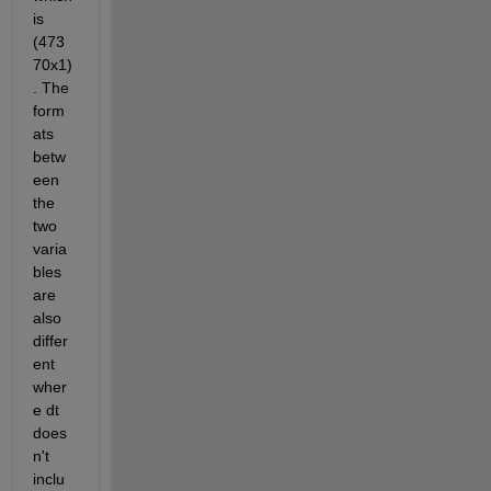
is 
(473
70x1)
. The 
form
ats 
betw
een 
the 
two 
varia
bles 
are 
also 
differ
ent 
wher
e dt 
does
n't 
inclu