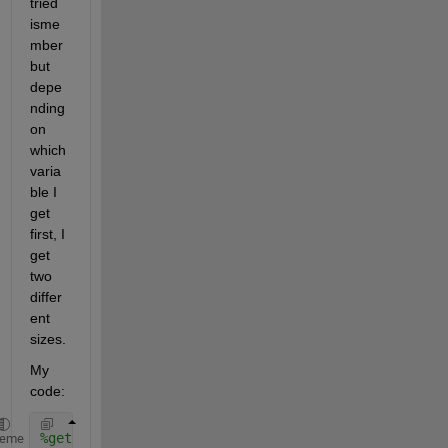
tried 
isme
mber 
but 
depe
nding 
on 
which 
varia
ble I 
get 
first, I 
get 
two 
differ
ent 
sizes. 
My 
code: 
%get simultaenous data for ASCAT and HSRL 
heme