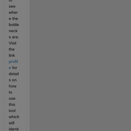
see 
wher
e the 
bottle
neck
s are. 
Visit 
the 
link
profil
e
 for 
detail
s on 
how 
to 
use 
this 
tool 
which 
will 
identi