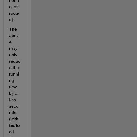
been 
const
ructe
d).
The 
abov
e 
may 
only 
reduc
e the 
runni
ng 
time 
by a 
few 
seco
nds 
(with
tic/to
c
 I 