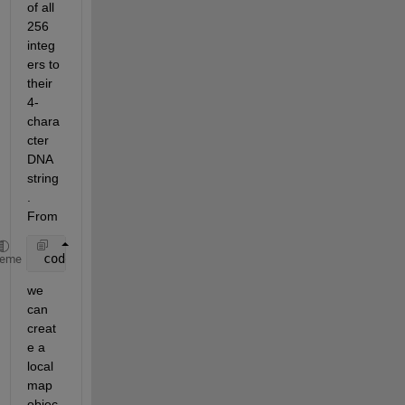
of all 
256 
integ
ers to 
their 
4-
chara
cter 
DNA 
string
. 
From
 codebook1 = containers.Map({
'00'
,
'11'
,
'10'
,
'01'
},{
heme
we 
can 
creat
e a 
local 
map 
objec