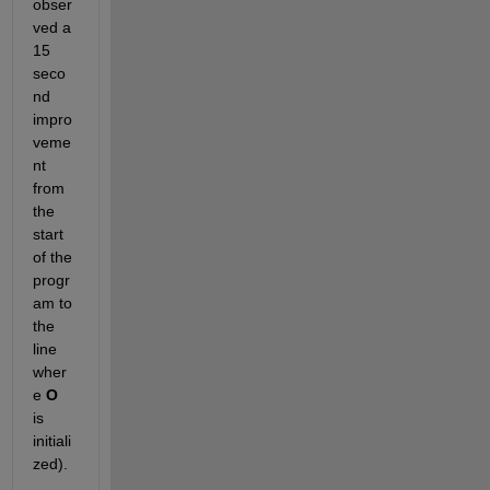
obser
ved a 
15 
seco
nd 
impro
veme
nt 
from 
the 
start 
of the 
progr
am to 
the 
line 
wher
e
O
is 
initiali
zed).