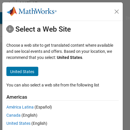
Skip to content
MATLAB
Answers
MATLAB Answers
File Exchange
Cody
AI Chat Playground
Di
Select a Web Site
Choose a web site to get translated content where available
how to
and see local events and offers. Based on your location, we
recommend that you select:
United States
.
reduce
the
United States
running
time of
You can also select a web site from the following list
the
Americas
code?
América Latina
(Español)
Canada
(English)
Abirami
United States
(English)
3 Sep