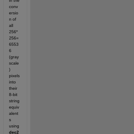
in the 
conv
ersio
n of 
all 
256*
256=
6553
6 
(gray
scale
) 
pixels 
into 
their 
8-bit 
string 
equiv
alent
s 
using
dec2