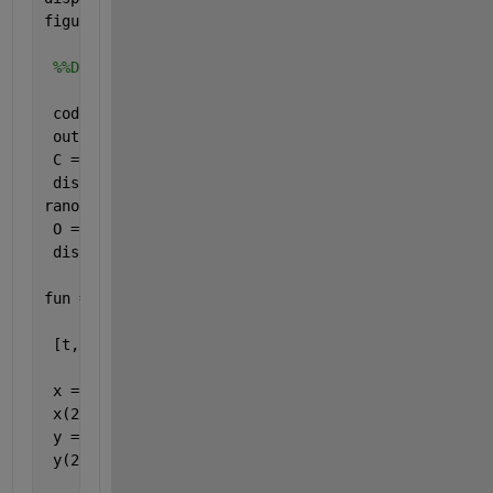
figure,imshow(uint8(M));
%%DNA maping of binary values of original image
 codebook1 = containers.Map({
'00'
,
'11'
,
'10'
,
'01'
},{
 outputCell = cellfun(@(x) values(codebook1, {x(1:2
 C = cellfun(@cell2mat, outputCell, 
'uni'
, 0); 
 disp(C);
ranopCell = cellfun(@(x) values(codebook1, {x(1:2),
 O = cellfun(@cell2mat, ranopCell, 
'uni'
, 0);
 disp(O);
fun = @(t,v) chen1(t,v,a,b,c,d,k);
 [t, v] = ode45(fun, [0 1.54], v0);
 x = v(:,1);
 x(257)=[];
 y = v(:,2);
 y(257)=[];