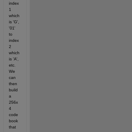
index 
1 
which 
is 'G', 
'01' 
to 
index 
2 
which 
is 'A', 
etc. 
We 
can 
then 
build 
a 
256x
4 
code
book 
that 