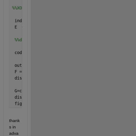
%%XOR operation
 ind = reshape(1:65536, 256, 256);
 E  = arrayfun(@(x) letterXOR(D{x},P{x}), ind, 
'uni
%%decoding using rule 4
 codebook2 = containers.Map({
'C'
,
'G'
,
'T'
,
'A'
},{
'00'
 outputCell1 = cellfun(@(x) values(codebook2, {x(1)
 F = cellfun(@cell2mat, outputCell1, 
'uni'
, 0); 
 disp(F);
 G=cellfun(@bin2dec,F);
 disp(G)
 figure,imshow(uint8(G));
thank
s in 
adva