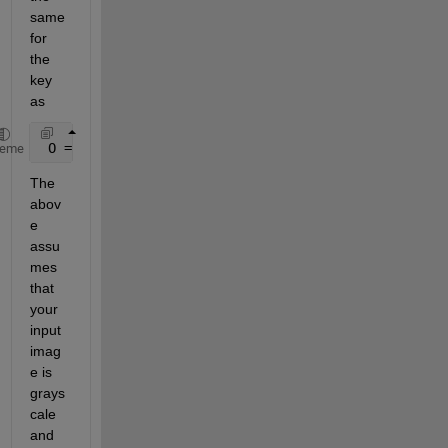
same 
for 
the 
key 
as
 O = arrayfun(@(x)codebook1a(x+1,:),M,
'uni'
,0);
heme
The 
abov
e 
assu
mes 
that 
your 
input 
imag
e is 
grays
cale 
and 