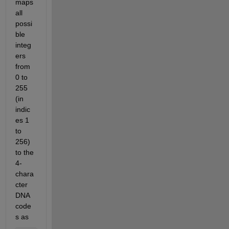
maps 
all 
possi
ble 
integ
ers 
from 
0 to 
255 
(in 
indic
es 1 
to 
256) 
to the 
4-
chara
cter 
DNA 
code
s as