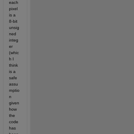
each 
pixel 
is a 
8-bit 
unsig
ned 
integ
er 
(whic
h I 
think 
is a 
safe 
assu
mptio
n 
given 
how 
the 
code 
has 