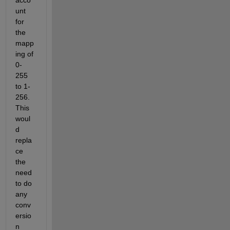
unt 
for 
the 
mapp
ing of 
0-
255 
to 1-
256. 
This 
woul
d 
repla
ce 
the 
need 
to do 
any 
conv
ersio
n 