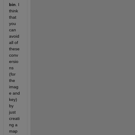
bin
. I 
think 
that 
you 
can 
avoid 
all of 
these 
conv
ersio
ns 
(for 
the 
imag
e and 
key) 
by 
just 
creati
ng a 
map 