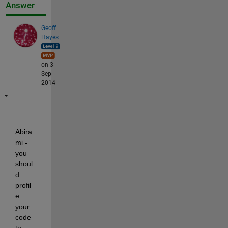
Answer
Geoff
Hayes
on 3
Sep
2014
Abira
mi - 
you 
shoul
d 
profil
e 
your 
code 
to 