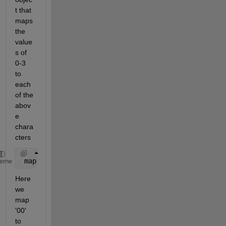
t that 
maps 
the 
value
s of 
0-3 
to 
each 
of the 
abov
e 
chara
cters
 map  = [
'G'
;
'A'
;
'T'
;
'C'
];
heme
Here 
we 
map 
'00' 
to 