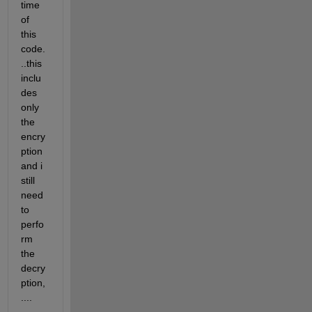
time 
of 
this 
code.
..this 
inclu
des 
only 
the 
encry
ption 
and i 
still 
need 
to 
perfo
rm 
the 
decry
ption,
....