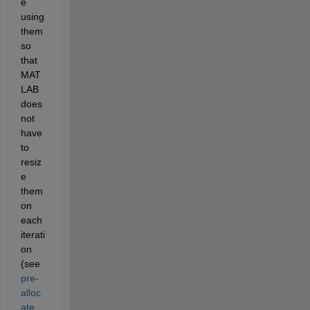
e 
using 
them 
so 
that 
MAT
LAB 
does 
not 
have 
to 
resiz
e 
them 
on 
each 
iterati
on 
(see
pre-
alloc
ate