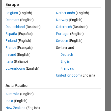
2014
Europe
3
Answers
Belgium
(English)
Netherlands
(English)
Answer
Denmark
(English)
Norway
(English)
Accepted
Deutschland
(Deutsch)
Österreich
(Deutsch)
Updated
España
(Español)
Portugal
(English)
31 Jan 2018
22 Views
Finland
(English)
Sweden
(English)
(30 days)
France
(Français)
Switzerland
Ireland
(English)
Deutsch
Italia
(Italiano)
English
Luxembourg
(English)
Français
United Kingdom
(English)
Asia Pacific
Hello, 
The 
Australia
(English)
follow
India
(English)
ing 
New Zealand
(English)
code 