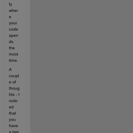
fy 
wher
e 
your 
code 
spen
ds 
the 
most 
time.
A 
coupl
e of 
thoug
hts - I 
notic
ed 
that 
you 
have 
a two 