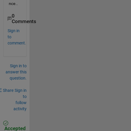
nce..
0
Comments
Sign in
to
comment.
Sign in to
answer this
question.
Share
Sign in
to
follow
activity
Accepted