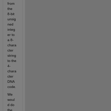
from 
the 
8-bit 
unsig
ned 
integ
er to 
a 8-
chara
cter 
string 
to the 
4-
chara
cter 
DNA 
code.
We 
woul
d do 
the 