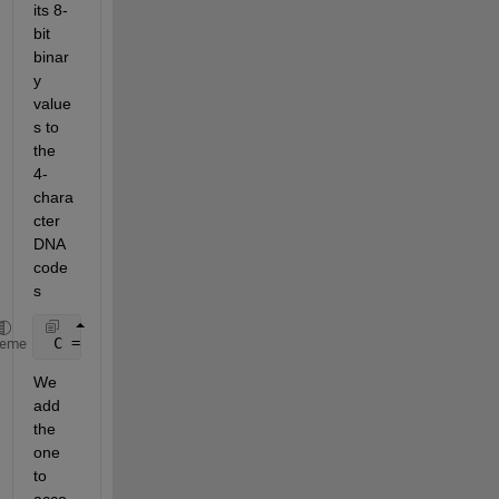
its 8-
bit 
binar
y 
value
s to 
the 
4-
chara
cter 
DNA 
code
s
 C = arrayfun(@(x)codebook1a(x+1,:),A,
'uni'
,0);
heme
We 
add 
the 
one 
to 
acco