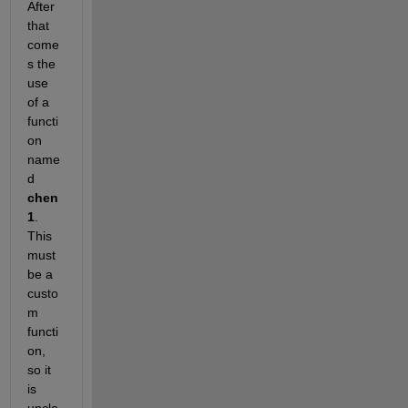
After 
that 
come
s the 
use 
of a 
functi
on 
name
d
chen
1
. 
This 
must 
be a 
custo
m 
functi
on, 
so it 
is 
uncle