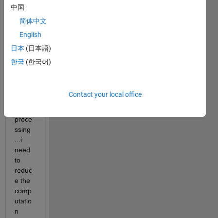
takes 
中国
arou
简体中文
nd 25 
English
minut
es to 
日本
(日本語)
run...i
한국
(한국어)
t is 
base
d on 
Contact your local office
imag
e 
proce
ssing
...i 
need 
to 
reduc
e the 
comp
utatio
n 