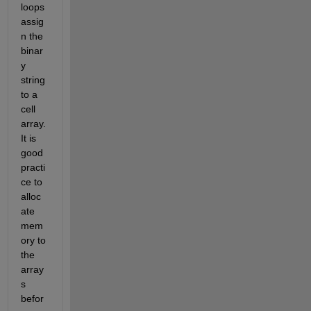
loops 
assig
n the 
binar
y 
string 
to a 
cell 
array. 
It is 
good 
practi
ce to 
alloc
ate 
mem
ory to 
the 
array
s 
befor