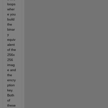
loops 
wher
e you 
build 
the 
binar
y 
equiv
alent 
of the 
256x
256 
imag
e and 
the 
encry
ption 
key. 
Both 
of 
these 