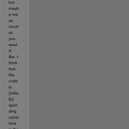
but 
mayb
e not 
as 
much 
as 
you 
woul
d 
like. I 
think 
that 
the 
code 
is 
(initia
lly) 
spen
ding 
some 
time 