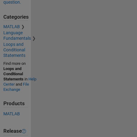
question.
Categories
MATLAB
Language
Fundamentals
Loops and
Conditional
Statements
Find more on
Loops and
Conditional
Statements
in
Help
Center
and
File
Exchange
Products
MATLAB
Release