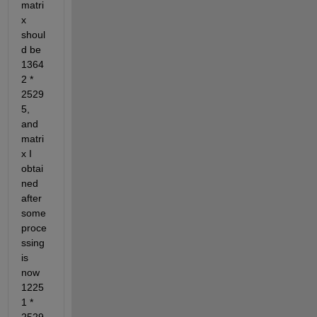
matri
x 
shoul
d be 
1364
2 * 
2529
5, 
and 
matri
x I 
obtai
ned 
after 
some 
proce
ssing 
is 
now 
1225
1 * 