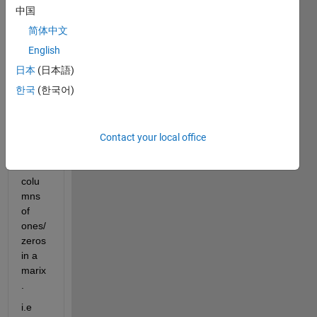
Rese
中国
arche
简体中文
rs,
English
I 
日本
(日本語)
need 
한국
(한국어)
guida
nce 
to 
add 
Contact your local office
rows 
and 
colu
mns 
of 
ones/
zeros 
in a 
marix
.
i.e 