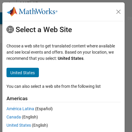
Skip to content
MATLAB
Answers
MATLAB Answers
File Exchange
Cody
AI Chat Playground
Di
Select a Web Site
Choose a web site to get translated content where available
To add
and see local events and offers. Based on your location, we
recommend that you select:
United States
.
rows
and
United States
columns
in the
You can also select a web site from the following list
start
Americas
and at
América Latina
(Español)
the end
Canada
(English)
for a
United States
(English)
matrix