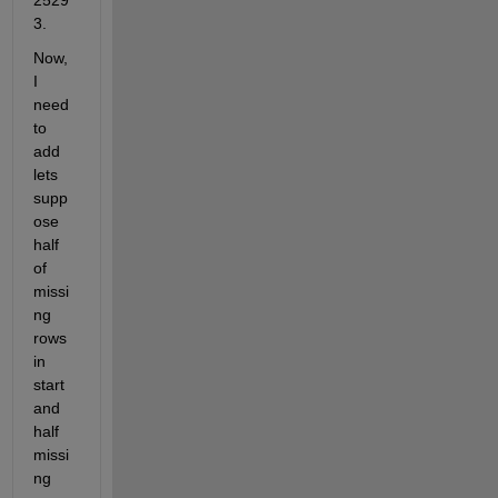
2529
3.
Now, 
I 
need 
to 
add 
lets 
supp
ose 
half 
of 
missi
ng 
rows 
in 
start 
and 
half 
missi
ng 