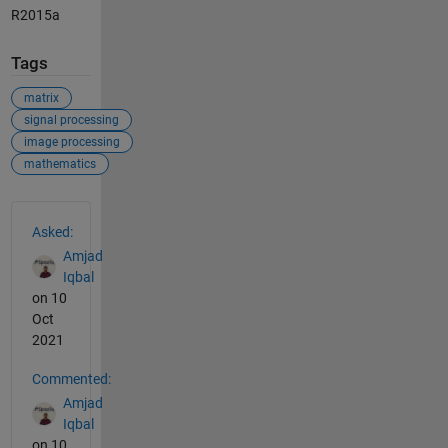
R2015a
Tags
matrix
signal processing
image processing
mathematics
See Also
Asked:
Amjad
Iqbal
on 10
Oct
2021
Commented:
Amjad
Iqbal
on 10