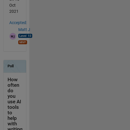
Oct
2021
Accepted:
Matt J