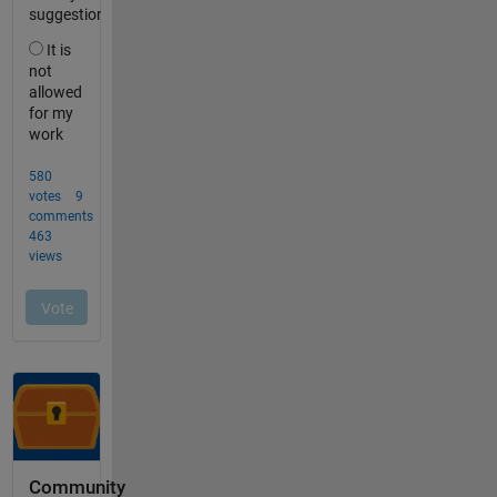
Community