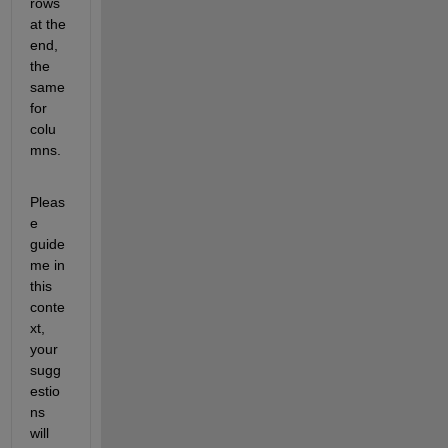
rows 
at the 
end, 
the 
same 
for 
colu
mns.
Pleas
e 
guide 
me in 
this 
conte
xt, 
your 
sugg
estio
ns 
will 