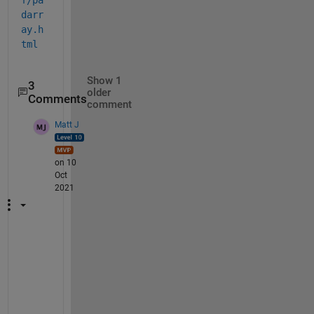
darr
ay.h
tml
Show 1
3
older
Comments
comment
Matt J
on 10
Oct
2021
J
u
s
t 
c