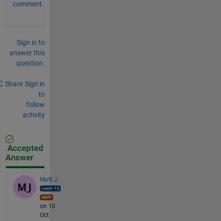
comment.
Sign in to
answer this
question.
Share
Sign in
to
follow
activity
Accepted
Answer
Matt J
on 10
Oct