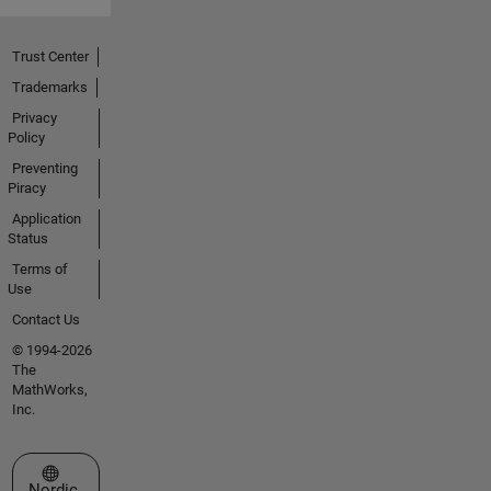
Trust Center
Trademarks
Privacy
Policy
Preventing
Piracy
Application
Status
Terms of
Use
Contact Us
© 1994-2026
The
MathWorks,
Inc.
Select a Web Site
Nordic