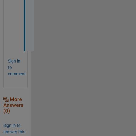
t 
h
e
l
p
s
. 
Sign in
to
comment.
More
Answers
(0)
Sign in to
answer this