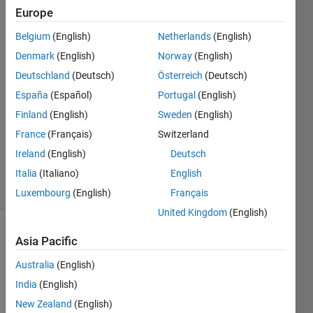
Europe
Amjad
Belgium
(English)
Netherlands
(English)
Iqbal
Denmark
(English)
Norway
(English)
10 Oct
Deutschland
(Deutsch)
Österreich
(Deutsch)
2021
España
(Español)
Portugal
(English)
1 Answer
Answer
Finland
(English)
Sweden
(English)
Accepted
France
(Français)
Switzerland
Updated
Ireland
(English)
Deutsch
10 Oct 2021
Italia
(Italiano)
English
4 Views
(30 days)
Luxembourg
(English)
Français
United Kingdom
(English)
Show older
Asia Pacific
comments
Australia
(English)
India
(English)
New Zealand
(English)
Dear 