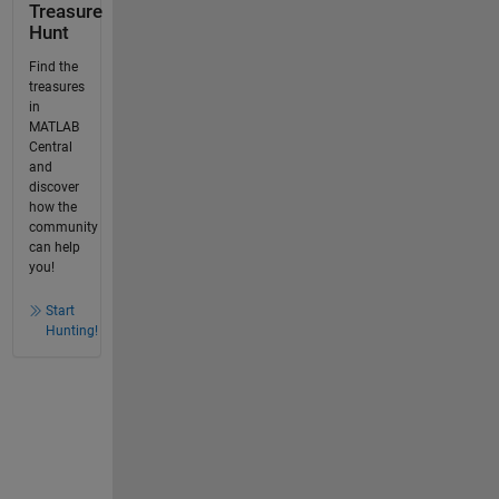
Treasure
Hunt
Find the
treasures
in
MATLAB
Central
and
discover
how the
community
can help
you!
Start
Hunting!