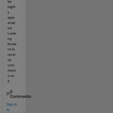
be 
highl
y 
appr
eciat
ed. 
Looki
ng 
forwa
rd to 
recei
ve 
com
ment
s on 
it.
0
Comments
Sign in
to