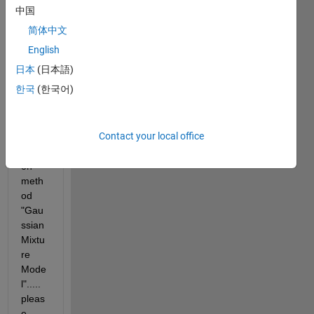
one 
中国
give 
简体中文
me 
refer
English
ence 
日本
(日本語)
links 
한국
(한국어)
to 
one-
class 
Contact your local office
classi
ficati
on 
meth
od 
"Gau
ssian 
Mixtu
re 
Mode
l"..... 
pleas
e 