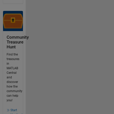
Community
Treasure
Hunt
Find the
treasures
in
MATLAB
Central
and
discover
how the
community
can help
you!
Start