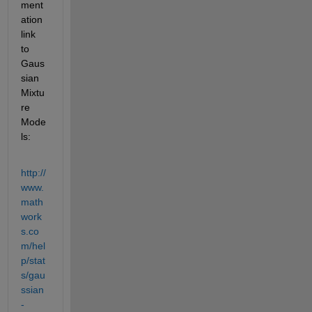
ment
ation 
link 
to 
Gaus
sian 
Mixtu
re 
Mode
ls:
http://
www.
math
work
s.co
m/hel
p/stat
s/gau
ssian
-