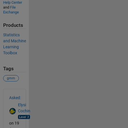
Help Center
and
File
Exchange
Products
Statistics
and Machine
Learning
Toolbox
Tags
gmm
See Also
Asked:
Elysi
Cochin
on 19