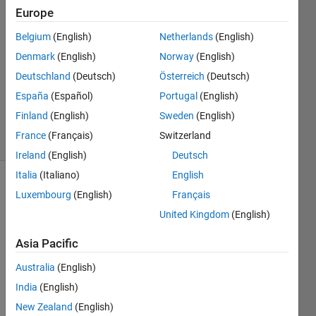
Europe
2014
1 Answer
Belgium
(English)
Netherlands
(English)
Answer
Denmark
(English)
Norway
(English)
Accepted
Deutschland
(Deutsch)
Österreich
(Deutsch)
Updated
19 Aug
España
(Español)
Portugal
(English)
2014
Finland
(English)
Sweden
(English)
10 Views
France
(Français)
Switzerland
(30 days)
Ireland
(English)
Deutsch
Italia
(Italiano)
English
Luxembourg
(English)
Français
United Kingdom
(English)
Asia Pacific
Australia
(English)
pleas
India
(English)
e can 
some
New Zealand
(English)