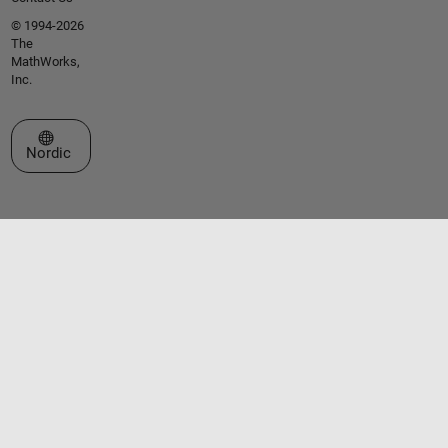
© 1994-2026
The
MathWorks,
Inc.
Select a Web Site
Nordic