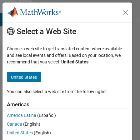
Skip to content
MATLAB
Answers
MATLAB Answers
File Exchange
Cody
AI Chat Playground
Di
Select a Web Site
Choose a web site to get translated content where available
one-class
and see local events and offers. Based on your location, we
recommend that you select:
United States
.
classifier
using
United States
"Gaussian
Mixture
You can also select a web site from the following list
Model"
Americas
América Latina
(Español)
Elysi
Canada
(English)
Cochin
United States
(English)
19 Aug