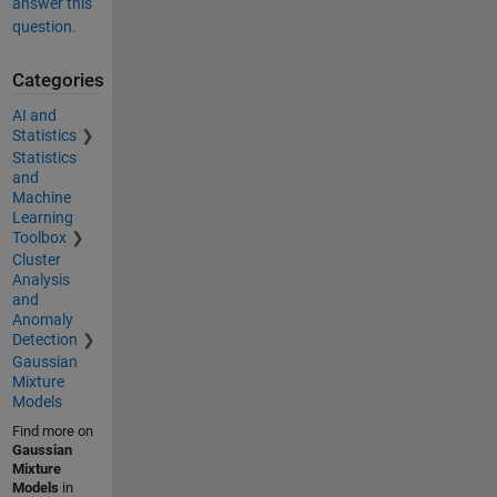
answer this
question.
Categories
AI and
Statistics
Statistics
and
Machine
Learning
Toolbox
Cluster
Analysis
and
Anomaly
Detection
Gaussian
Mixture
Models
Find more on
Gaussian
Mixture
Models
in