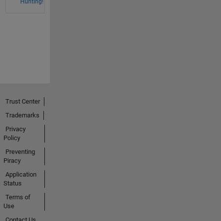
Hunting!
Trust Center
Trademarks
Privacy
Policy
Preventing
Piracy
Application
Status
Terms of
Use
Contact Us