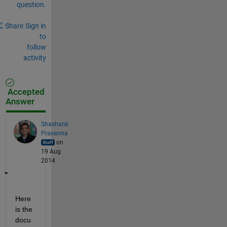
question.
Share
Sign in
to
follow
activity
Accepted
Answer
Shashank
Prasanna
on
19 Aug
2014
Here 
is the 
docu