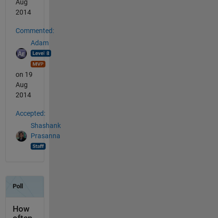
Aug
2014
Commented:
Adam
on 19
Aug
2014
Accepted:
Shashank
Prasanna