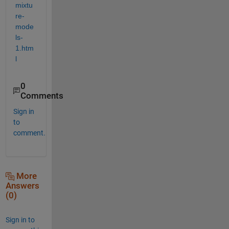
mixtu
re-
mode
ls-
1.htm
l
0
Comments
Sign in
to
comment.
More
Answers
(0)
Sign in to