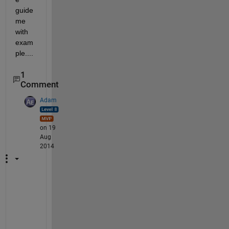
guide 
me 
with 
exam
ple....
1
Comment
Adam
on 19
Aug
2014
I
f 
y
o