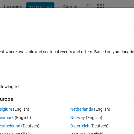
Learning
Sign In
Get MATLAB
t Playground
Discussions
Contests
Blogs
Post
More
 FAQs
More
ent where available and see local events and offers. Based on your locat
 Accepted
Updated 16 Aug 2014
32 Views (30 days)
llowing list
Show older c
urope
0 votes
Open in MATLAB Online
elgium
(English)
Netherlands
(English)
enmark
(English)
Norway
(English)
Theme
eutschland
(Deutsch)
Österreich
(Deutsch)
 i want to encode based on the following rule