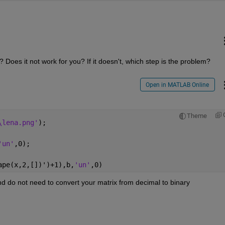
Does it not work for you? If it doesn't, which step is the problem?
Open in MATLAB Online
Theme
\lena.png'
);
'un'
,0);
ape(x,2,[])')+1),b,
'un'
,0)
nd do not need to convert your matrix from decimal to binary