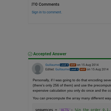
0 Comments
Sign in to comment.
Accepted Answer
Guillaume
on 15 Aug 2014
Edited:
Guillaume
on 15 Aug 2014
Personally, if I was going to do that encoding seve
(there's only 256 of them) and use the precompute
expensive calculation you only do once and the co
You can precompute the array many different ways.
sequences = 
'ACTG'
; 
%in the order 0,1,