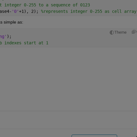
t integer 0-255 to a sequence of 0123
ase4-
'0'
+1), 2); 
%represents integer 0-255 as cell array
s simple as:
Theme
ng'
);
b indexes start at 1