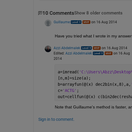
10 Comments
Show 8 older comments
Guillaume
on 16 Aug 2014
Have you tried what I wrote in my answer? 
Azzi Abdelmalek
on 16 Aug 2014
Edited:
Azzi Abdelmalek
on 16 Aug
2014
a=imread(
'C:\Users\Abzz\Desktop
[n,m]=size(a);
b=arrayfun(@(x) dec2bin(x,8),a,
c=
'ACTG'
;
out=cellfun(@(x) c(bin2dec(resh
Note that Guillaume's method is faster, a
Sign in to comment.