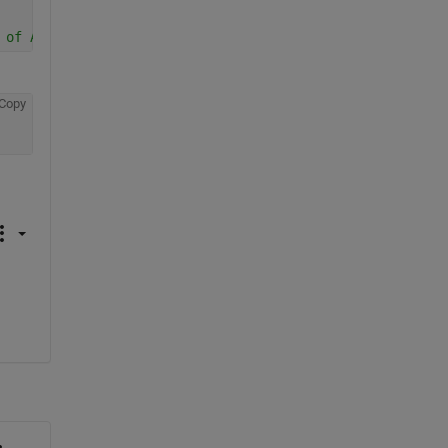
 of ACTG
Copy