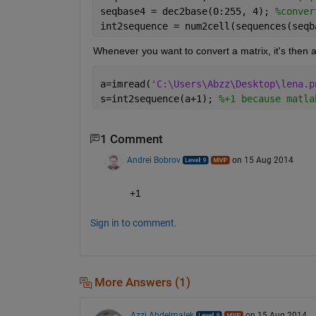
seqbase4 = dec2base(0:255, 4); 
%conver
int2sequence = num2cell(sequences(seqb
Whenever you want to convert a matrix, it's then a
a=imread(
'C:\Users\Abzz\Desktop\lena.p
s=int2sequence(a+1); 
%+1 because matla
1 Comment
Andrei Bobrov
on 15 Aug 2014
+1
Sign in to comment.
More Answers (1)
Azzi Abdelmalek
on 15 Aug 2014