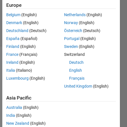
Answer
Europe
Accepted
Updated
Belgium
(English)
Netherlands
(English)
12 Aug
Denmark
(English)
Norway
(English)
2014
Deutschland
(Deutsch)
Österreich
(Deutsch)
31 Views
(30 days)
España
(Español)
Portugal
(English)
Finland
(English)
Sweden
(English)
France
(Français)
Switzerland
Ireland
(English)
Deutsch
Italia
(Italiano)
English
Luxembourg
(English)
Français
United Kingdom
(English)
Hi 
every
Asia Pacific
one, I 
am 
Australia
(English)
trying 
India
(English)
to 
draw 
New Zealand
(English)