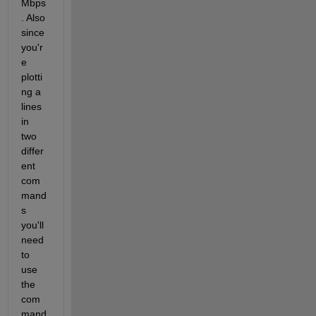
Mbps
. Also 
since 
you'r
e 
plotti
ng a 
lines 
in 
two 
differ
ent 
com
mand
s 
you'll 
need 
to 
use 
the 
com
mand 