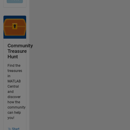
Community
Treasure
Hunt
Find the
treasures
in
MATLAB
Central
and
discover
how the
community
can help
you!
Start