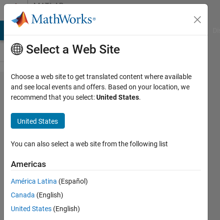
Skip to content
MATLAB
Answers
MATLAB Answers
File Exchange
Cody
AI Chat Playground
Di
Select a Web Site
Choose a web site to get translated content where available
Plotting
and see local events and offers. Based on your location, we
recommend that you select:
United States
.
a line in
matlab
United States
You can also select a web site from the following list
Aftab
Ahmed
Americas
Khan
América Latina
(Español)
12 Aug
Canada
(English)
2014
United States
(English)
1 Answer