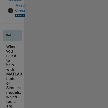
Joseph
Cheng