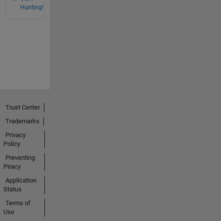
Hunting!
Trust Center
Trademarks
Privacy
Policy
Preventing
Piracy
Application
Status
Terms of
Use