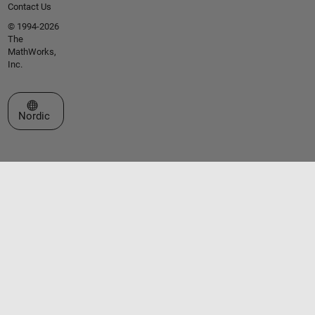
Contact Us
© 1994-2026
The
MathWorks,
Inc.
Select a Web Site
Nordic