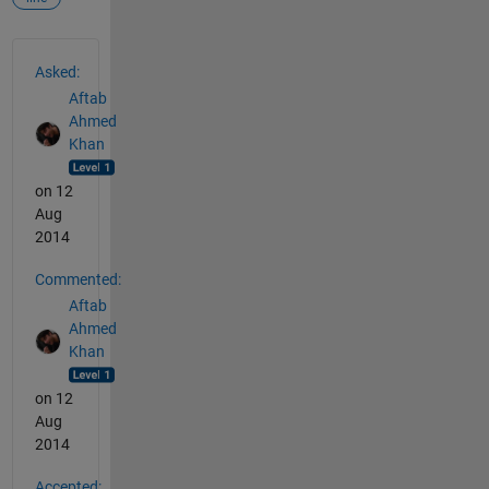
See Also
Asked:
Aftab
Ahmed
Khan
on 12
Aug
2014
Commented:
Aftab
Ahmed
Khan
on 12
Aug
2014
Accepted: