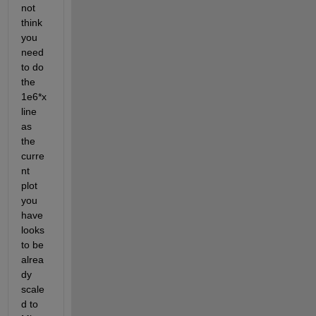
not 
think 
you 
need 
to do 
the 
1e6*x
line 
as 
the 
curre
nt 
plot 
you 
have 
looks 
to be 
alrea
dy 
scale
d to 