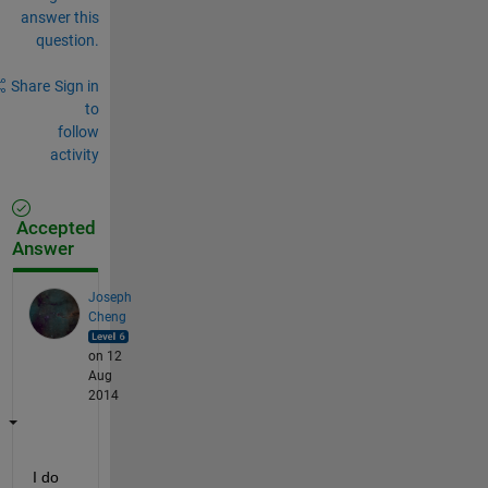
answer this
question.
Share
Sign in
to
follow
activity
Accepted
Answer
Joseph
Cheng
on 12
Aug
2014
I do 