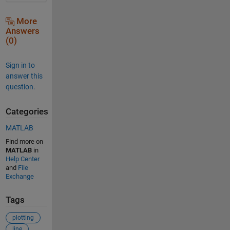
More
Answers
(0)
Sign in to
answer this
question.
Categories
MATLAB
Find more on
MATLAB
in
Help Center
and
File
Exchange
Tags
plotting
line