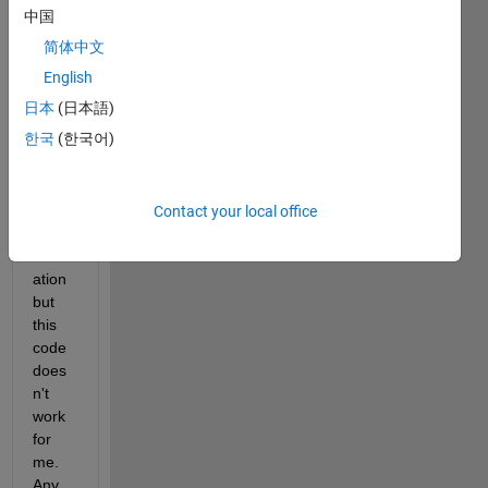
a 
中国
strigh
简体中文
t line 
bene
English
ath 
日本
(日本語)
this 
한국
(한국어)
grap
h for 
comp
ariso
Contact your local office
n 
evalu
ation 
but 
this 
code 
does
n't 
work 
for 
me. 
Any 