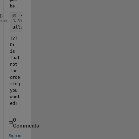
be
% Vertically stack the "10 different matrices" tha
eme
allBins = vertcat(bin1, bin2, bin3, bin4, bin5, bi
???  
Or 
is 
that 
not 
the 
orde
ring 
you 
want
ed?
0
Comments
Sign in