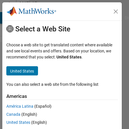
Skip to content
MATLAB
Answers
MATLAB Answers
File Exchange
Cody
AI Chat Playground
Di
Select a Web Site
Choose a web site to get translated content where available
Large
and see local events and offers. Based on your location, we
recommend that you select:
United States
.
binned
matrix
United States
reshape
You can also select a web site from the following list
Avik
Americas
Mahata
8 Oct
América Latina
(Español)
2021
Canada
(English)
2
United States
(English)
Answers