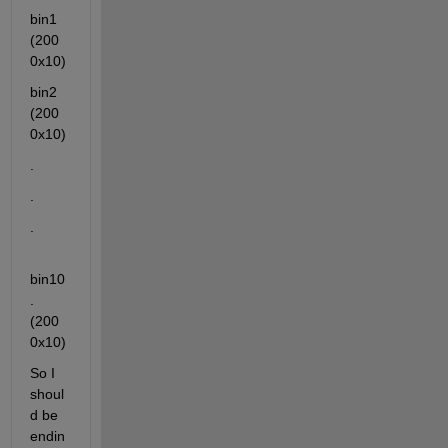
bin1 
(200
0x10)
bin2 
(200
0x10)
.
.
.
bin10
. 
(200
0x10)
So I 
shoul
d be 
endin