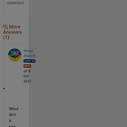
comment.
More
Answers
(1)
Image
Analyst
on 8
Oct
2021
Woul
dn't 
it 
just 