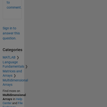
to
comment.
Sign in to
answer this
question.
Categories
MATLAB
Language
Fundamentals
Matrices and
Arrays
Multidimensional
Arrays
Find more on
Multidimensional
Arrays
in
Help
Center
and
File