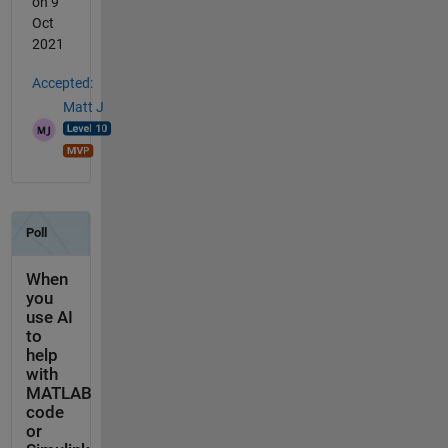
on 9
Oct
2021
Accepted:
Matt J