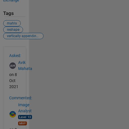
Exchange
Tags
matrix
reshape
vertically appending matrices
See Also
Asked:
Avik
Mahata
on 8
Oct
2021
Commented:
Image
Analyst