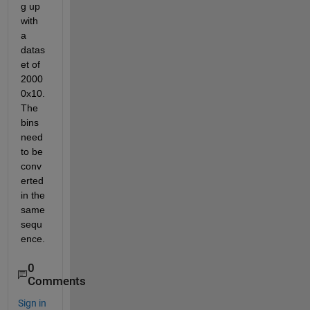
g up 
with 
a 
datas
et of 
2000
0x10. 
The 
bins 
need 
to be 
conv
erted 
in the 
same 
sequ
ence. 
0
Comments
Sign in