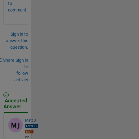
to
comment.
Sign in to
answer this
question.
Share
Sign in
to
follow
activity
Accepted
Answer
Matt J
on 8