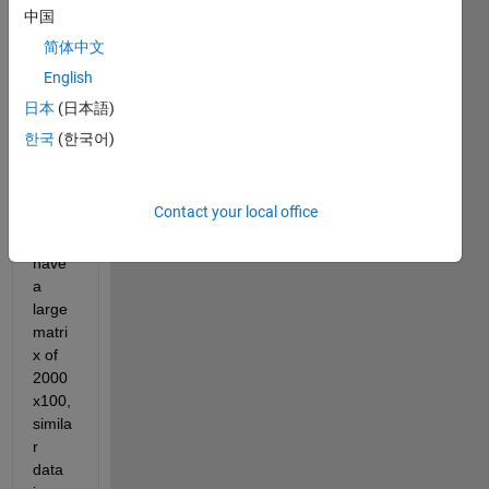
my 
中国
probl
简体中文
em, 
English
but I 
could
日本
(日本語)
n't 
한국
(한국어)
find 
any 
exact 
Contact your local office
soluti
on. I 
have 
a 
large 
matri
x of 
2000
x100, 
simila
r 
data 