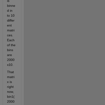
is 
binne
d in 
to 10 
differ
ent 
matri
ces. 
Each 
of the 
bins 
are 
2000
x10. 
That 
matri
x is 
right 
now, 
bin1(
2000