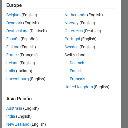
Answer
Europe
Accepted
Updated
Belgium
(English)
Netherlands
(English)
9 Oct 2021
Denmark
(English)
Norway
(English)
5 Views
Deutschland
(Deutsch)
Österreich
(Deutsch)
(30 days)
España
(Español)
Portugal
(English)
Finland
(English)
Sweden
(English)
France
(Français)
Switzerland
Ireland
(English)
Deutsch
Italia
(Italiano)
English
Luxembourg
(English)
Français
I was 
United Kingdom
(English)
trying 
to 
Asia Pacific
find a 
simila
Australia
(English)
r 
India
(English)
soluti
New Zealand
(English)
on to 