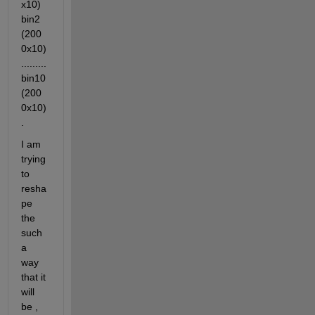
x10)  
bin2 
(200
0x10)  
......... 
bin10
(200
0x10)
.
I am 
trying 
to 
resha
pe 
the 
such 
a 
way 
that it 
will 
be , 