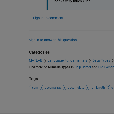
Thanks very much Oleg!
Sign in to comment.
Sign in to answer this question.
Categories
MATLAB
Language Fundamentals
Data Types
Find more on
Numeric Types
in
Help Center
and
File Excha
Tags
sum
accumarray
accumulate
run-length
e
See Also