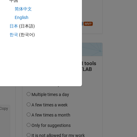
中国
on 6 Aug 2014
简体中文
Accepted:
English
Azzi Abdelmalek
日本
(日本語)
한국
(한국어)
Copy