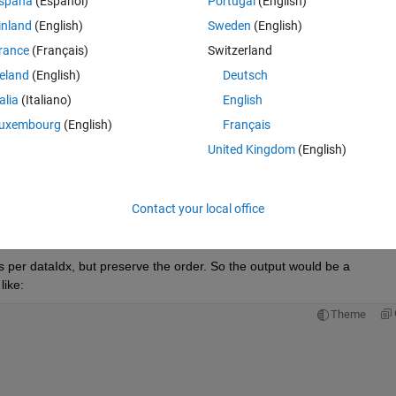
Theme
spaña
(Español)
Portugal
(English)
inland
(English)
Sweden
(English)
rance
(Français)
Switzerland
reland
(English)
Deutsch
talia
(Italiano)
English
uxembourg
(English)
Français
United Kingdom
(English)
Contact your local office
ts per dataIdx, but preserve the order. So the output would be a 
like:
Theme