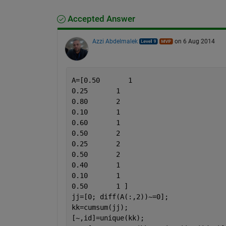
Accepted Answer
Azzi Abdelmalek
on 6 Aug 2014
A=[0.50       1
0.25       1
0.80       2
0.10       1
0.60       1
0.50       2
0.25       2
0.50       2
0.40       1
0.10       1
0.50       1 ]
jj=[0; diff(A(:,2))~=0];
kk=cumsum(jj);
[~,id]=unique(kk);