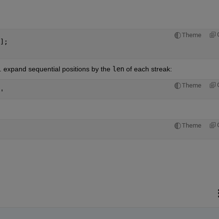
Theme
];
e. expand sequential positions by the
len
 of each streak:
Theme
'
Theme