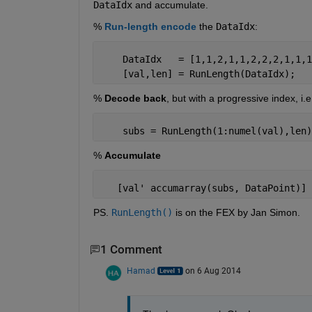
DataIdx
 and accumulate.
%
Run-length encode
 the
DataIdx
:
    DataIdx   = [1,1,2,1,1,2,2,2,1,1,1
    [val,len] = RunLength(DataIdx);
%
Decode back
, but with a progressive index, i.
    subs = RunLength(1:numel(val),len)
%
Accumulate
   [val' accumarray(subs, DataPoint)]
PS.
RunLength()
 is on the FEX by Jan Simon.
1 Comment
Hamad
on 6 Aug 2014