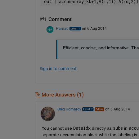
out=[ accumarray(kk+1,A(:,1)) A(id,2)]
1 Comment
Hamad
on 6 Aug 2014
Efficient, concise, and informative. 
Sign in to comment.
More Answers (1)
Oleg Komarov
on 6 Aug 2014
You cannot use
DataIdx
 directly as
subs
 in
accu
separate accumulation block while the labeling is 