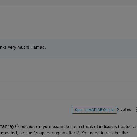
Thanks very much! Hamad.
2 votes
Open in MATLAB Online
marray()
 because in your example each streak of indices is treated as
repeated, i.e. the 1s appear again after 2. You need to re-label the