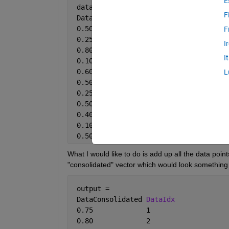
E
 data = 
F
 DataPoint 
DataIdx
 0.50       1
F
 0.25       1
I
 0.80       2
I
 0.10       1
 0.60       1
L
 0.50       2
 0.25       2
 0.50       2
 0.40       1
 0.10       1
 0.50       1
What I would like to do is add up all the data poin
"consolidated" vector which would look something 
 output = 
 DataConsolidated 
DataIdx
 0.75             1
 0.80             2