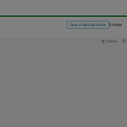
3 votes
Open in MATLAB Online
Theme