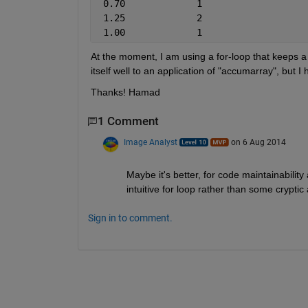
 0.70             1
 1.25             2
 1.00             1
At the moment, I am using a for-loop that keeps a ta
itself well to an application of "accumarray", but 
Thanks! Hamad
1 Comment
Image Analyst
on 6 Aug 2014
Maybe it's better, for code maintainability 
intuitive for loop rather than some cryptic
Sign in to comment.