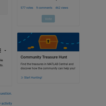
Community Treasure Hunt
le 
Find the treasures in MATLAB Central and
ts.
discover how the community can help you!
Start Hunting!
question.
 activity