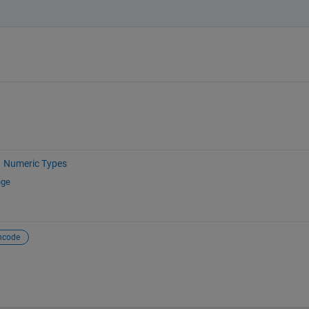
Numeric Types
nge
ncode