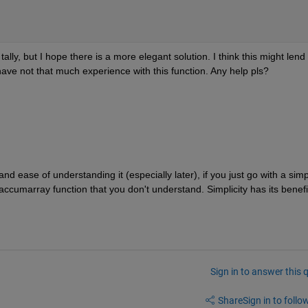
lly, but I hope there is a more elegant solution. I think this might lend 
I have not that much experience with this function. Any help pls?
and ease of understanding it (especially later), if you just go with a simp
 accumarray function that you don't understand. Simplicity has its benefi
Sign in to answer this 
Share
Sign in to follow