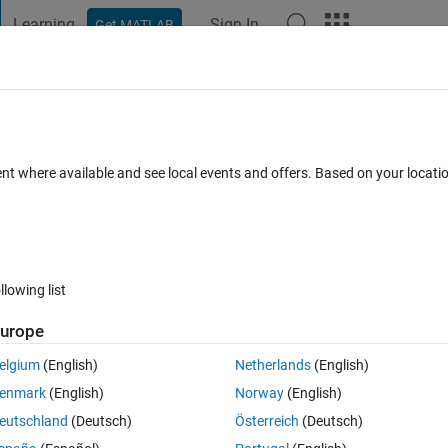
Learning
Sign In
Get MATLAB
t Playground
Discussions
Contests
Blogs
Post
More
 FAQs
More
es
ent where available and see local events and offers. Based on your locat
swer Accepted
Updated 6 Aug 2014
18 Views (30 days)
llowing list
urope
0 votes
Open in MATLAB Online
elgium
(English)
Netherlands
(English)
 efficient way of doing this:
enmark
(English)
Norway
(English)
 so something like the below example
eutschland
(Deutsch)
Österreich
(Deutsch)