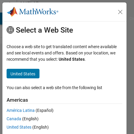
Skip to content
MATLAB
Answers
MATLAB Answers
File Exchange
Cody
AI Chat Playground
Di
Select a Web Site
Choose a web site to get translated content where available
How can
and see local events and offers. Based on your location, we
recommend that you select:
United States
.
we write
data from
United States
mat file to
Simulink
You can also select a web site from the following list
data
Americas
dictionary.
América Latina
(Español)
Canada
(English)
Akshay
United States
(English)
Chandel