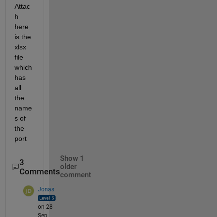
Attac
h 
here 
is the 
xlsx 
file 
which 
has 
all 
the 
name
s of 
the 
port 
Show 1
3
older
Comments
comment
Jonas
on 28
Sep