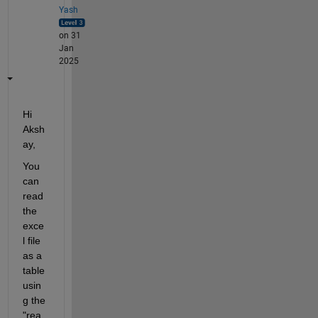
Yash
on 31
Jan
2025
Hi 
Aksh
ay,
You 
can 
read 
the 
exce
l file 
as a 
table 
usin
g the 
"rea