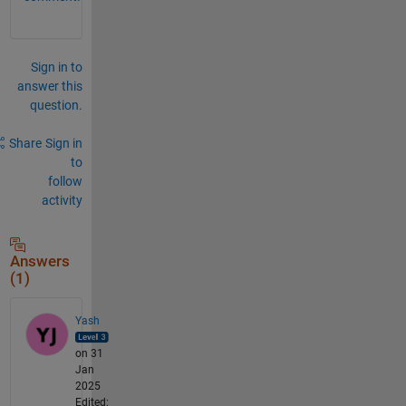
Sign in to
answer this
question.
Share
Sign in
to
follow
activity
Answers
(1)
Yash
on 31
Jan
2025
Edited: