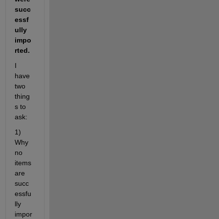
succ
essf
ully 
impo
rted.
I 
have 
two 
thing
s to 
ask: 
1) 
Why 
no 
items 
are 
succ
essfu
lly 
impor