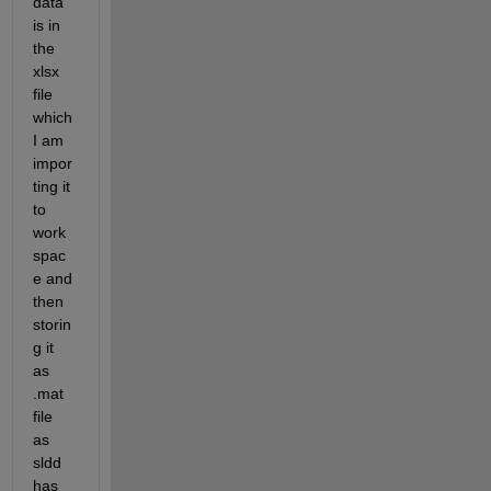
data 
is in 
the 
xlsx 
file 
which 
I am 
impor
ting it 
to 
work
spac
e and 
then 
storin
g it 
as 
.mat 
file 
as 
sldd 
has 