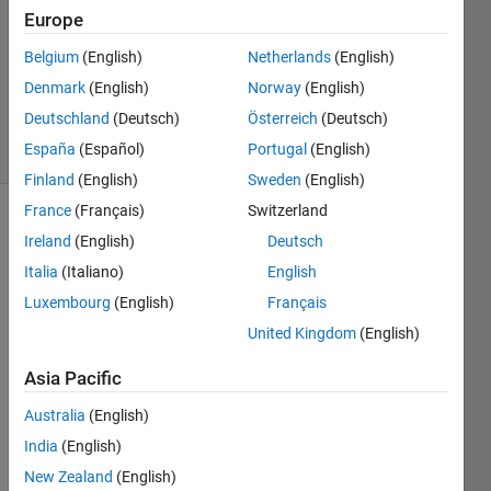
28 Sep
Europe
2021
1 Answer
Belgium
(English)
Netherlands
(English)
Updated
Denmark
(English)
Norway
(English)
31 Jan 2025
Deutschland
(Deutsch)
Österreich
(Deutsch)
47 Views
España
(Español)
Portugal
(English)
(30 days)
Finland
(English)
Sweden
(English)
France
(Français)
Switzerland
Show older
Ireland
(English)
Deutsch
comments
Italia
(Italiano)
English
Luxembourg
(English)
Français
United Kingdom
(English)
I am 
learni
Asia Pacific
ng 
MBD. 
Australia
(English)
In 
India
(English)
that I 
New Zealand
(English)
have 