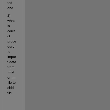
ted 
and
2) 
what 
is 
corre
ct 
proce
dure 
to 
impor
t data 
from 
.mat 
or .m 
file to 
sldd 
file