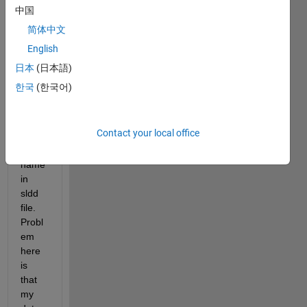
to 
中国
initiali
简体中文
se 
English
many 
ports 
日本
(日本語)
and 
한국
(한국어)
const
ants 
with 
Contact your local office
speci
fic 
name 
in 
sldd 
file. 
Probl
em 
here 
is 
that 
my 