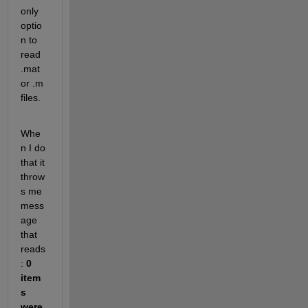
only 
optio
n to 
read 
.mat 
or .m 
files. 
Whe
n I do 
that it 
throw
s me 
mess
age 
that 
reads
:
0 
item
s 
were 