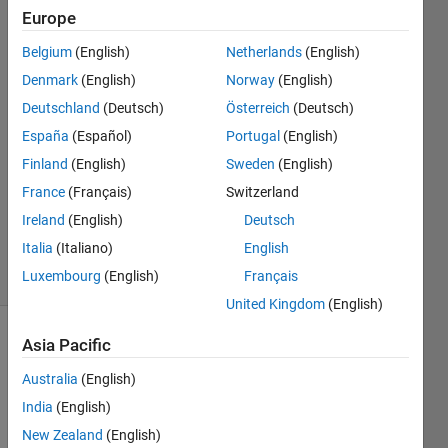
model
Europe
Belgium
(English)
Netherlands
(English)
GOVIND
Denmark
(English)
Norway
(English)
BHANDARI
Deutschland
(Deutsch)
Österreich
(Deutsch)
28 Sep
España
(Español)
Portugal
(English)
2021
Finland
(English)
Sweden
(English)
2
Answers
France
(Français)
Switzerland
Updated
Ireland
(English)
Deutsch
19 Oct 2021
Italia
(Italiano)
English
6 Views
Luxembourg
(English)
Français
(30 days)
United Kingdom
(English)
Asia Pacific
Australia
(English)
India
(English)
New Zealand
(English)