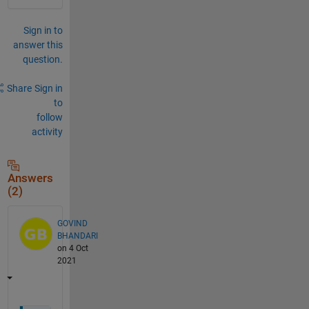
Sign in to
answer this
question.
Share
Sign in
to
follow
activity
Answers
(2)
GOVIND
BHANDARI
on 4 Oct
2021