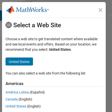
Skip to content
MATLAB
Answers
MATLAB Answers
File Exchange
Cody
AI Chat Playground
Di
Select a Web Site
Choose a web site to get translated content where available
PARAMETER
and see local events and offers. Based on your location, we
recommend that you select:
United States
.
estimation
of kinetic
United States
and
adsorbtion
You can also select a web site from the following list
constant of
Americas
langmuir
América Latina
(Español)
hinshelwood
Canada
(English)
haugen
United States
(English)
watson