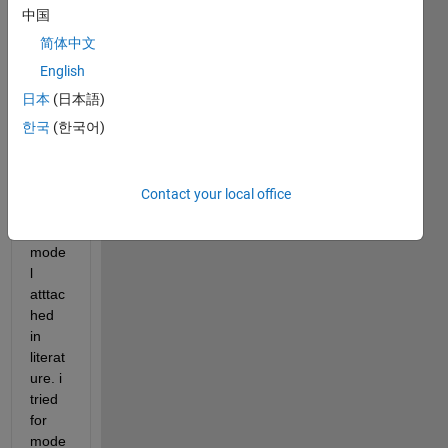
中国
pleas
e 
简体中文
help 
English
me 
日本
(日本語)
calcul
ated 
한국
(한국어)
para
mete
r for 
Contact your local office
differ
ent 
mode
l 
atttac
hed 
in 
literat
ure. i 
tried 
for 
mode