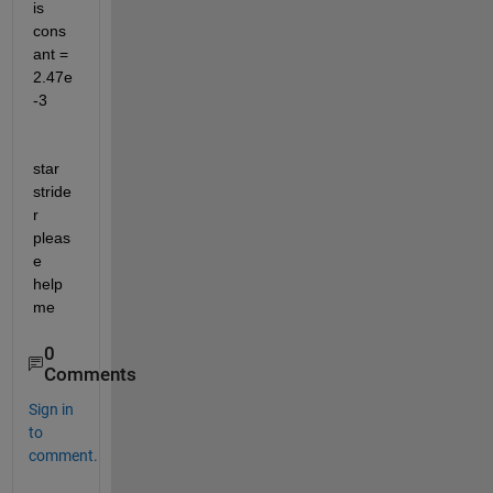
is 
cons
ant = 
2.47e
-3
star 
stride
r 
pleas
e 
help 
me
0
Comments
Sign in
to
comment.