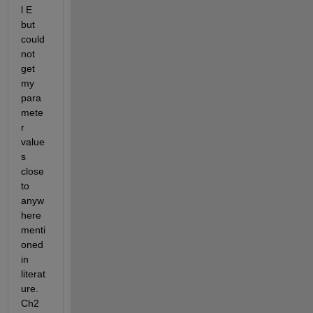
l E 
but 
could 
not 
get 
my 
para
mete
r 
value
s 
close 
to 
anyw
here 
menti
oned 
in 
literat
ure. 
Ch2 