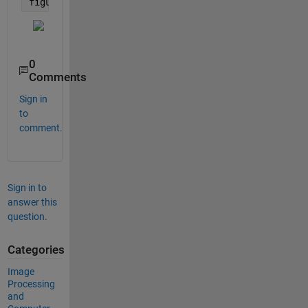
figure; imshow(mat2gray(I_fill))
0
Comments
Sign in
to
comment.
Sign in to
answer this
question.
Categories
Image
Processing
and