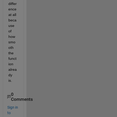
differ
ence 
at all 
beca
use 
of 
how 
smo
oth 
the 
funct
ion 
alrea
dy 
is.
0
Comments
Sign in
to