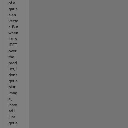
of a 
gaus
sian 
vecto
r. But 
when 
I run 
IFFT 
over 
the 
prod
uct, I 
don't 
get a 
blur 
imag
e, 
inste
ad I 
just 
get a 