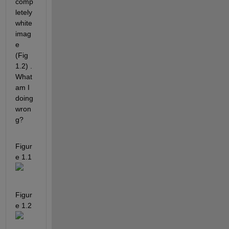
comp
letely 
white 
imag
e 
(Fig 
1.2) . 
What 
am I 
doing 
wron
g?
Figur
e 1.1
Figur
e 1.2 