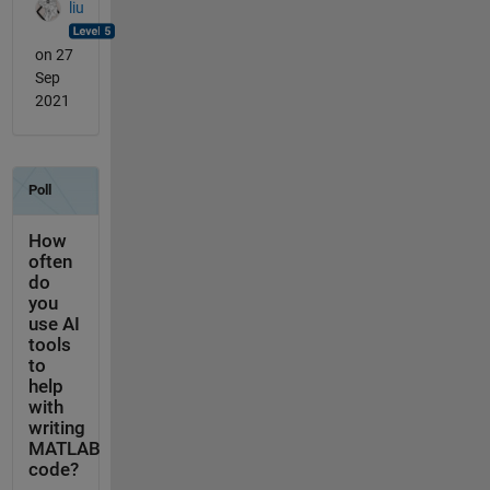
liu
on 27
Sep
2021