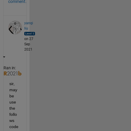
comment.
yanqi
liu
on 27
Sep
2021
Ran in:
sir, 
may 
be 
use 
the 
follo
ws 
code 