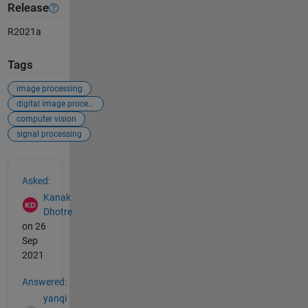
Release
R2021a
Tags
image processing
digital image processing
computer vision
signal processing
See Also
Asked:
Kanak
Dhotre
on 26
Sep
2021
Answered:
yanqi