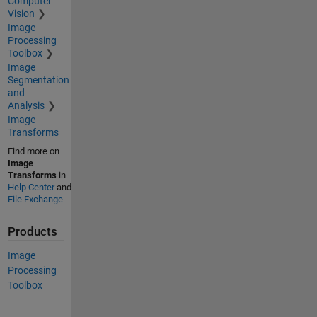
Computer
Vision
Image
Processing
Toolbox
Image
Segmentation
and
Analysis
Image
Transforms
Find more on
Image
Transforms
in
Help Center
and
File Exchange
Products
Image
Processing
Toolbox