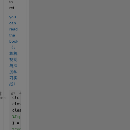
to 
ref
you 
can 
read 
the 
book 
《计
算机
视觉
与深
度学
习实
战》
clc
eme
close 
all
clear 
all
%Import the image
I = imread(
"https://www.mathworks.com/matlabcentra
%Convert to grayscale