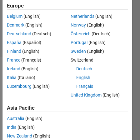
Europe
2
Answers
Belgium
(English)
Netherlands
(English)
Updated
Denmark
(English)
Norway
(English)
27 Sep
Deutschland
(Deutsch)
Österreich
(Deutsch)
2021
5 Views
España
(Español)
Portugal
(English)
(30 days)
Finland
(English)
Sweden
(English)
France
(Français)
Switzerland
Ireland
(English)
Deutsch
Italia
(Italiano)
English
Luxembourg
(English)
Français
United Kingdom
(English)
I 
Asia Pacific
have 
an 
Australia
(English)
imag
India
(English)
e of a 
ramp 
New Zealand
(English)