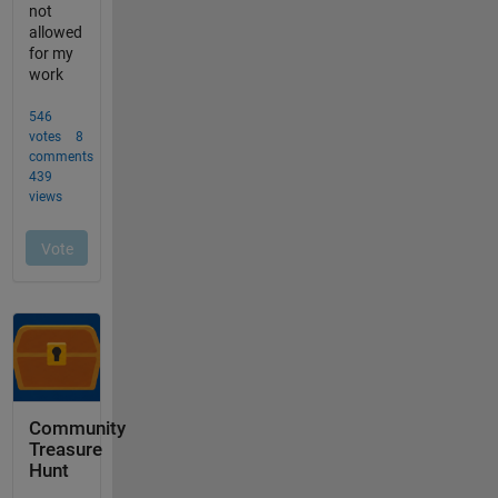
Community
Treasure
Hunt