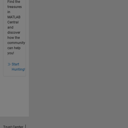
Find the
treasures
in
MATLAB
Central
and
discover
how the
community
can help
you!
Start
Hunting!
Trust Center