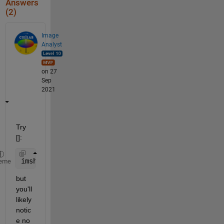
Answers
(2)
Image
Analyst
on 27
Sep
2021
Try 
[]:
imshow(I_fill, [])
eme
but 
you'll 
likely 
notic
e no 