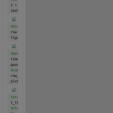
I = rgb2gray(I);
imshow(I)
%Pick a row
row = I(1,:);
figure;plot(row)
%Define the gaussian vector
time_vector = 1:500;
gaussian_vector = gaussmf(time_vector,[1 0]);
%Compute IFFT(FFT()*FFT())
row_fill = ifft(fft(row).*fft(gaussian_vector));
plot(row_fill)
%Stack the resultant rows
I_fill = repmat(row_fill,500,1);
%Plot the resultant image