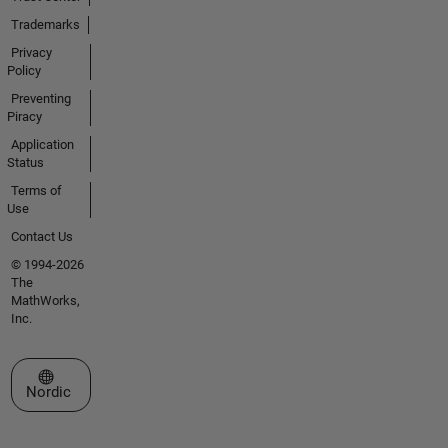
Trademarks
Privacy
Policy
Preventing
Piracy
Application
Status
Terms of
Use
Contact Us
© 1994-2026
The
MathWorks,
Inc.
Select a Web Site
Nordic