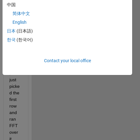
(Fig 
中国
1.1). 
简体中文
Since 
every 
English
row 
日本
(日本語)
of in 
한국
(한국어)
this 
imag
e is 
the 
Contact your local office
same
, I 
just 
picke
d the 
first 
row 
and 
ran 
FFT 
over 
it, 