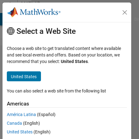
Skip to content
MATLAB
Answers
MATLAB Answers
File Exchange
Cody
AI Chat Playground
Di
Select a Web Site
Choose a web site to get translated content where available
Blurring an
and see local events and offers. Based on your location, we
recommend that you select:
United States
.
image
using FFT
United States
(Fast
Fourier
You can also select a web site from the following list
Transform)
Americas
América Latina
(Español)
Kanak
Canada
(English)
Dhotre
26 Sep
United States
(English)
2021