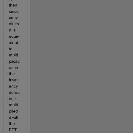
then 
since 
conv
olutio
n is 
equiv
alent 
to 
multi
plicati
on in 
the 
frequ
ency 
doma
in, I 
multi
plied 
it with 
the 
FFT 