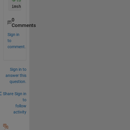
%Plot the resultant image
imshow(I_fill)
0
Comments
Sign in
to
comment.
Sign in to
answer this
question.
Share
Sign in
to
follow
activity