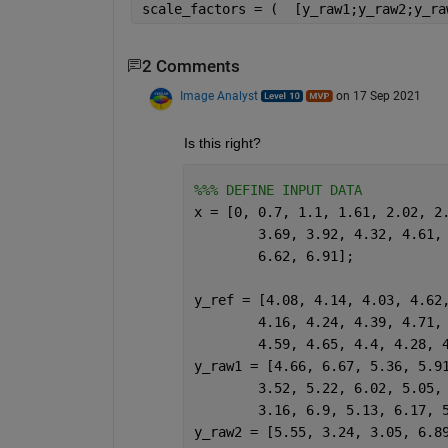
scale_factors = (  [y_raw1;y_raw2;y_ra
2 Comments
Image Analyst
on 17 Sep 2021
Is this right?
%%% DEFINE INPUT DATA
x = [0, 0.7, 1.1, 1.61, 2.02, 2
	3.69, 3.92, 4.32, 4.61,
	6.62, 6.91];
y_ref = [4.08, 4.14, 4.03, 4.62
	4.16, 4.24, 4.39, 4.71,
	4.59, 4.65, 4.4, 4.28, 
y_raw1 = [4.66, 6.67, 5.36, 5.9
	3.52, 5.22, 6.02, 5.05,
	3.16, 6.9, 5.13, 6.17, 
y_raw2 = [5.55, 3.24, 3.05, 6.8