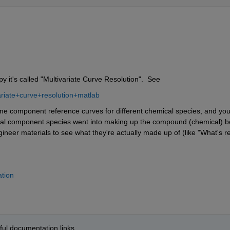
y it's called "Multivariate Curve Resolution".  See
riate+curve+resolution+matlab
e component reference curves for different chemical species, and you
ial component species went into making up the compound (chemical) be
ineer materials to see what they're actually made up of (like "What's rea
ation
pful documentation links