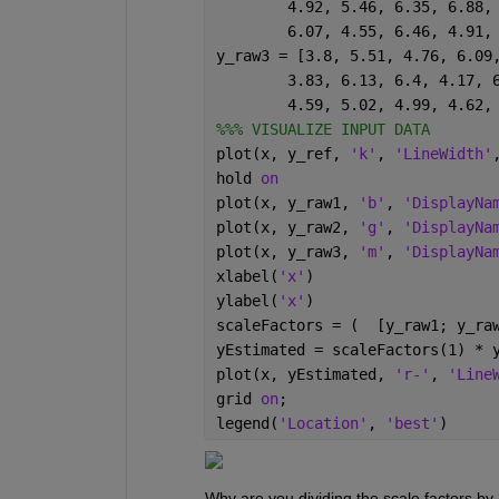
	4.92, 5.46, 6.35, 6.88,
	6.07, 4.55, 6.46, 4.91,
y_raw3 = [3.8, 5.51, 4.76, 6.09
	3.83, 6.13, 6.4, 4.17, 
	4.59, 5.02, 4.99, 4.62,
%%% VISUALIZE INPUT DATA
plot(x, y_ref, 
'k'
, 
'LineWidth'
hold 
on
plot(x, y_raw1, 
'b'
, 
'DisplayNa
plot(x, y_raw2, 
'g'
, 
'DisplayNa
plot(x, y_raw3, 
'm'
, 
'DisplayNa
xlabel(
'x'
)
ylabel(
'x'
)
scaleFactors = (  [y_raw1; y_ra
yEstimated = scaleFactors(1) * 
plot(x, yEstimated, 
'r-'
, 
'Line
grid 
on
;
legend(
'Location'
, 
'best'
)
Why are you dividing the scale factors by