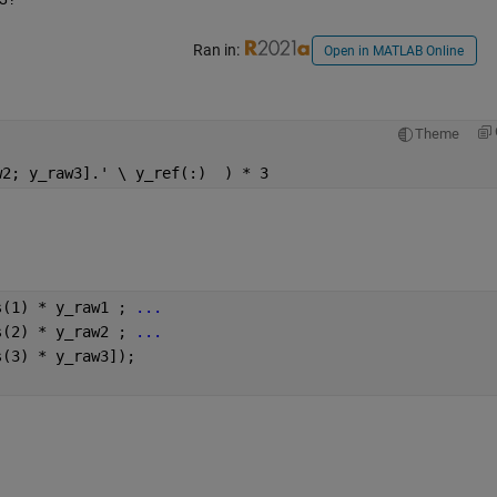
Ran in:
Open in MATLAB Online
Theme
w2; y_raw3].' \ y_ref(:)  ) * 3
s(1) * y_raw1 ; 
...
s(2) * y_raw2 ; 
...
s(3) * y_raw3]);