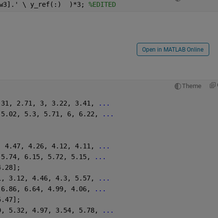
w3].' \ y_ref(:)  )*3; 
%EDITED
Open in MATLAB Online
Theme
.31, 2.71, 3, 3.22, 3.41, 
...
 5.02, 5.3, 5.71, 6, 6.22, 
...
, 4.47, 4.26, 4.12, 4.11, 
...
 5.74, 6.15, 5.72, 5.15, 
...
4.28];
1, 3.12, 4.46, 4.3, 5.57, 
...
 6.86, 6.64, 4.99, 4.06, 
...
5.47];
9, 5.32, 4.97, 3.54, 5.78, 
...