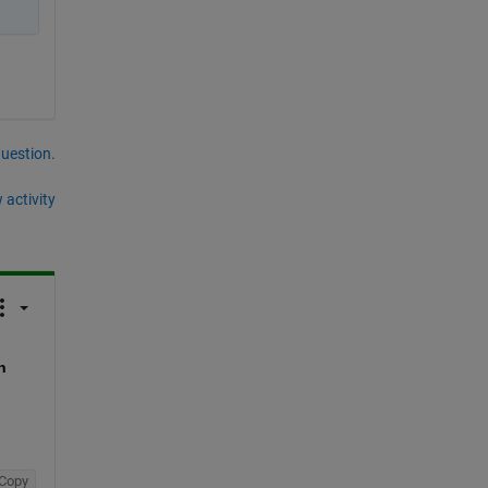
question.
 activity
 
Copy