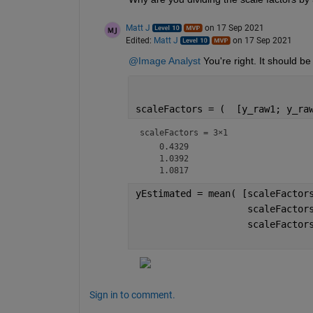
Matt J
on 17 Sep 2021
Edited:
Matt J
on 17 Sep 2021
@Image Analyst
 You're right. It should be
scaleFactors = (  [y_raw1; y_ra
scaleFactors =
3×1
    0.4329

    1.0392

yEstimated = mean( [scaleFactor
                    scaleFactor
                    scaleFactor
Sign in to comment.