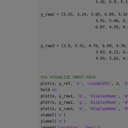
			3.16, 6.9, 5
y_raw2 = [5.55, 3.24, 3.05, 6.89, 5.32
			4.92, 5.46, 
			6.07, 4.55, 
y_raw3 = [3.8, 5.51, 4.76, 6.09, 4.39,
			3.83, 6.13, 
			4.59, 5.02, 
%%% VISUALIZE INPUT DATA
plot(x, y_ref, 
'k'
, 
'LineWidth'
, 2, 
'D
hold 
on
plot(x, y_raw1, 
'b'
, 
'DisplayName'
, 
'#
plot(x, y_raw2, 
'g'
, 
'DisplayName'
, 
'#
plot(x, y_raw3, 
'm'
, 
'DisplayName'
, 
'#
xlabel(
'x'
)
ylabel(
'x'
)
legend(
'Location'
, 
'best'
)