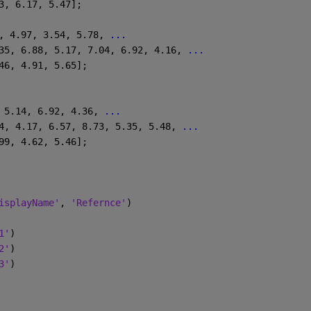
.13, 6.17, 5.47];
, 4.97, 3.54, 5.78, 
...
6.35, 6.88, 5.17, 7.04, 6.92, 4.16, 
...
6.46, 4.91, 5.65];
 5.14, 6.92, 4.36, 
...
6.4, 4.17, 6.57, 8.73, 5.35, 5.48, 
...
4.99, 4.62, 5.46];
isplayName'
, 
'Refernce'
)
1'
)
2'
)
3'
)