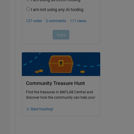
Community Treasure Hunt
Find the treasures in MATLAB Central and
discover how the community can help you!
Start Hunting!