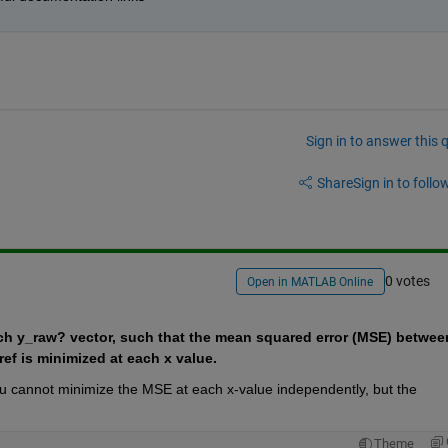
Sign in to answer this 
Share
Sign in to follow
0 votes
Open in MATLAB Online
each y_raw? vector, such that the mean squared error (MSE) between
ef is minimized at each x value. 
 you cannot minimize the MSE at each x-value independently, but the 
Theme