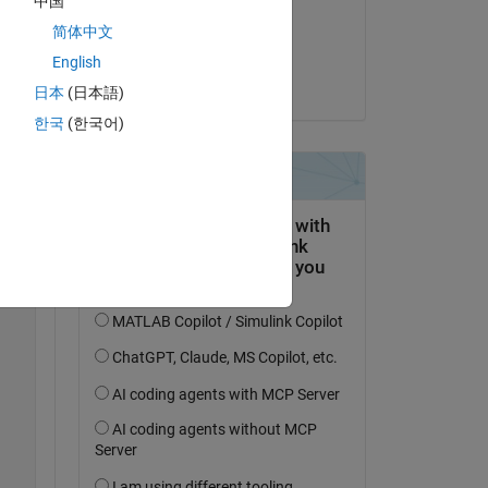
中国
on 18 Sep 2021
简体中文
Accepted:
English
Matt J
日本
(日本語)
 
 
한국
(한국어)
).
Copy