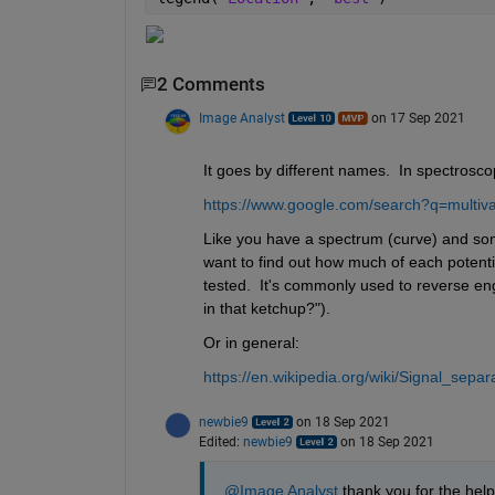
2 Comments
Image Analyst
on 17 Sep 2021
It goes by different names.  In spectroscop
https://www.google.com/search?q=multiva
Like you have a spectrum (curve) and som
want to find out how much of each potent
tested.  It's commonly used to reverse eng
in that ketchup?").
Or in general:
https://en.wikipedia.org/wiki/Signal_separ
newbie9
on 18 Sep 2021
Edited:
newbie9
on 18 Sep 2021
@Image Analyst
 thank you for the hel