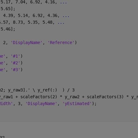
 5.17, 7.04, 6.92, 4.16, 
...
 5.65];
, 4.39, 5.14, 6.92, 4.36, 
...
6.57, 8.73, 5.35, 5.48, 
...
 5.46];
, 2, 
'DisplayName'
, 
'Reference'
)
me'
, 
'#1'
)
me'
, 
'#2'
)
me'
, 
'#3'
)
w2; y_raw3].' \ y_ref(:)  ) / 3
y_raw1 + scaleFactors(2) * y_raw2 + scaleFactors(3) * y_
Width'
, 3, 
'DisplayName'
, 
'yEstimated'
);
 3?