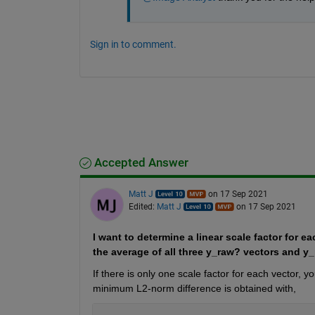
Sign in to comment.
Accepted Answer
Matt J
on 17 Sep 2021
Edited:
Matt J
on 17 Sep 2021
I want to determine a linear scale factor for 
the average of all three y_raw? vectors and y_r
If there is only one scale factor for each vector,
minimum L2-norm difference is obtained with,