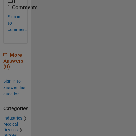
0
Comments
Sign in
to
comment.
More
Answers
(0)
Sign in to
answer this
question.
Categories
Industries
Medical
Devices
DICOM