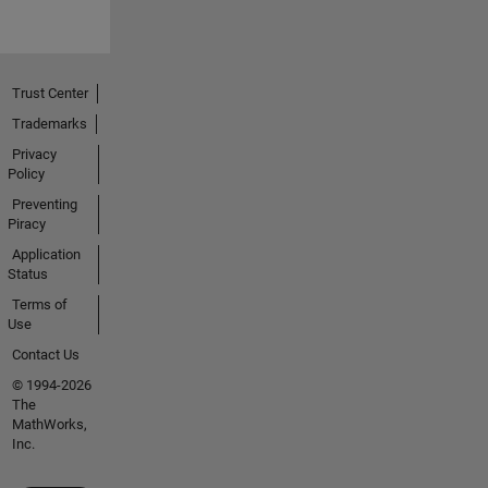
Trust Center
Trademarks
Privacy
Policy
Preventing
Piracy
Application
Status
Terms of
Use
Contact Us
© 1994-2026
The
MathWorks,
Inc.