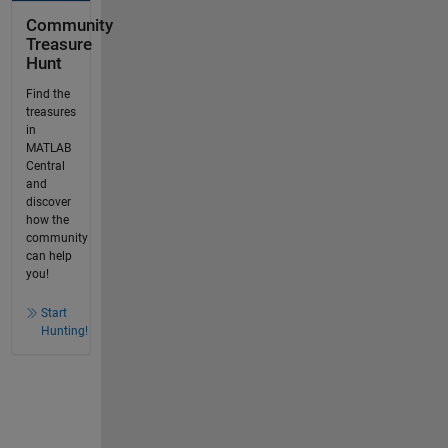
Community
Treasure
Hunt
Find the
treasures
in
MATLAB
Central
and
discover
how the
community
can help
you!
Start
Hunting!