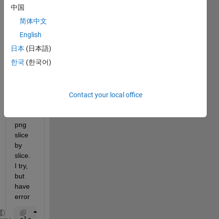
Anyo
中国
ne 
简体中文
know 
how 
English
to 
日本
(日本語)
conv
한국
(한국어)
ert 
4D 
imag
e 
Contact your local office
dico
m to 
png 
slice 
by 
slice. 
I try, 
but 
have 
error