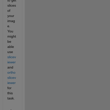
to get 
slices 
of 
your 
imag
e. 
You 
might 
be 
able 
use 
slicev
iewer
and 
ortho
slicev
iewer
for 
this 
task. 