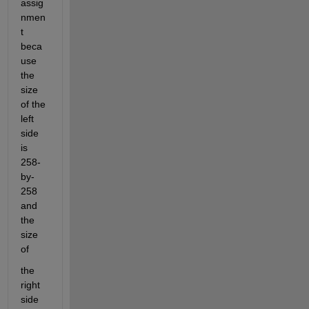
assig
nmen
t 
beca
use 
the 
size 
of the 
left 
side 
is 
258-
by-
258 
and 
the 
size 
of
the 
right 
side 