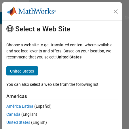
Skip to content
MATLAB
Answers
MATLAB Answers
File Exchange
Cody
AI Chat Playground
Di
Select a Web Site
Choose a web site to get translated content where available
How to
and see local events and offers. Based on your location, we
recommend that you select:
United States
.
convert
4D
United States
image
dicom
You can also select a web site from the following list
to png
Americas
by slice
América Latina
(Español)
Canada
(English)
mohd
United States
(English)
akmal