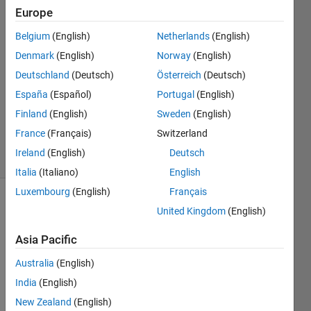
masud
Europe
30 Aug
2021
Belgium
(English)
Netherlands
(English)
1 Answer
Denmark
(English)
Norway
(English)
Answer
Deutschland
(Deutsch)
Österreich
(Deutsch)
Accepted
España
(Español)
Portugal
(English)
Updated
15 Sep
Finland
(English)
Sweden
(English)
2021
France
(Français)
Switzerland
19 Views
Ireland
(English)
Deutsch
(30 days)
Italia
(Italiano)
English
Luxembourg
(English)
Français
United Kingdom
(English)
Asia Pacific
Australia
(English)
Hi all, 
India
(English)
New Zealand
(English)