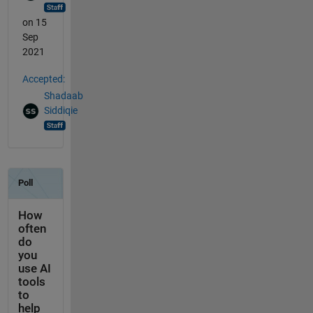
on 15
Sep
2021
Accepted:
Shadaab
Siddiqie