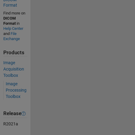
Format
Find more on
DICOM
Format
in
Help Center
and
File
Exchange
Products
Image
Acquisition
Toolbox
Image
Processing
Toolbox
Release
R2021a