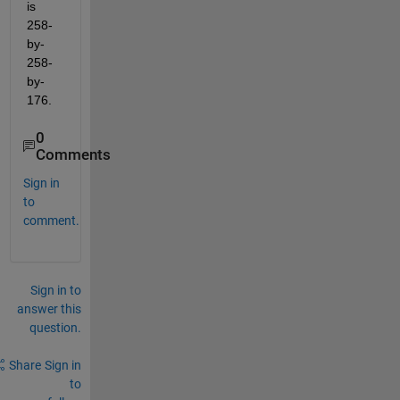
is 
258-
by-
258-
by-
176.
0
Comments
Sign in
to
comment.
Sign in to
answer this
question.
Share
Sign in
to