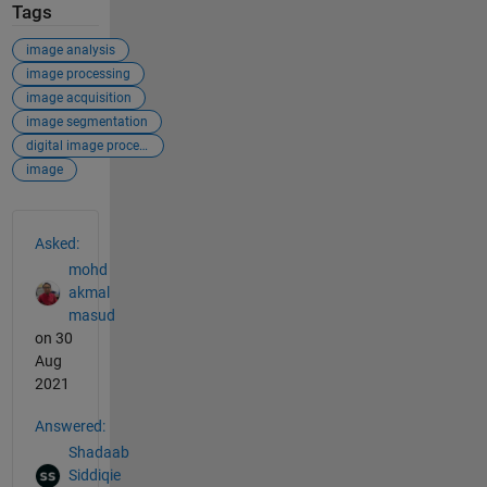
Tags
image analysis
image processing
image acquisition
image segmentation
digital image processing
image
See Also
Asked:
mohd
akmal
masud
on 30
Aug
2021
Answered:
Shadaab
Siddiqie