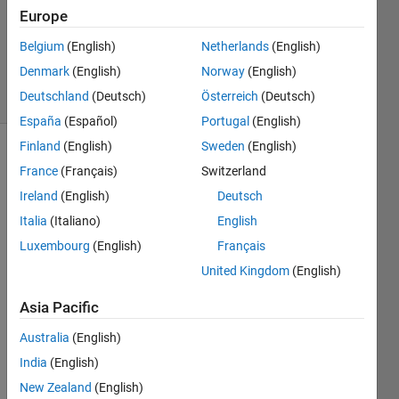
Europe
1 Answer
Updated
Belgium
(English)
Netherlands
(English)
20 Jun 2025
Denmark
(English)
Norway
(English)
7 Views
Deutschland
(Deutsch)
Österreich
(Deutsch)
(30 days)
España
(Español)
Portugal
(English)
Finland
(English)
Sweden
(English)
Show older
France
(Français)
Switzerland
comments
Ireland
(English)
Deutsch
Italia
(Italiano)
English
Luxembourg
(English)
Français
Hi, I 
have 
United Kingdom
(English)
a 
Asia Pacific
large 
matri
Australia
(English)
x 
store
India
(English)
d in 
New Zealand
(English)