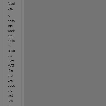
feasi
ble
. 
A 
poss
ible
work
arou
nd
 is 
to 
creat
e a 
new 
MAT
-file 
that 
excl
udes 
the 
last 
row 
of 