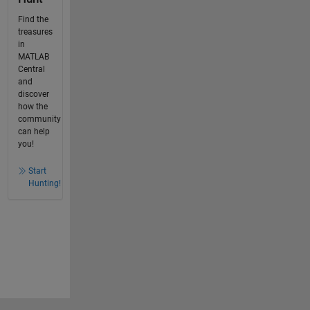
Find the
treasures
in
MATLAB
Central
and
discover
how the
community
can help
you!
Start
Hunting!