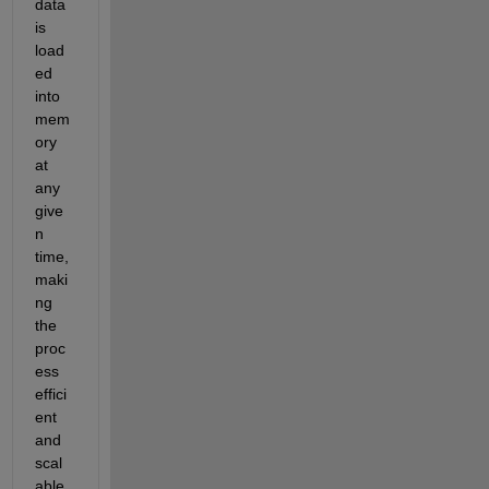
data 
is 
load
ed 
into 
mem
ory 
at 
any 
give
n 
time, 
maki
ng 
the 
proc
ess 
effici
ent 
and 
scal
able 