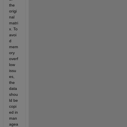
the 
origi
nal 
matri
x. To 
avoi
d 
mem
ory 
overf
low 
issu
es, 
the 
data 
shou
ld be 
copi
ed in 
man
agea