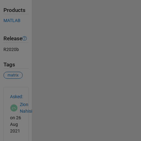
Products
MATLAB
Release
R2020b
Tags
matrix
See Also
Asked:
Zion
Nahisi
on 26
Aug
2021