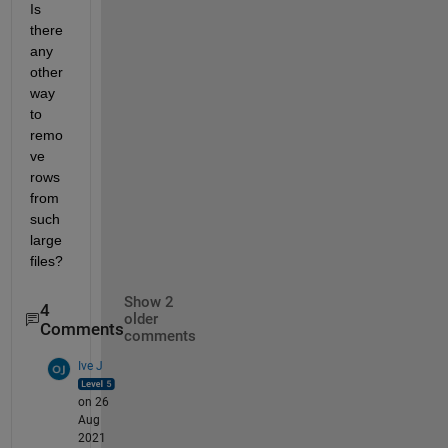
Is 
there 
any 
other 
way 
to 
remo
ve 
rows 
from 
such 
large 
files?
Show 2
4
older
Comments
comments
Ive J
on 26
Aug
2021