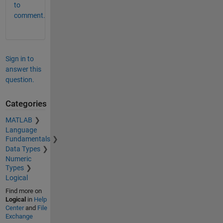
to
comment.
Sign in to
answer this
question.
Categories
MATLAB
Language
Fundamentals
Data Types
Numeric
Types
Logical
Find more on
Logical
in
Help
Center
and
File
Exchange