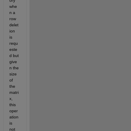
ory 
whe
n a 
row 
delet
ion 
is 
requ
este
d
 but 
g
ive
n the 
size 
of 
the 
matri
x, 
this 
oper
ation 
is 
not 