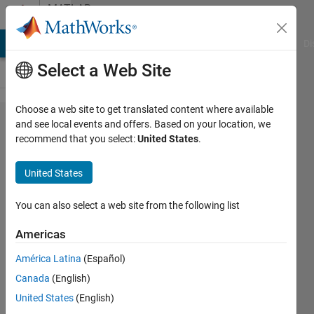
Skip to content
MATLAB
Answers
MATLAB Answers
File Exchange
Cody
AI Chat Playground
Di
Select a Web Site
Choose a web site to get translated content where available
Remove
and see local events and offers. Based on your location, we
recommend that you select:
United States
.
rows
from
United States
large
MAT
You can also select a web site from the following list
file
Americas
América Latina
(Español)
Zion
Canada
(English)
Nahisi
26 Aug
United States
(English)
2021