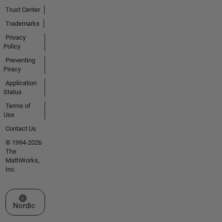
Trust Center
Trademarks
Privacy
Policy
Preventing
Piracy
Application
Status
Terms of
Use
Contact Us
© 1994-2026
The
MathWorks,
Inc.
Select a Web Site
Nordic