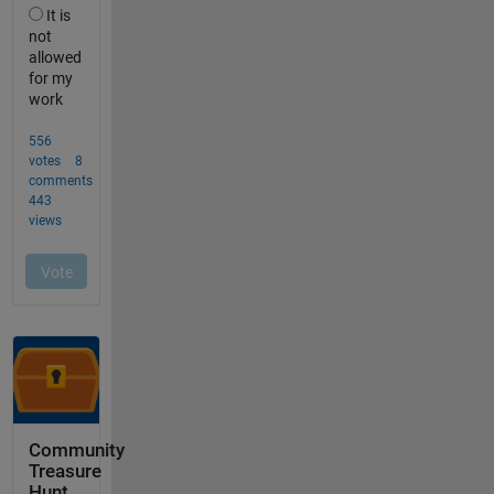
Community
Treasure
Hunt