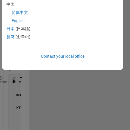
Mat 
中国
FIle. I 
loade
简体中文
d the 
English
matfil
日本
(日本語)
e:
한국
(한국어)
db = matfile(myFile)
Contact your local office
and 
got:
db = 
heme
  matlab.io.MatFile
  Properties:
              Properties.Source: 
'.MyFile'
            Properties.Writable: true              
    Properties.ProtectedLoading: false             