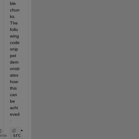
ble 
chun
ks. 
The 
follo
wing 
code 
snip
pet 
dem
onstr
ates
how 
this 
can 
be 
achi
eved
:
src
=
matfile(
'MyFile.mat'
); 
eme