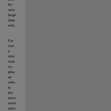
for 
very 
large
data
sets.
For 
mor
e 
infor
mati
on, 
plea
se 
refer 
to 
the 
docu
ment
ation 