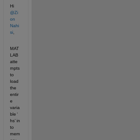
Hi 
@Zi
on 
Nahi
si
, 
MAT
LAB 
atte
mpts 
to 
load 
the 
entir
e 
varia
ble 
‘
hs
’
 in
to 
mem