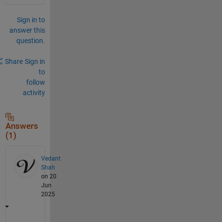
Sign in to
answer this
question.
Share
Sign in
to
follow
activity
Answers
(1)
Vedant
Shah
on 20
Jun
2025