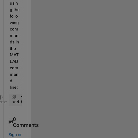
usin
g the 
follo
wing 
com
man
ds in 
the 
MAT
LAB 
com
man
d 
line:  
web(fullfile(docroot, 
" /matlab/ref/matlab.io.matf
eme
0
Comments
Sign in