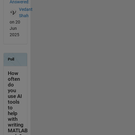
Answered:
Vedant
Shah
on 20
Jun
2025