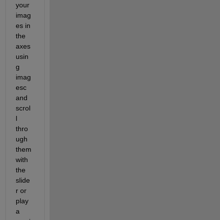
your 
imag
es in 
the 
axes 
usin
g 
imag
esc 
and 
scrol
l 
thro
ugh 
them 
with 
the 
slide
r or 
play 
a 