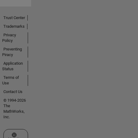
Trust Center
Trademarks
Privacy
Policy
Preventing
Piracy
Application
Status
Terms of
Use
Contact Us
© 1994-2026
The
MathWorks,
Inc.
Select a Web Site