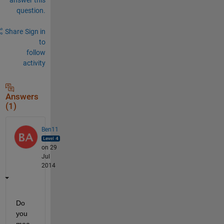
question.
Share
Sign in
to
follow
activity
Answers
(1)
Ben11
on 29
Jul
2014
Do 
you 
mea