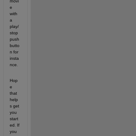
movi
e 
with 
a 
play/
stop 
push
butto
n for 
insta
nce.
Hop
e 
that 
help
s get 
you 
start
ed. If 
you 