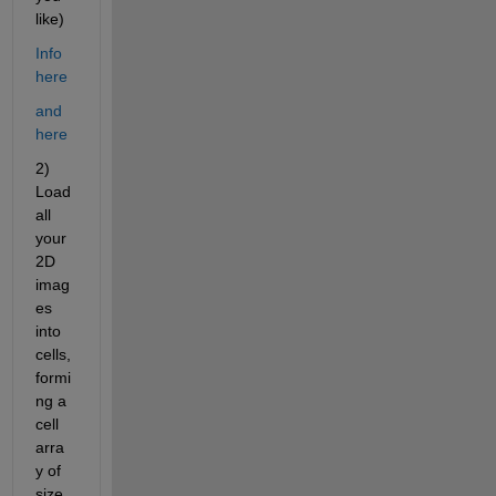
like)
Info 
here
and 
here
2) 
Load 
all 
your 
2D 
imag
es 
into 
cells, 
formi
ng a 
cell 
arra
y of 
size 