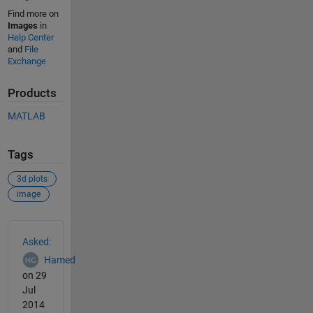
Find more on
Images
in
Help Center
and
File
Exchange
Products
MATLAB
Tags
3d plots
image
See Also
Asked:
Hamed
on 29
Jul
2014