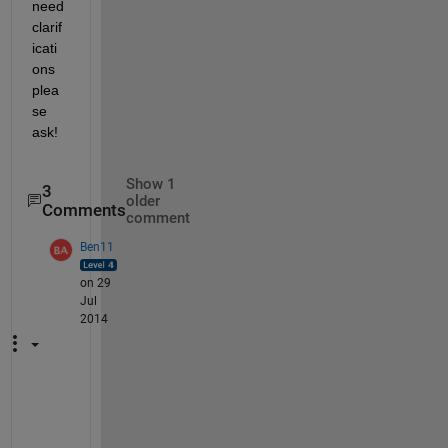
need 
clarif
icati
ons 
plea
se 
ask!
Show 1
3
older
Comments
comment
Ben11
on 29
Jul
2014
o
h 
o