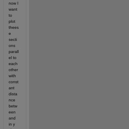
now I 
want 
to 
plot 
thees
e 
secti
ons 
parall
el to 
each 
other 
with 
const
ant 
dista
nce 
betw
een 
and 
in y 