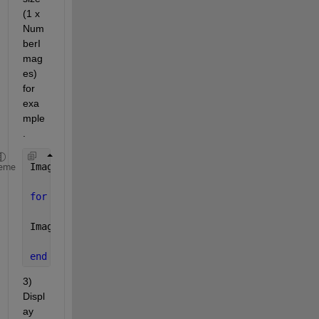
(1 x 
Num
berI
mag
es) 
for 
exa
mple
.
ImageCell = cell(1,NumberImages);
eme
for 
k = 1:NumberImages
ImageCell{k} = imread(Name of your files);
end
3) 
Displ
ay 