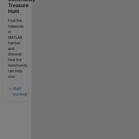
Treasure
Hunt
Find the
treasures
in
MATLAB
Central
and
discover
how the
community
can help
you!
Start
Hunting!