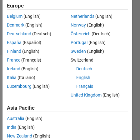
29 Jul
Europe
2014
Belgium
(English)
Netherlands
(English)
1 Answer
Denmark
(English)
Norway
(English)
Updated
30 Jul 2014
Deutschland
(Deutsch)
Österreich
(Deutsch)
36 Views
España
(Español)
Portugal
(English)
(30 days)
Finland
(English)
Sweden
(English)
France
(Français)
Switzerland
Show older
Ireland
(English)
Deutsch
comments
Italia
(Italiano)
English
Luxembourg
(English)
Français
United Kingdom
(English)
I 
have 
Asia Pacific
sever
Australia
(English)
al 2d 
data. 
India
(English)
imagi
New Zealand
(English)
ne 