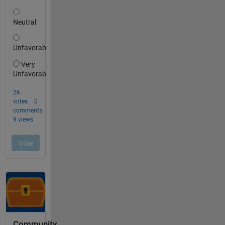
Community