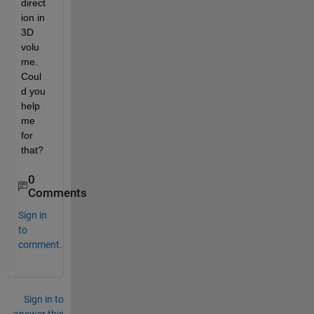
direct
ion in 
3D 
volu
me. 
Coul
d you 
help 
me 
for 
that?
0
Comments
Sign in
to
comment.
Sign in to
answer this