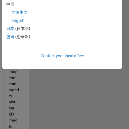
中国
the 
data 
简体中文
in x,z 
English
corrdi
日本
(日本語)
nates
. the 
한국
(한국어)
best 
plot 
for 
Contact your local office
me is 
using 
imag
esc 
com
mand 
to 
plot 
the 
2D 
imag
e. 