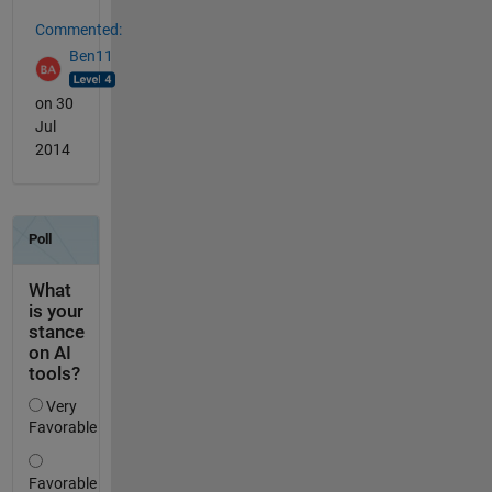
Commented:
Ben11
on 30
Jul
2014