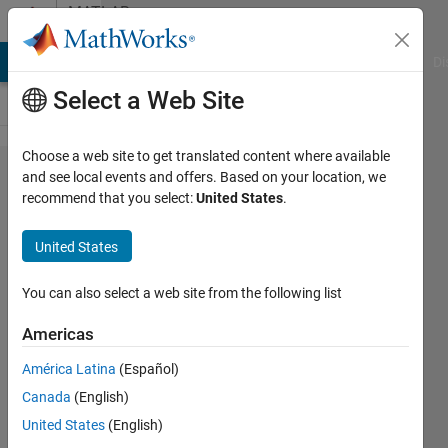
Skip to content
MATLAB
Answers
MATLAB Answers
File Exchange
Cody
AI Chat Playground
Di
Select a Web Site
Choose a web site to get translated content where available
how
and see local events and offers. Based on your location, we
recommend that you select:
United States
.
can I
display
United States
several
2D
You can also select a web site from the following list
images
Americas
as a 3D
América Latina
(Español)
volume?
Canada
(English)
United States
(English)
Hamed