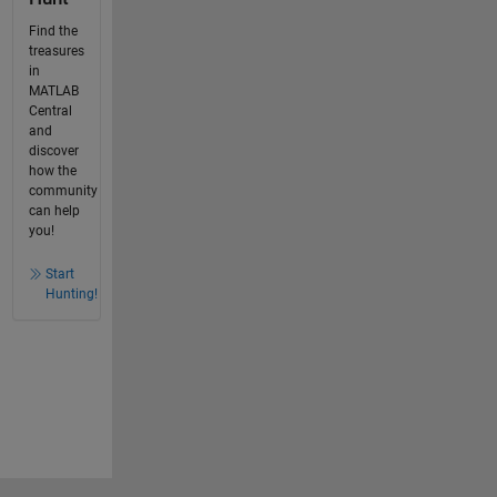
Find the
treasures
in
MATLAB
Central
and
discover
how the
community
can help
you!
Start
Hunting!