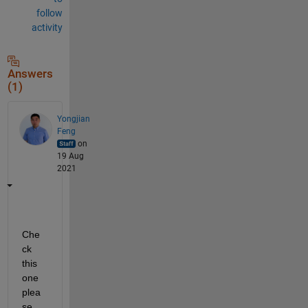
follow
activity
Answers
(1)
Yongjian
Feng
on
19 Aug
2021
Che
ck 
this 
one 
plea
se.