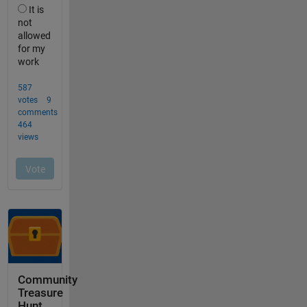
Community
Treasure
Hunt