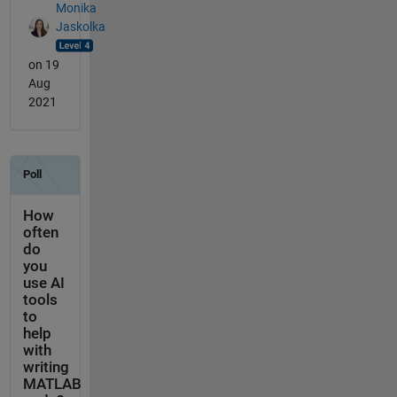
Monika
Jaskolka
on 19
Aug
2021