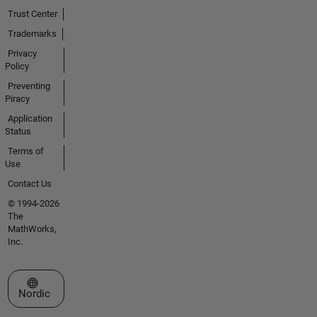
Trust Center
Trademarks
Privacy
Policy
Preventing
Piracy
Application
Status
Terms of
Use
Contact Us
© 1994-2026
The
MathWorks,
Inc.
Select a Web Site
Nordic