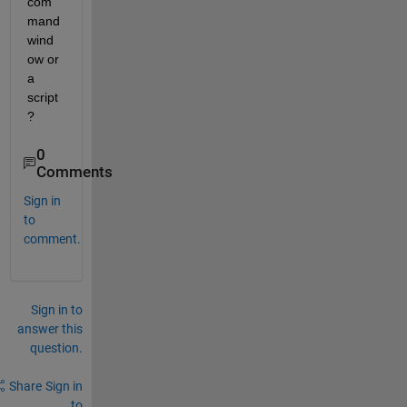
com
mand 
wind
ow or 
a 
script
?
0
Comments
Sign in
to
comment.
Sign in to
answer this
question.
Share
Sign in
to