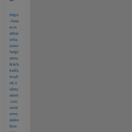
https
://ww
w.m
athw
orks.
com/
help/
simu
link/s
lref/s
imuli
nk.s
ubsy
stem
.con
vertt
omo
delre
fere