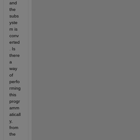
and 
the 
subs
yste
m is 
conv
erted
. Is 
there 
a 
way 
of 
perfo
rming 
this 
progr
amm
aticall
y, 
from 
the 