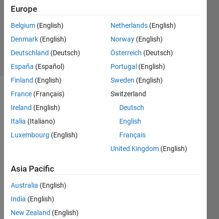
1 Answer
Europe
Updated
Belgium
(English)
Netherlands
(English)
19 Aug
Denmark
(English)
Norway
(English)
2021
17 Views
Deutschland
(Deutsch)
Österreich
(Deutsch)
(30 days)
España
(Español)
Portugal
(English)
Finland
(English)
Sweden
(English)
France
(Français)
Switzerland
Ireland
(English)
Deutsch
Italia
(Italiano)
English
Luxembourg
(English)
Français
If I 
United Kingdom
(English)
right-
click 
Asia Pacific
on a 
Australia
(English)
subs
yste
India
(English)
m, I 
New Zealand
(English)
can 