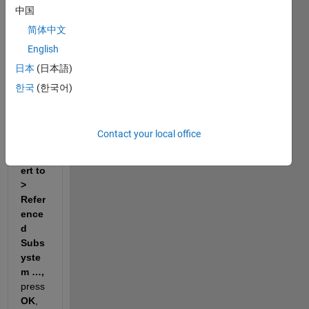
中国
selec
t 
简体中文
Subs
English
yste
日本
(日本語)
m & 
Mod
한국
(한국어)
el 
Refer
ence 
Contact your local office
> 
Conv
ert to 
> 
Refer
ence
d 
Subs
yste
m …, 
press 
OK
, 