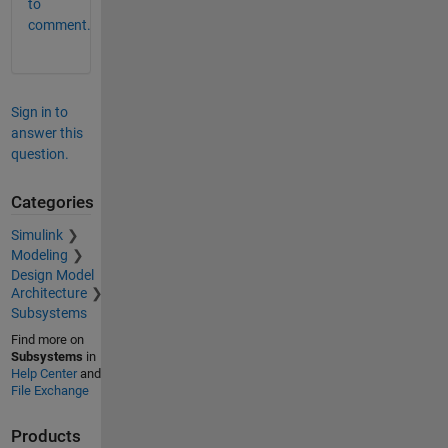
to
comment.
Sign in to
answer this
question.
Categories
Simulink
Modeling
Design Model
Architecture
Subsystems
Find more on
Subsystems
in
Help Center
and
File Exchange
Products