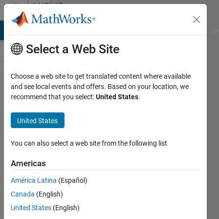
Skip to content
MATLAB
Answers
MATLAB Answers
File Exchange
Cody
AI Chat Playground
Di
Select a Web Site
Choose a web site to get translated content where available
Convert
and see local events and offers. Based on your location, we
recommend that you select:
United States
.
Subsystem into
Referenced
United States
Subsystem
programmatically?
You can also select a web site from the following list
Americas
Monika
América Latina
(Español)
Jaskolka
Canada
(English)
19 Aug
United States
(English)
2021