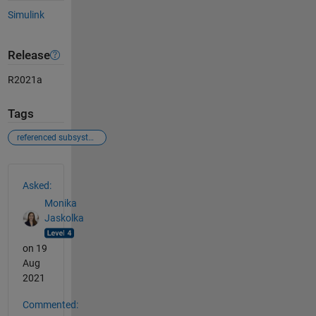
Simulink
Release
R2021a
Tags
referenced subsystem
See Also
Asked:
Monika
Jaskolka
on 19
Aug
2021
Commented: