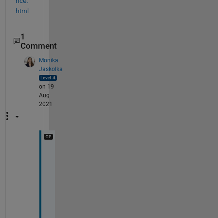
nce.
html
1
Comment
Monika
Jaskolka
on 19
Aug
2021
T
h
i
s 
c
o
n