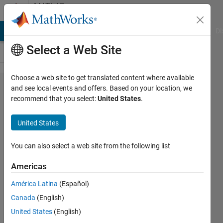
Skip to content
MATLAB
Answers
MATLAB Answers
File Exchange
Cody
AI Chat Playground
Di
Select a Web Site
Choose a web site to get translated content where available
Is there Any
and see local events and offers. Based on your location, we
recommend that you select:
United States
.
way to
determine
United States
solution for
this
You can also select a web site from the following list
integration?
Americas
América Latina
(Español)
Bajdar
Canada
(English)
Nouredine
19 Aug
United States
(English)
2021