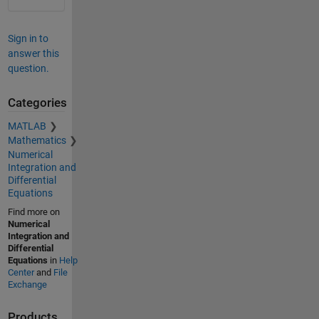
Sign in to
answer this
question.
Categories
MATLAB
Mathematics
Numerical
Integration and
Differential
Equations
Find more on
Numerical
Integration and
Differential
Equations
in
Help
Center
and
File
Exchange
Products