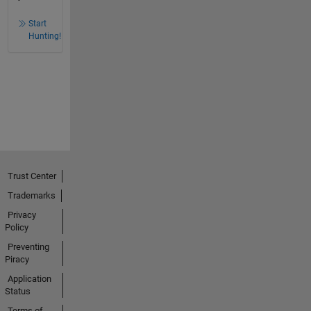
Start
Hunting!
Trust Center
Trademarks
Privacy
Policy
Preventing
Piracy
Application
Status
Terms of