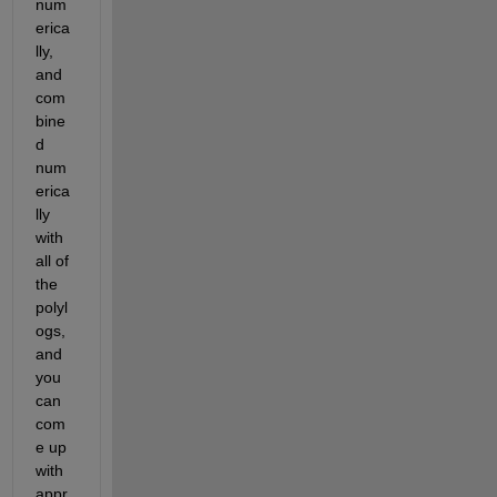
num
erica
lly, 
and 
com
bine
d 
num
erica
lly 
with 
all of 
the 
polyl
ogs, 
and 
you 
can 
com
e up 
with 
appr