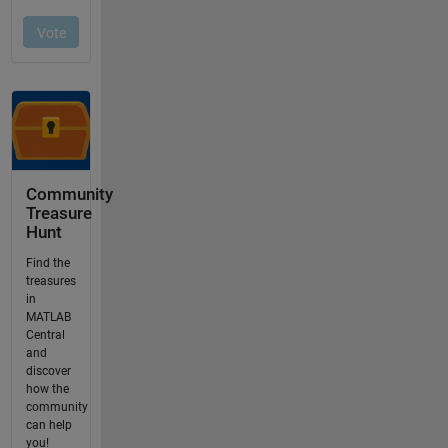
Community
Treasure
Hunt
Find the
treasures
in
MATLAB
Central
and
discover
how the
community
can help
you!