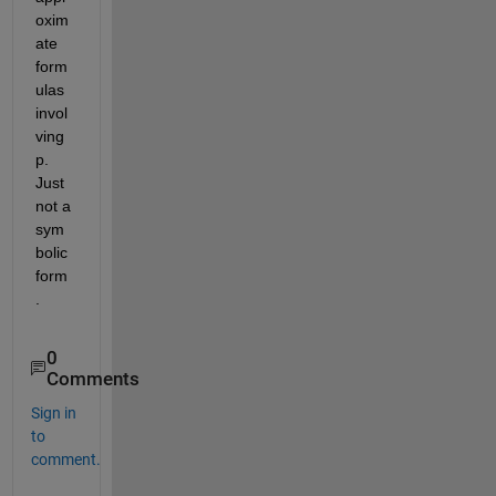
oxim
ate 
form
ulas 
invol
ving 
p. 
Just 
not a 
sym
bolic 
form
.
0
Comments
Sign in
to
comment.