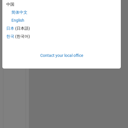
中国
on 19
Aug
简体中文
2021
English
日本
(日本語)
한국
(한국어)
I
s 
t
Contact your local office
h
e 
d
t
h
e
t
a 
* 
d
y 
b