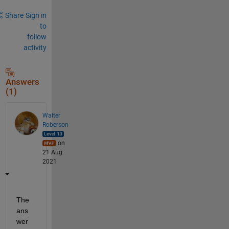
Share
Sign in
to
follow
activity
Answers
(1)
Walter
Roberson
on
21 Aug
2021
The 
ans
wer 