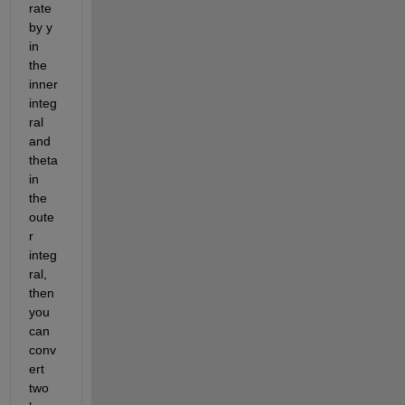
rate 
by y 
in 
the 
inner 
integ
ral 
and 
theta 
in 
the 
oute
r 
integ
ral, 
then 
you 
can 
conv
ert 
two 