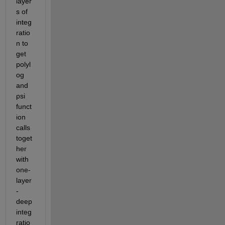
layer
s of 
integ
ratio
n to 
get 
polyl
og 
and 
psi 
funct
ion 
calls 
toget
her 
with 
one-
layer
-
deep 
integ
ratio