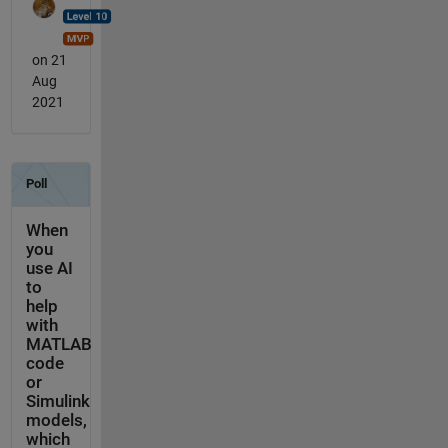
on 21
Aug
2021