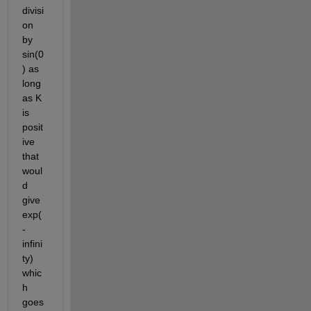
divisi
on 
by 
sin(0
) as 
long 
as K 
is 
posit
ive 
that 
woul
d 
give 
exp(
-
infini
ty) 
whic
h 
goes 