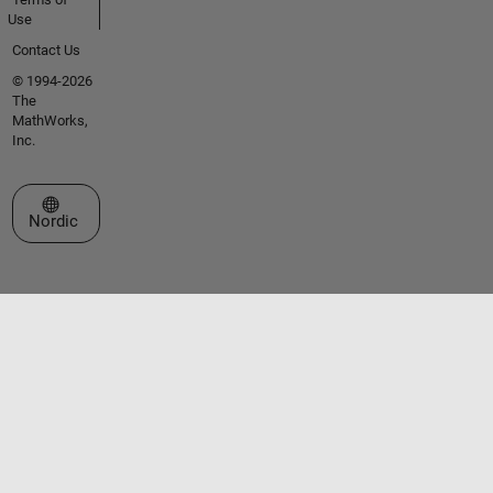
Use
Contact Us
© 1994-2026
The
MathWorks,
Inc.
Select a Web Site
Nordic