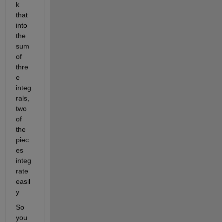
k 
that 
into 
the 
sum 
of 
thre
e 
integ
rals, 
two 
of 
the 
piec
es 
integ
rate 
easil
y. 
So 
you 