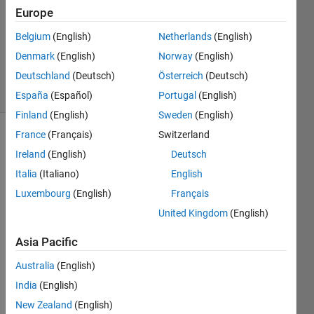
Europe
1 Answer
Updated
Belgium
(English)
Netherlands
(English)
21 Aug
Denmark
(English)
Norway
(English)
2021
Deutschland
(Deutsch)
Österreich
(Deutsch)
8 Views
(30 days)
España
(Español)
Portugal
(English)
Finland
(English)
Sweden
(English)
France
(Français)
Switzerland
Show older
Ireland
(English)
Deutsch
comments
Italia
(Italiano)
English
Luxembourg
(English)
Français
United Kingdom
(English)
Asia Pacific
Show 2
4
older
Comments
comments
Australia
(English)
India
(English)
Paul
New Zealand
(English)