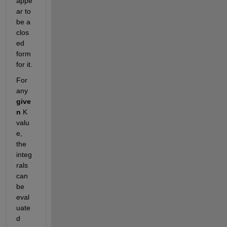
appe
ar to 
be a 
clos
ed 
form 
for it.
For 
any 
give
n
 K 
valu
e, 
the 
integ
rals 
can 
be 
eval
uate
d 