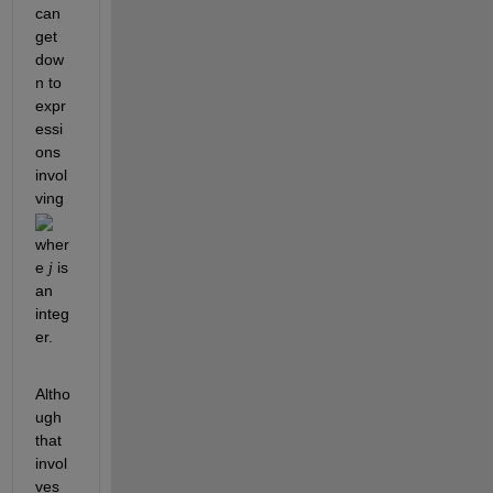
can 
get 
dow
n to 
expr
essi
ons 
invol
ving 
wher
e 
 is 
j
an 
integ
er.
Altho
ugh 
that 
invol
ves 