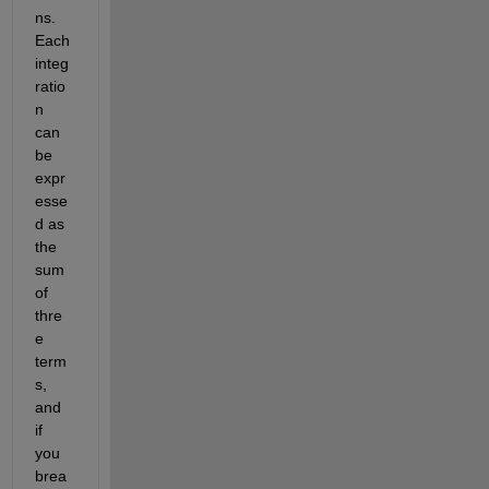
ns. 
Each 
integ
ratio
n 
can 
be 
expr
esse
d as 
the 
sum 
of 
thre
e 
term
s, 
and 
if 
you 
brea