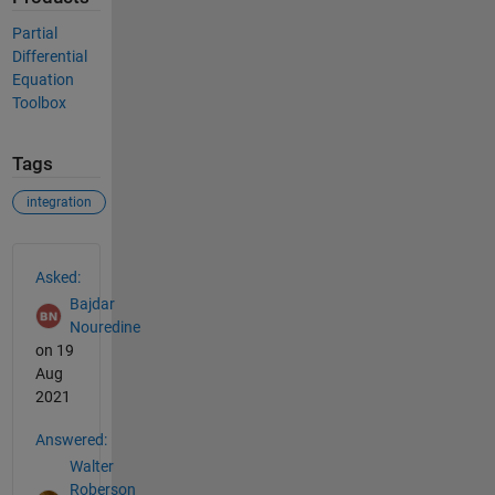
Partial
Differential
Equation
Toolbox
Tags
integration
See Also
Asked:
Bajdar
Nouredine
on 19
Aug
2021
Answered:
Walter
Roberson