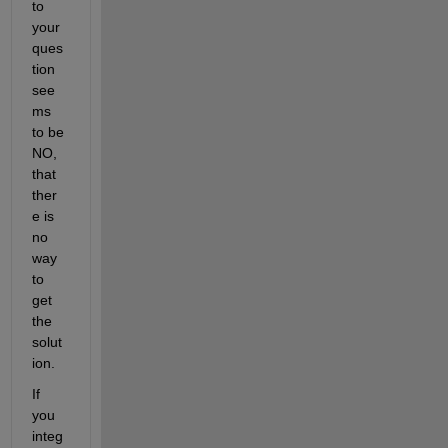
to 
your 
ques
tion 
see
ms 
to be 
NO, 
that 
ther
e is 
no 
way 
to 
get 
the 
solut
ion.
If 
you 
integ