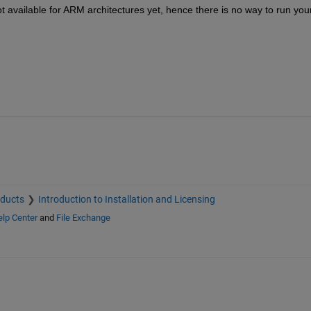
 available for ARM architectures yet, hence there is no way to run your
oducts
Introduction to Installation and Licensing
lp Center
and
File Exchange