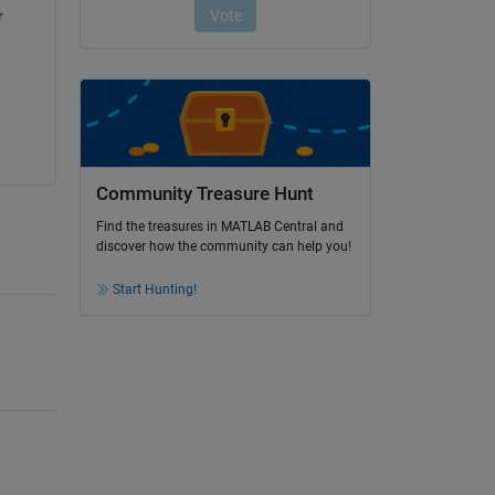
 
Community Treasure Hunt
Find the treasures in MATLAB Central and
discover how the community can help you!
Start Hunting!