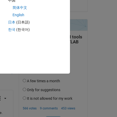
中国
on 21 Jul 2014
简体中文
English
日本
(日本語)
한국
(한국어)
question.
 activity
e.