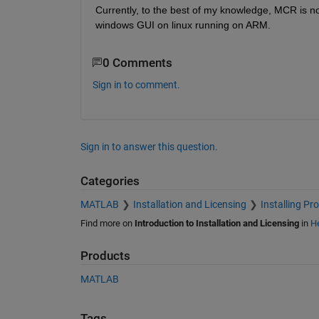
Currently, to the best of my knowledge, MCR is not
windows GUI on linux running on ARM.
0 Comments
Sign in to comment.
Sign in to answer this question.
Categories
MATLAB
Installation and Licensing
Installing Pr
Find more on
Introduction to Installation and Licensing
in
He
Products
MATLAB
Tags