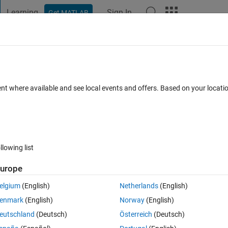
Learning
Sign In
Get MATLAB
t Playground
Discussions
Contests
Blogs
Post
More
 FAQs
More
inaro ubuntu(ARM processor)
ent where available and see local events and offers. Based on your locat
ed 21 Jul 2014
8 Views (30 days)
llowing list
urope
0 votes
elgium
(English)
Netherlands
(English)
ed to execute .exe file on linaro ubuntu linux(ARM proessor). But I can't
enmark
(English)
Norway
(English)
nux.
eutschland
(Deutsch)
Österreich
(Deutsch)
 ubuntu(ARM processor)?