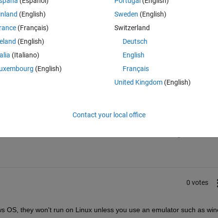
spaña
(Español)
Portugal
(English)
ubuntu.
inland
(English)
Sweden
(English)
rance
(Français)
Switzerland
reland
(English)
Deutsch
talia
(Italiano)
English
uxembourg
(English)
Français
United Kingdom
(English)
Sign in to answer this 
Contact your local office
Share
Sign in to follow
0 votes
dows OS, they won't run on Linux unless you use an emulator such as win