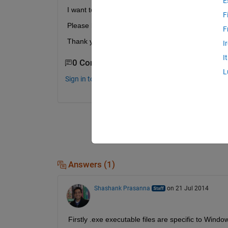
E
I want to know how to execute .exe file on linaro 
F
Please let me know how to execute....
F
Thank you for reading.
I
I
0 Comments
L
Sign in to comment.
Answers (1)
Shashank Prasanna
on 21 Jul 2014
Firstly .exe executable files are specific to Win