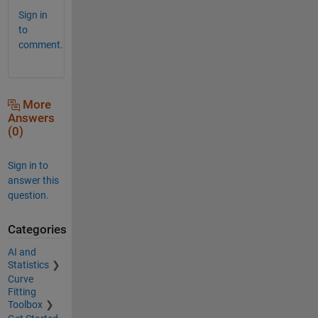
Sign in
to
comment.
More
Answers
(0)
Sign in to
answer this
question.
Categories
AI and
Statistics
Curve
Fitting
Toolbox