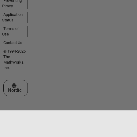
Preventing
Piracy
Application
Status
Terms of
Use
Contact Us
© 1994-2026
The
MathWorks,
Inc.
Select a Web Site
Nordic