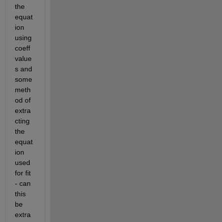
the 
equat
ion 
using 
coeff
value
s and 
some 
meth
od of 
extra
cting 
the 
equat
ion 
used 
for fit 
- can 
this 
be 
extra