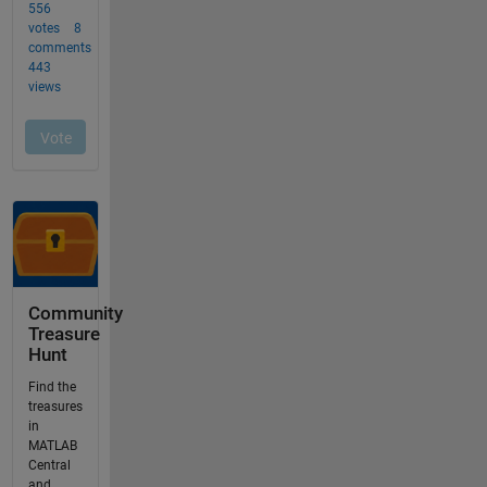
Community
Treasure
Hunt
Find the
treasures
in
MATLAB
Central
and