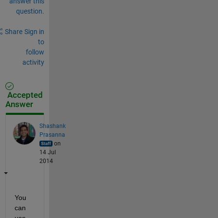
answer this
question.
Share
Sign in
to
follow
activity
Accepted
Answer
Shashank
Prasanna
on
14 Jul
2014
You 
can 
use 