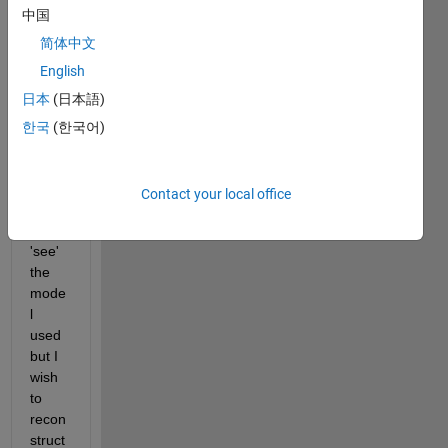
the 
中国
coeff
简体中文
eicie
English
nts 
by 
日本
(日本語)
using 
한국
(한국어)
coeff
value
s.
Contact your local office
I can 
also 
'see' 
the 
mode
l 
used 
but I 
wish 
to 
recon
struct 