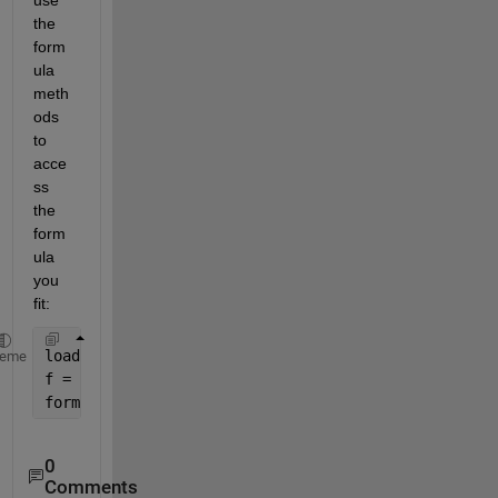
the 
form
ula 
meth
ods 
to 
acce
ss 
the 
form
ula 
you 
fit:
load 
census
heme
f = fittype(
'poly2'
);
formula(f)
0
Comments