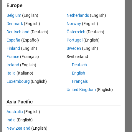
Updated
Europe
14 Jul 2014
Belgium
(English)
Netherlands
(English)
22 Views
(30 days)
Denmark
(English)
Norway
(English)
Deutschland
(Deutsch)
Österreich
(Deutsch)
España
(Español)
Portugal
(English)
Finland
(English)
Sweden
(English)
France
(Français)
Switzerland
Ireland
(English)
Deutsch
Italia
(Italiano)
English
I 
have 
Luxembourg
(English)
Français
a fit 
United Kingdom
(English)
objec
t cfit 
Asia Pacific
for 
which 
Australia
(English)
I can 
India
(English)
acce
New Zealand
(English)
ss 