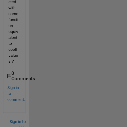
cted 
with 
some 
functi
on 
equiv
alent 
to 
coeff
value
s ?
0
Comments
Sign in
to
comment.
Sign in to