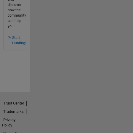
discover
how the
community
can help
you!
Start
Hunting!
Trust Center
Trademarks
Privacy
Policy