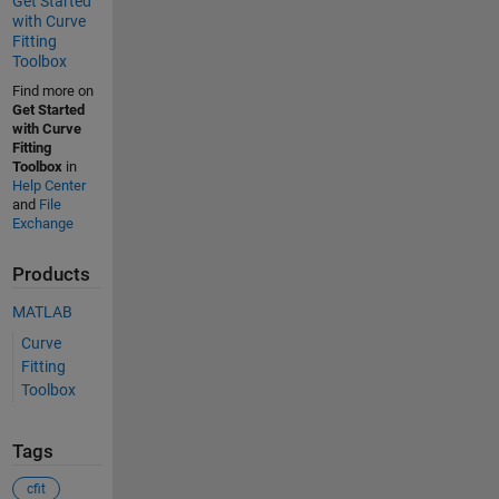
Get Started
with Curve
Fitting
Toolbox
Find more on
Get Started
with Curve
Fitting
Toolbox
in
Help Center
and
File
Exchange
Products
MATLAB
Curve
Fitting
Toolbox
Tags
cfit