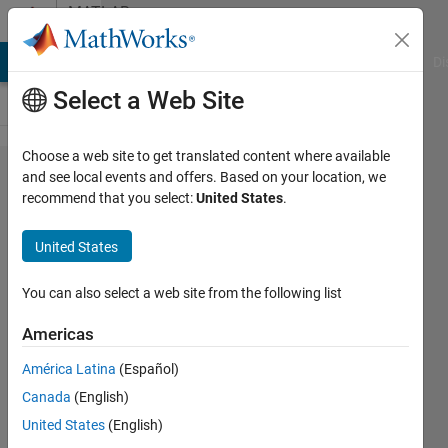
Skip to content
MATLAB
Answers
MATLAB Answers
File Exchange
Cody
AI Chat Playground
Di
Select a Web Site
Choose a web site to get translated content where available
extract
and see local events and offers. Based on your location, we
recommend that you select:
United States
.
equation
from cfit
United States
contents
You can also select a web site from the following list
Rob L
Americas
14 Jul
2014
América Latina
(Español)
1 Answer
Canada
(English)
Answer
United States
(English)
Accepted