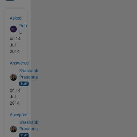
See Also
Asked:
Rob
L
on 14
Jul
2014
Answered:
Shashank
Prasanna
on 14
Jul
2014
Accepted:
Shashank
Prasanna