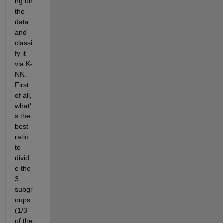
ng on 
the 
data, 
and 
classi
fy it 
via K-
NN. 
First 
of all, 
what'
s the 
best 
ratio 
to 
divid
e the 
3 
subgr
oups 
(1/3 
of the 