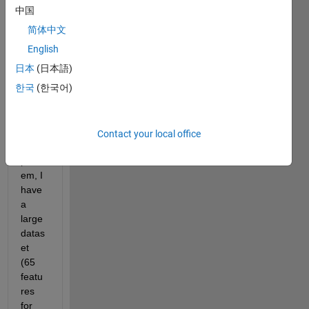
how 
中国
K-NN 
简体中文
classi
ficati
English
on 
日本
(日本語)
work
한국
(한국어)
s in 
MAT
LAB.´ 
Here'
Contact your local office
s the 
probl
em, I 
have 
a 
large 
datas
et 
(65 
featu
res 
for 