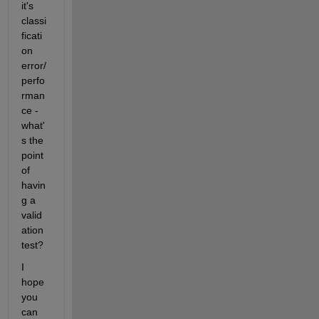
it's 
classi
ficati
on 
error/
perfo
rman
ce - 
what'
s the 
point 
of 
havin
g a 
valid
ation 
test?
I 
hope 
you 
can 