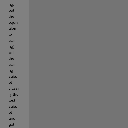
ng, 
but 
the 
equiv
alent 
to 
traini
ng) 
with 
the 
traini
ng 
subs
et - 
classi
fy the 
test 
subs
et 
and 
get 