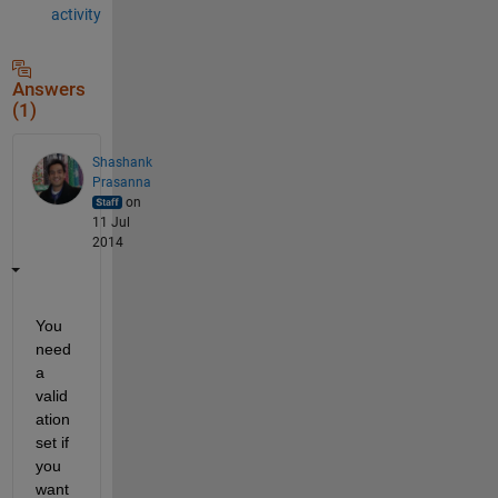
activity
Answers
(1)
Shashank
Prasanna
on
11 Jul
2014
You 
need 
a 
valid
ation 
set if 
you 
want 