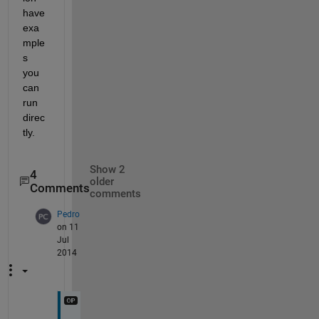
have 
exa
mple
s 
you 
can 
run 
direc
tly.
Show 2
4
older
Comments
comments
Pedro
on 11
Jul
2014