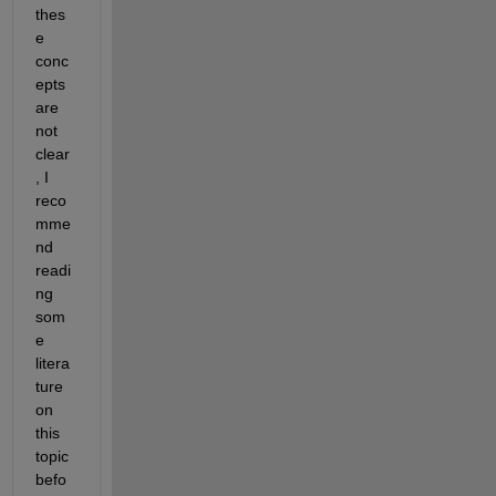
thes
e 
conc
epts 
are 
not 
clear
, I 
reco
mme
nd 
readi
ng 
som
e 
litera
ture 
on 
this 
topic 
befo