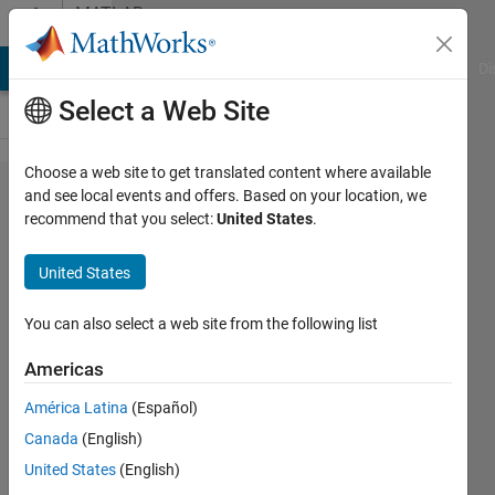
Skip to content
MATLAB
Answers
MATLAB Answers
File Exchange
Cody
AI Chat Playground
Di
Select a Web Site
Choose a web site to get translated content where available
How to
and see local events and offers. Based on your location, we
recommend that you select:
United States
.
use KNN
to
United States
classify
data in
You can also select a web site from the following list
MATLAB?
Americas
América Latina
(Español)
Pedro
Canada
(English)
11 Jul
United States
(English)
2014