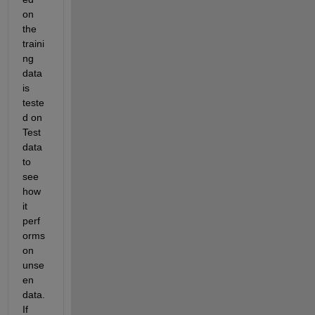
on 
the 
traini
ng 
data 
is 
teste
d on 
Test 
data 
to 
see 
how 
it 
perf
orms 
on 
unse
en 
data. 
If 