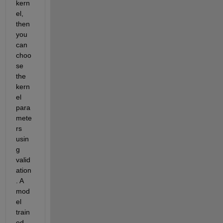
kern
el, 
then 
you 
can 
choo
se 
the 
kern
el 
para
mete
rs 
usin
g 
valid
ation
. A 
mod
el 
train
ed 