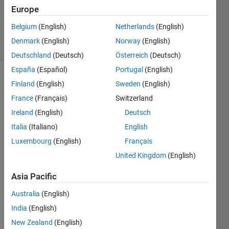
1 Answer
Europe
Updated
2 Dec 2022
Belgium
(English)
Netherlands
(English)
27 Views
Denmark
(English)
Norway
(English)
(30 days)
Deutschland
(Deutsch)
Österreich
(Deutsch)
España
(Español)
Portugal
(English)
Show older
Finland
(English)
Sweden
(English)
comments
France
(Français)
Switzerland
Ireland
(English)
Deutsch
Italia
(Italiano)
English
I'm 
Luxembourg
(English)
Français
havin
g 
United Kingdom
(English)
probl
Asia Pacific
ems 
in 
Australia
(English)
unde
India
(English)
rstan
ding 
New Zealand
(English)