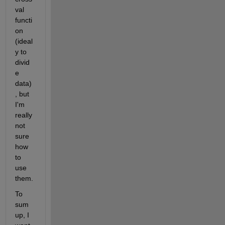
val 
functi
on 
(ideal
y to 
divid
e 
data)
, but 
I'm 
really 
not 
sure 
how 
to 
use 
them.
To 
sum 
up, I 