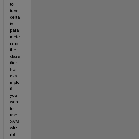
to 
tune 
certa
in 
para
mete
rs in 
the 
class
ifier. 
For 
exa
mple 
if 
you 
were 
to 
use 
SVM 
with 
rbf 