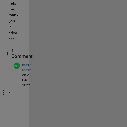
help 
me, 
thank 
you 
in 
adva
nce
1
Comment
merlin
toche
on 2
Dec
2022
H
i