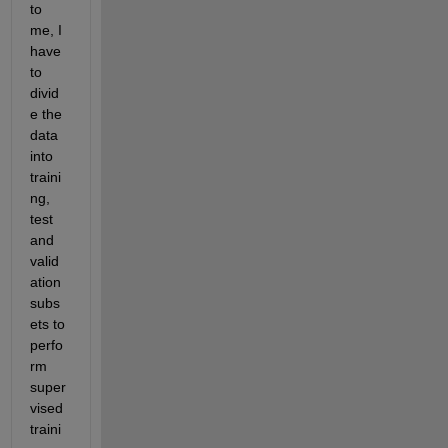
to 
me, I 
have 
to 
divid
e the 
data 
into 
traini
ng, 
test 
and 
valid
ation 
subs
ets to 
perfo
rm 
super
vised 
traini