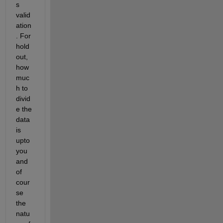
s 
valid
ation
. For 
hold
out, 
how 
muc
h to 
divid
e the 
data 
is 
upto 
you 
and 
of 
cour
se 
the 
natu