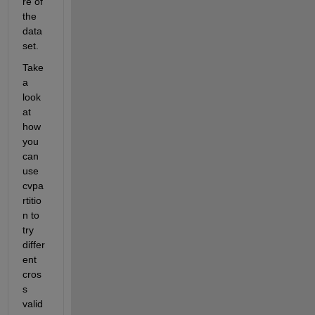
re of 
the 
data
set.
Take 
a 
look 
at 
how 
you 
can 
use 
cvpa
rtitio
n to 
try 
differ
ent 
cros
s 
valid