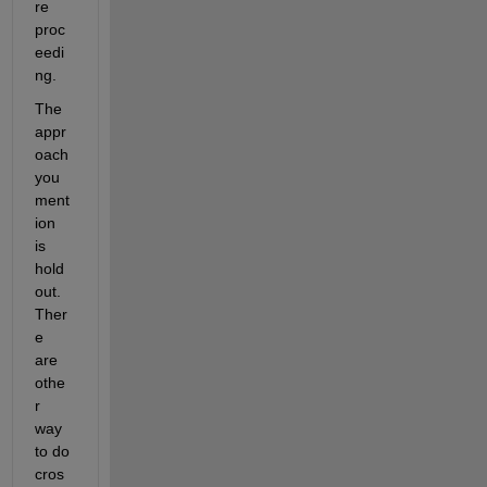
re 
proc
eedi
ng.
The 
appr
oach 
you 
ment
ion 
is 
hold
out. 
Ther
e 
are 
othe
r 
way 
to do 
cros