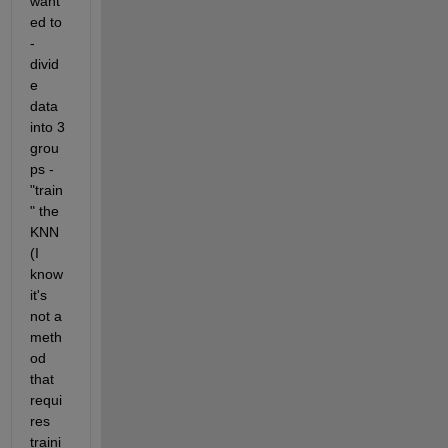
want
ed to 
- 
divid
e 
data 
into 3 
grou
ps - 
"train
" the 
KNN 
(I 
know 
it's 
not a 
meth
od 
that 
requi
res 
traini