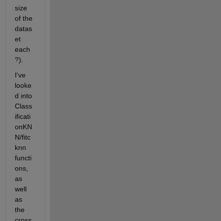
size 
of the 
datas
et 
each
?).
I've 
looke
d into 
Class
ificati
onKN
N/fitc
knn 
functi
ons, 
as 
well 
as 
the 
cross