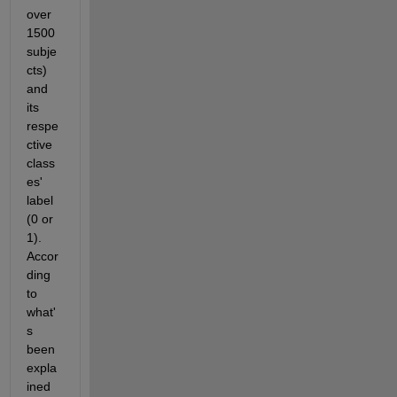
over 
1500 
subje
cts) 
and 
its 
respe
ctive 
class
es' 
label 
(0 or 
1). 
Accor
ding 
to 
what'
s 
been 
expla
ined 