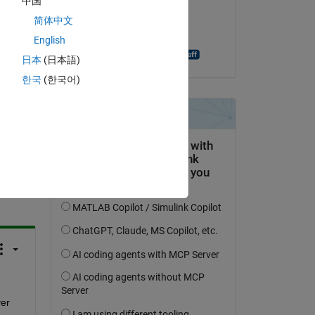
中国
ify 
on 11 Jul 2014
简体中文
Accepted:
English
Shashank Prasanna
日本
(日本語)
한국
(한국어)
question.
 activity
er 