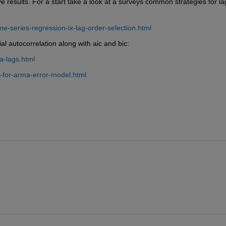
 results. For a start take a look at a surveys common strategies for lag
-series-regression-ix-lag-order-selection.html
al autocorrelation along with aic and bic:
-lags.html
-for-arma-error-model.html