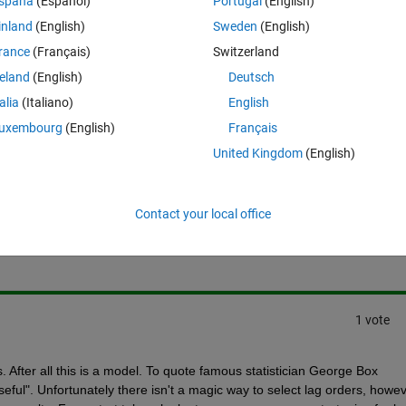
spaña
(Español)
Portugal
(English)
rent from the actual ones. Can anyone help me on how to accurately ident
inland
(English)
Sweden
(English)
n be as much accurate as possible?
rance
(Français)
Switzerland
reland
(English)
Deutsch
talia
(Italiano)
English
uxembourg
(English)
Français
United Kingdom
(English)
Sign in to answer this 
Contact your local office
Share
Sign in to follow
1 vote
s. After all this is a model. To quote famous statistician George Box 
eful". Unfortunately there isn't a magic way to select lag orders, howev