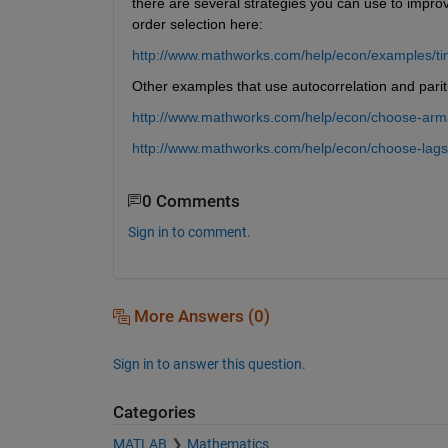
there are several strategies you can use to improve
order selection here:
http://www.mathworks.com/help/econ/examples/time
Other examples that use autocorrelation and pariti
http://www.mathworks.com/help/econ/choose-arma
http://www.mathworks.com/help/econ/choose-lags
0 Comments
Sign in to comment.
More Answers (0)
Sign in to answer this question.
Categories
MATLAB
Mathematics