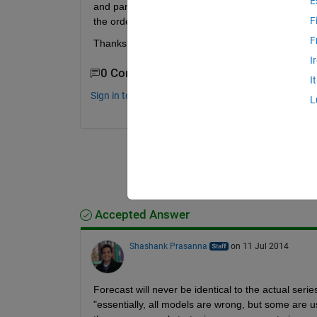
E
and parcorr - but the forecasted results are diffe
F
the order of AR() and MA() so the forecasting ca
F
Thanks
I
0 Comments
I
Sign in to comment.
L
Accepted Answer
Shashank Prasanna
on 11 Jul 2014
Forecast will never be identical to the actual serie
"essentially, all models are wrong, but some are us