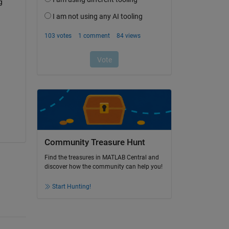
 
Community Treasure Hunt
Find the treasures in MATLAB Central and
discover how the community can help you!
Start Hunting!