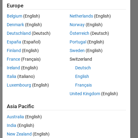
2014
Europe
3
Answers
Belgium
(English)
Netherlands
(English)
Answer
Denmark
(English)
Norway
(English)
Accepted
Deutschland
(Deutsch)
Österreich
(Deutsch)
Updated
España
(Español)
Portugal
(English)
13 Jul 2014
20 Views
Finland
(English)
Sweden
(English)
(30 days)
France
(Français)
Switzerland
Ireland
(English)
Deutsch
Italia
(Italiano)
English
Show older
Luxembourg
(English)
Français
comments
United Kingdom
(English)
Asia Pacific
Using 
matla
Australia
(English)
b,neu
India
(English)
ral 
New Zealand
(English)
netw