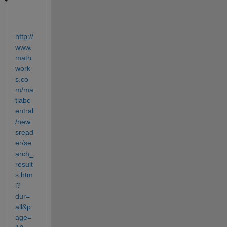
http://
www.
math
work
s.co
m/ma
tlabc
entral
/new
sread
er/se
arch_
result
s.htm
l?
dur=
all&p
age=