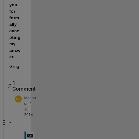
you 
for 
form
ally 
acce
pting 
my 
answ
er
Greg
1
Comment
Madhu
on 4
Jul
2014