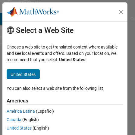
Skip to content
MATLAB
Answers
MATLAB Answers
File Exchange
Cody
AI Chat Playground
Di
Select a Web Site
Choose a web site to get translated content where available
Train ten
and see local events and offers. Based on your location, we
recommend that you select:
United States
.
numbers
and
United States
identify
new
You can also select a web site from the following list
inserted
Americas
number
América Latina
(Español)
Canada
(English)
Madhu
United States
(English)
3 Jul