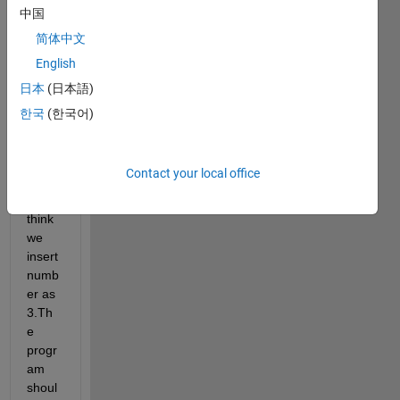
ork 
中国
first I 
简体中文
need 
English
to 
train 
日本
(日本語)
0,1,2,
한국
(한국어)
3,4,5,
6,7,8,
9 
Contact your local office
.The
n we 
think 
we 
insert 
numb
er as 
3.Th
e 
progr
am 
shoul