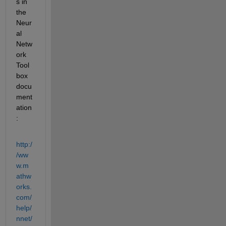
s in 
the 
Neur
al 
Netw
ork 
Tool
box 
docu
ment
ation
:
http:/
/ww
w.m
athw
orks.
com/
help/
nnet/