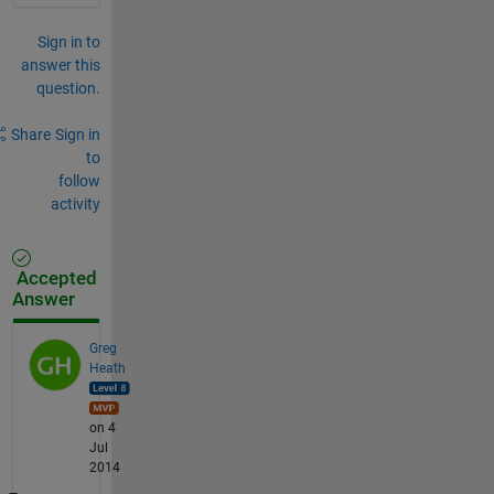
Sign in to
answer this
question.
Share
Sign in
to
follow
activity
Accepted
Answer
Greg
Heath
on 4
Jul
2014