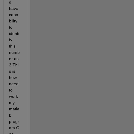
d 
have 
capa
bility 
to 
identi
fy 
this 
numb
er as 
3.Thi
s is 
how 
need 
to 
work 
my 
matla
b 
progr
am.C