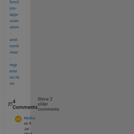
funct
ion-
appr
oxim
ation
-
and-
nonli
near
-
regr
essi
on.ht
ml
Show 2
4
older
Comments
comments
Madhu
on 9
Jul