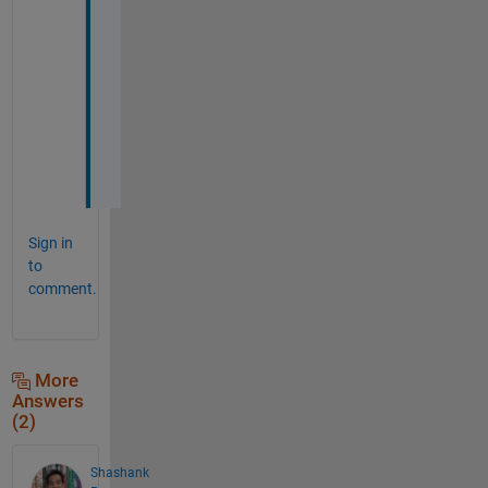
h
a
n
k 
y
o
u
.
Sign in
to
comment.
More
Answers
(2)
Shashank