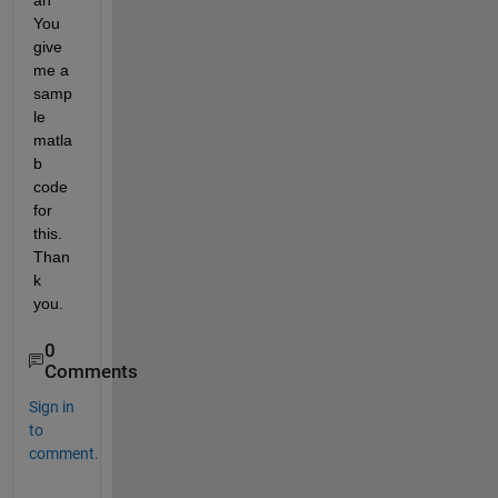
an 
You 
give 
me a 
samp
le 
matla
b 
code 
for 
this. 
Than
k 
you.
0
Comments
Sign in
to
comment.