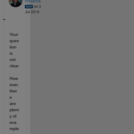
Prasanna
on 3
Jul 2014
Your 
ques
tion 
is 
not 
clear
. 
How
ever, 
ther
e 
are 
plent
y of 
exa
mple