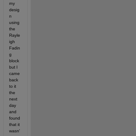
my 
desig
n 
using 
the 
Rayle
igh 
Fadin
g 
block 
but I 
came 
back 
to it 
the 
next 
day 
and 
found 
that it 
wasn'