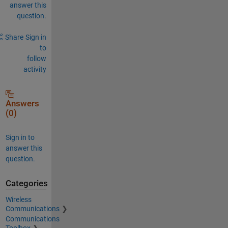
answer this
question.
Share
Sign in
to
follow
activity
Answers
(0)
Sign in to
answer this
question.
Categories
Wireless
Communications
Communications