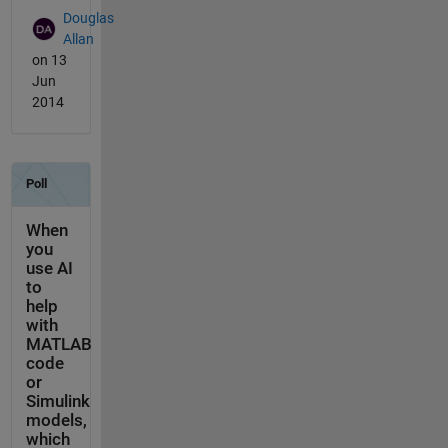
Douglas
Allan
on 13
Jun
2014