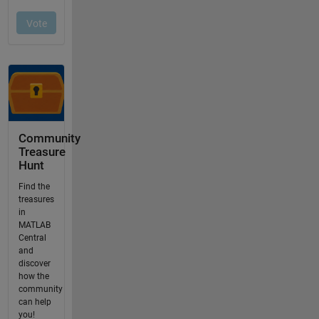
Community
Treasure
Hunt
Find the
treasures
in
MATLAB
Central
and
discover
how the
community
can help
you!