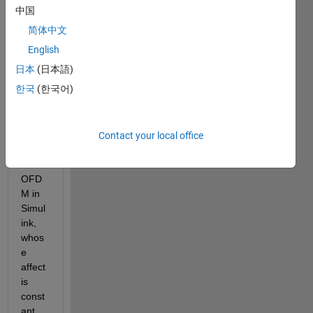
it 
中国
woul
简体中文
d be 
possi
English
ble to 
日本
(日本語)
simul
한국
(한국어)
ate a 
multi
path 
chan
Contact your local office
nel 
for 
OFD
M in 
Simul
ink, 
whos
e 
affect 
is 
const
ant 