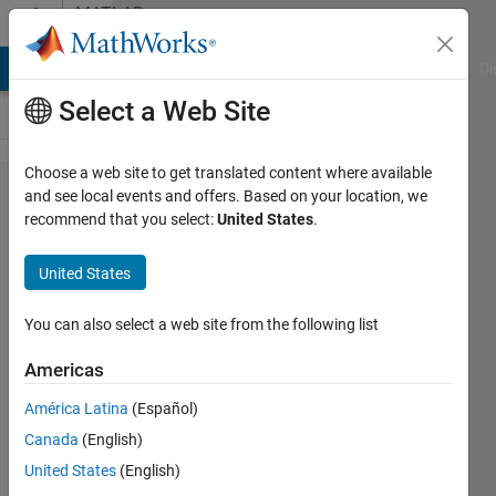
Skip to content
MATLAB
Answers
MATLAB Answers
File Exchange
Cody
AI Chat Playground
Di
Select a Web Site
Choose a web site to get translated content where available
Simulate
and see local events and offers. Based on your location, we
recommend that you select:
United States
.
Multipath
Rayleigh
United States
Fading
Channel
You can also select a web site from the following list
for
Americas
OFDM
América Latina
(Español)
Simulink
Canada
(English)
United States
(English)
Douglas