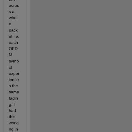
acros
s a 
whol
e 
pack
et i.e. 
each 
OFD
M 
symb
ol 
exper
ience
s the 
same 
fadin
g. I 
had 
this 
worki
ng in 