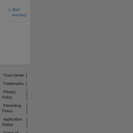
Start
Hunting!
Trust Center
Trademarks
Privacy
Policy
Preventing
Piracy
Application
Status
Terms of