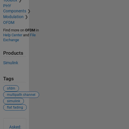
Toolbox
PHY
Components
Modulation
OFDM
Find more on
OFDM
in
Help Center
and
File
Exchange
Products
Simulink
Tags
ofdm
multipath channel
simulink
flat fading
See Also
Asked: