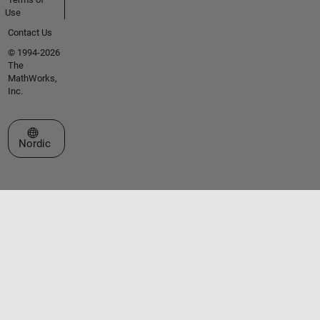
Use
Contact Us
© 1994-2026
The
MathWorks,
Inc.
Select a Web Site
Nordic