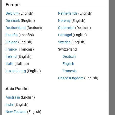
Allan
Europe
13 Jun
Belgium
(English)
Netherlands
(English)
2014
0
Denmark
(English)
Norway
(English)
Answers
Deutschland
(Deutsch)
Österreich
(Deutsch)
21 Views
España
(Español)
Portugal
(English)
(30 days)
Finland
(English)
Sweden
(English)
France
(Français)
Switzerland
Ireland
(English)
Deutsch
Italia
(Italiano)
English
Luxembourg
(English)
Français
United Kingdom
(English)
Hi,
Asia Pacific
Does 
anyo
Australia
(English)
ne 
India
(English)
know 
how 
New Zealand
(English)