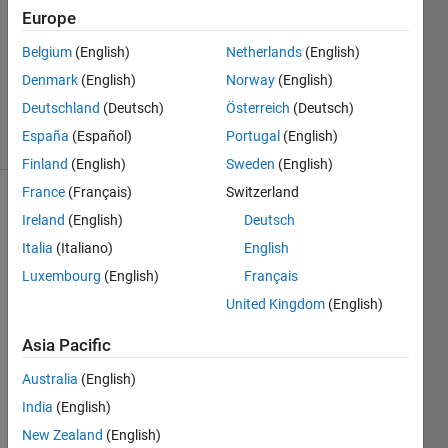
2014
Europe
4
Answers
Belgium
(English)
Netherlands
(English)
Updated
Denmark
(English)
Norway
(English)
4 Jul 2014
Deutschland
(Deutsch)
Österreich
(Deutsch)
26 Views
España
(Español)
Portugal
(English)
(30 days)
Finland
(English)
Sweden
(English)
France
(Français)
Switzerland
Ireland
(English)
Deutsch
Italia
(Italiano)
English
Luxembourg
(English)
Français
United Kingdom
(English)
I 
have 
Asia Pacific
a 
progr
Australia
(English)
am 
India
(English)
that 
New Zealand
(English)
requi