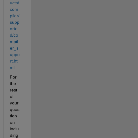
ucts/
com
piler/
supp
orte
d/co
mpil
er_s
uppo
rt.ht
ml
For 
the 
rest 
of 
your 
ques
tion 
on 
inclu
ding 