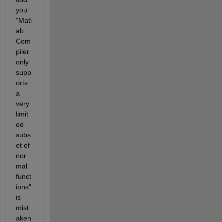
you 
"Matl
ab 
Com
piler 
only 
supp
orts 
a 
very 
limit
ed 
subs
et of 
nor
mal 
funct
ions" 
is 
mist
aken