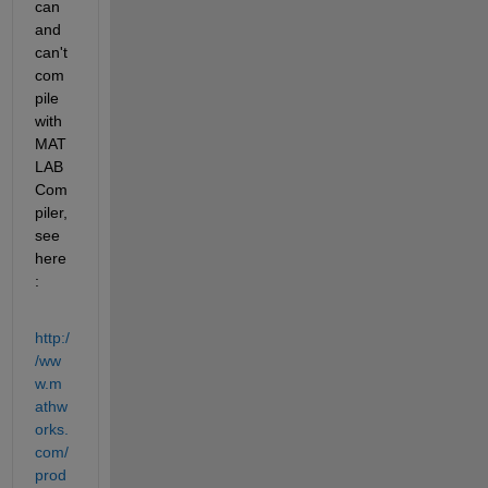
can 
and 
can't 
com
pile 
with 
MAT
LAB 
Com
piler, 
see 
here
:
http:/
/ww
w.m
athw
orks.
com/
prod