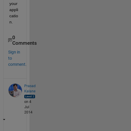
your 
appli
catio
n.
0
Comments
Sign in
to
comment.
Prasad
Kalane
on 4
Jul
2014