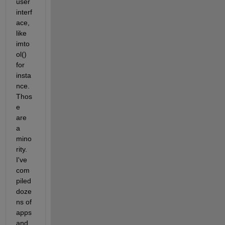
user 
interf
ace, 
like 
imto
ol() 
for 
insta
nce. 
Thos
e 
are 
a 
mino
rity. 
I've 
com
piled 
doze
ns of 
apps 
and 