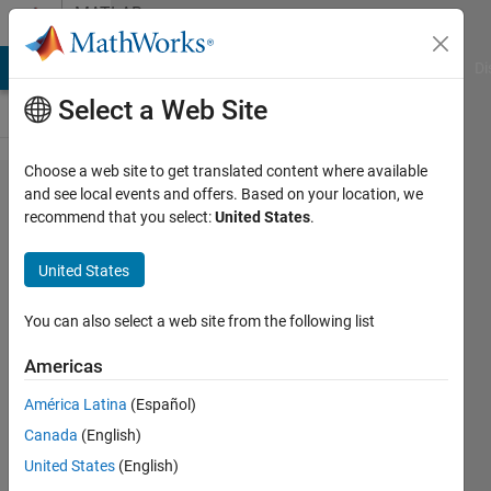
Skip to content
MATLAB
Answers
MATLAB Answers
File Exchange
Cody
AI Chat Playground
Di
Select a Web Site
Choose a web site to get translated content where available
Possible to
and see local events and offers. Based on your location, we
recommend that you select:
United States
.
export
standalone
United States
MATLAB
executable
You can also select a web site from the following list
WITH
Americas
toolboxes?
América Latina
(Español)
Canada
(English)
Bo
United States
(English)
12 Jun