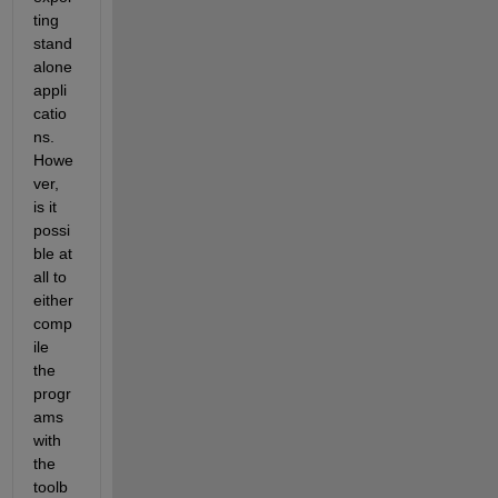
ting 
stand
alone 
appli
catio
ns. 
Howe
ver, 
is it 
possi
ble at 
all to 
either 
comp
ile 
the 
progr
ams 
with 
the 
toolb