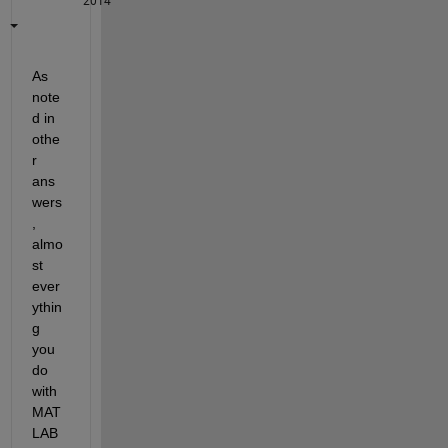
2014
As 
note
d in 
othe
r 
ans
wers
, 
almo
st 
ever
ythin
g 
you 
do 
with 
MAT
LAB 