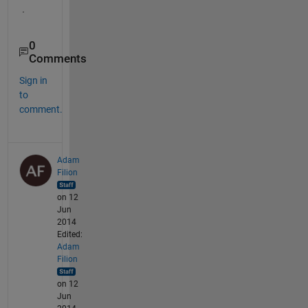
.
0
Comments
Sign in
to
comment.
Adam
Filion
on 12
Jun
2014
Edited:
Adam
Filion
on 12
Jun