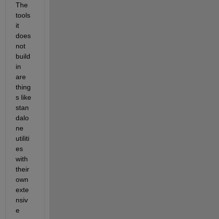
The 
tools 
it 
does 
not 
build 
in 
are 
thing
s like 
stan
dalo
ne 
utiliti
es 
with 
their 
own 
exte
nsiv
e 