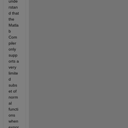
unde
rstan
d that 
the 
Matla
b 
Com
piler 
only 
supp
orts a 
very 
limite
d 
subs
et of 
norm
al 
functi
ons 
when 
expor