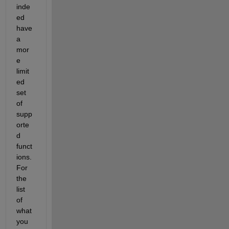
inde
ed 
have 
a 
mor
e 
limit
ed 
set 
of 
supp
orte
d 
funct
ions. 
For 
the 
list 
of 
what 
you 