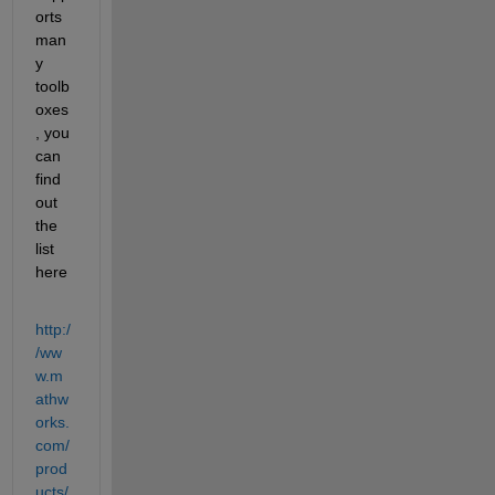
orts 
man
y 
toolb
oxes
, you 
can 
find 
out 
the 
list 
here
http:/
/ww
w.m
athw
orks.
com/
prod
ucts/