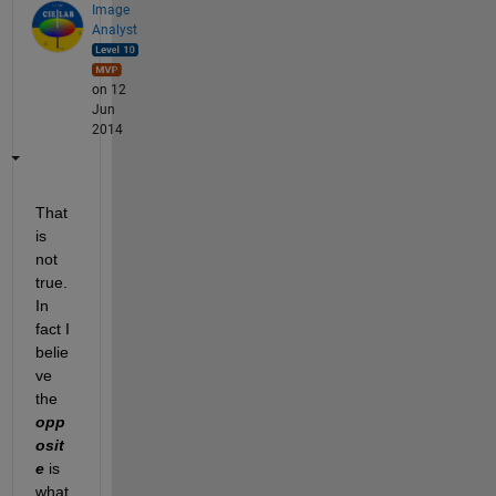
Image
Analyst
on 12
Jun
2014
That 
is 
not 
true. 
In 
fact I 
belie
ve 
the
opp
osit
e
 is 
what 