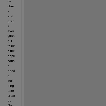
cy 
chec
k 
and 
grab
s 
ever
ythin
g it 
think
s the 
appli
catio
n 
need
s, 
inclu
ding 
user 
creat
ed 
files 