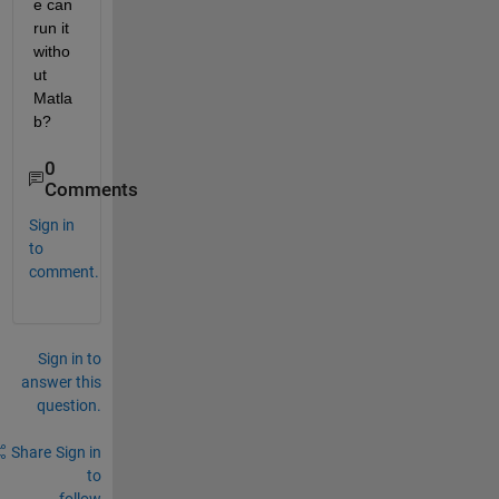
e can 
run it 
witho
ut 
Matla
b?
0
Comments
Sign in
to
comment.
Sign in to
answer this
question.
Share
Sign in
to
follow