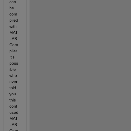
can 
be 
com
piled 
with 
MAT
LAB 
Com
piler. 
It's 
poss
ible 
who
ever 
told 
you 
this 
conf
used 
MAT
LAB 
Com