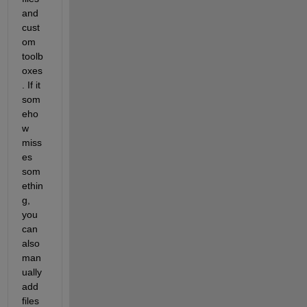
and 
cust
om 
toolb
oxes
. If it 
som
eho
w 
miss
es 
som
ethin
g, 
you 
can 
also 
man
ually 
add 
files 