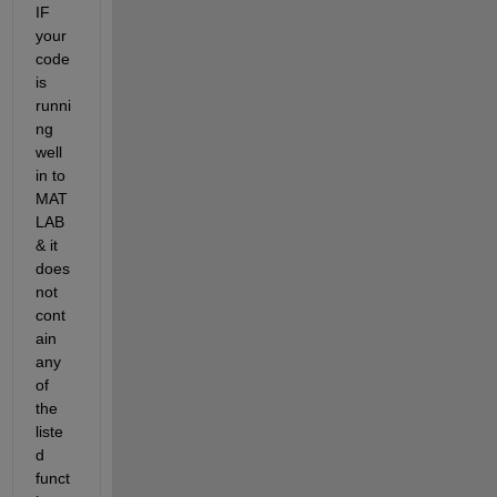
IF 
your 
code 
is 
runni
ng 
well 
in to 
MAT
LAB 
& it 
does 
not 
cont
ain 
any 
of 
the 
liste
d 
funct