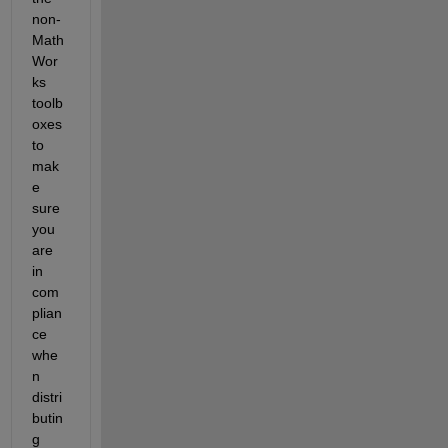
non-
Math
Wor
ks 
toolb
oxes 
to 
mak
e 
sure 
you 
are 
in 
com
plian
ce 
whe
n 
distri
butin
g 