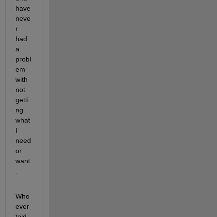
have 
neve
r 
had 
a 
probl
em 
with 
not 
getti
ng 
what 
I 
need 
or 
want
.
Who
ever 
told 