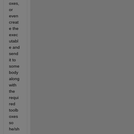
oxes, 
or 
even 
creat
e the 
exec
utabl
e and 
send 
it to 
some
body 
along 
with 
the 
requi
red 
toolb
oxes 
so 
he/sh