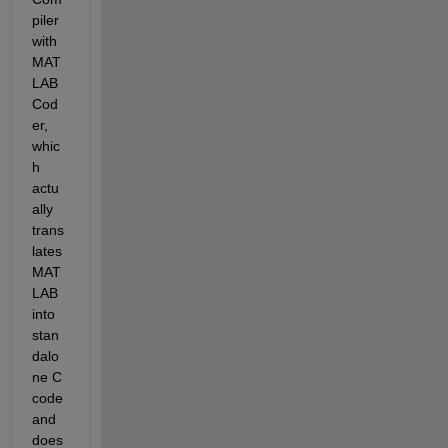
piler 
with 
MAT
LAB 
Cod
er, 
whic
h 
actu
ally 
trans
lates 
MAT
LAB 
into 
stan
dalo
ne C 
code 
and 
does 