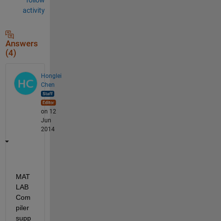
activity
Answers
(4)
Honglei
Chen
on 12
Jun
2014
MAT
LAB 
Com
piler 
supp