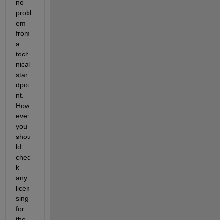
no 
probl
em 
from 
a 
tech
nical 
stan
dpoi
nt. 
How
ever 
you 
shou
ld 
chec
k 
any 
licen
sing 
for 
the 