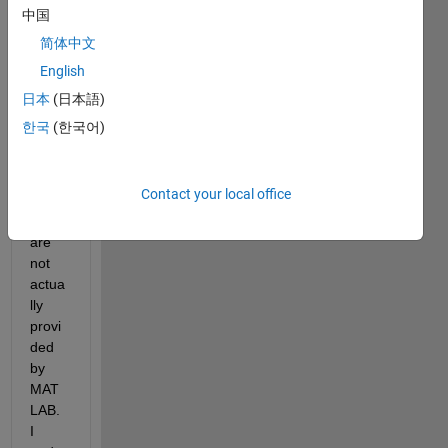
res 
中国
the 
简体中文
use 
English
of 
sever
日本
(日本語)
al 
한국
(한국어)
toolb
oxes, 
two 
Contact your local office
of 
which 
are 
not 
actua
lly 
provi
ded 
by 
MAT
LAB. 
I 