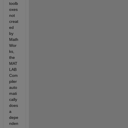
toolb
oxes 
not 
creat
ed 
by 
Math
Wor
ks, 
the 
MAT
LAB 
Com
piler 
auto
mati
cally 
does 
a 
depe
nden