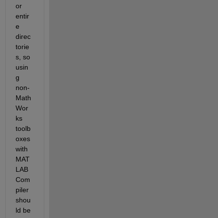
or 
entir
e 
direc
torie
s, so 
usin
g 
non-
Math
Wor
ks 
toolb
oxes 
with 
MAT
LAB 
Com
piler 
shou
ld be 