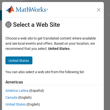
Skip to content
MATLAB
Answers
MATLAB Answers
File Exchange
Cody
AI Chat Playground
Di
Select a Web Site
Choose a web site to get translated content where available
Find
and see local events and offers. Based on your location, we
recommend that you select:
United States
.
summation
of white
United States
pixel of
detected
You can also select a web site from the following list
rectangle
Americas
from a
América Latina
(Español)
binary
Canada
(English)
iamge??
United States
(English)