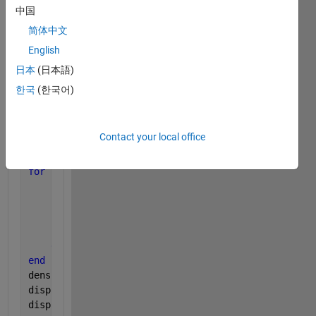
[row,col]=size(im);
中国
area=(row*col)*.1;
简体中文
stats = regionprops(im);
English
imshow(im);
hold 
on
;
日本
(日本語)
한국
(한국어)
density=0;
for 
i = 1:numel(stats)
rect = [stats(i).BoundingBox];
Contact your local office
count = 0;
if
(rect(3)*rect(4)>area)
for 
j=  fix(rect(1)):fix(rect(3))+fix(rect(1))
% for
for 
k= fix(rect(2)):fix(rect(4))+fix(rect(2))
if
((j<=row && j>0 && k<=col && k>0)&&(im(j,
         count =count +1;
end
end
end
density=count/fix(rect(3))*fix(rect(4)); 
%count sum
disp(count);
disp(density);