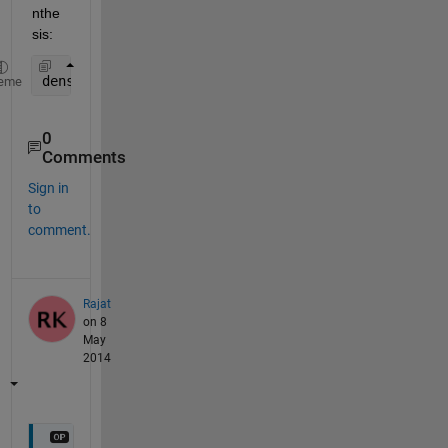
nthe
sis:
density=count/ ( fix(rect(3))*fix(rect(4)) ); 
%cou
eme
0
Comments
Sign in
to
comment.
Rajat
on 8
May
2014