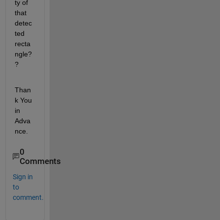
ty of 
that 
detec
ted 
recta
ngle?
?
Than
k You 
in 
Adva
nce.
0
Comments
Sign in
to
comment.