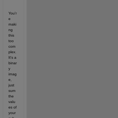
You'r
e 
maki
ng 
this 
too 
com
plex. 
It's a 
binar
y 
imag
e, 
just 
sum 
the 
valu
es of 
your 