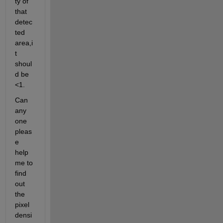
ty of 
that 
detec
ted 
area,i
t 
shoul
d be 
<1.
Can 
any 
one 
pleas
e 
help 
me to 
find 
out 
the 
pixel 
densi