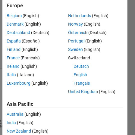
Europe
Rajat
6 May
Belgium
(English)
Netherlands
(English)
2014
Denmark
(English)
Norway
(English)
2
Deutschland
(Deutsch)
Österreich
(Deutsch)
Answers
Updated
España
(Español)
Portugal
(English)
8 May 2014
Finland
(English)
Sweden
(English)
6 Views
France
(Français)
Switzerland
(30 days)
Ireland
(English)
Deutsch
Italia
(Italiano)
English
Luxembourg
(English)
Français
United Kingdom
(English)
Asia Pacific
Australia
(English)
India
(English)
im=imread(
'8.jpg'
);  
%read above picture
heme
New Zealand
(English)
im=im2bw(im,.555);