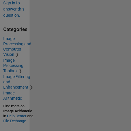
Sign in to
answer this
question.
Categories
Image
Processing and
Computer
Vision
Image
Processing
Toolbox
Image Filtering
and
Enhancement
Image
Arithmetic
Find more on
Image Arithmetic
in
Help Center
and
File Exchange