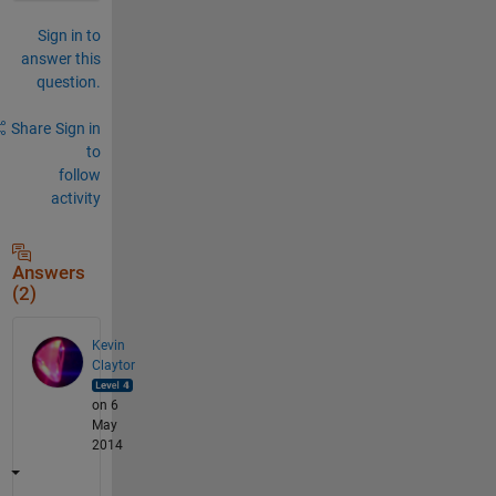
Sign in to
answer this
question.
Share
Sign in
to
follow
activity
Answers
(2)
Kevin
Claytor
on 6
May
2014