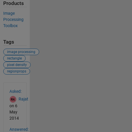
Products
Image
Processing
Toolbox
Tags
image processing
rectangle
pixel density
regionprops
See Also
Asked:
Rajat
on 6
May
2014
Answered: