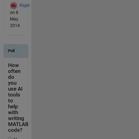
Rajat
on 8
May
2014