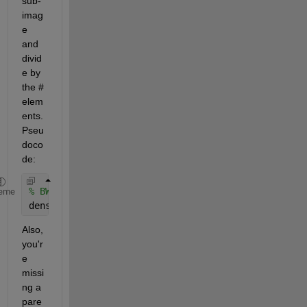
sub-
imag
e 
and 
divid
e by 
the # 
elem
ents. 
Pseu
doco
de:
% BWrect = %code to extract BW sub-image
eme
density = sum(BWrect(:))/numel(BWrect);
Also, 
you'r
e 
missi
ng a 
pare