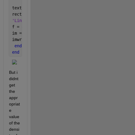
textRect =i;
rectangle(
'Position'
, stats(textRect).BoundingBox, 
'Linewidth'
, 1, 
'EdgeColor'
, 
'r'
, 
'LineStyle'
, 
'--'
f = getframe(gca);
im = frame2im(f);
imwrite(im,
'8_rect.tif'
);
end
end
But i 
didnt 
get 
the 
appr
opriat
e 
value 
of the 
densi