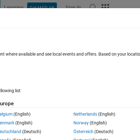
Learning
Sign In
Get MATLAB
t Playground
Discussions
Contests
Blogs
Post
More
 FAQs
More
ent where available and see local events and offers. Based on your locat
pr 2014
15 Views (30 days)
llowing list
urope
0 votes
elgium
(English)
Netherlands
(English)
enmark
(English)
Norway
(English)
see the sequence in which the functions are being called in a GUI.
eutschland
(Deutsch)
Österreich
(Deutsch)
e the first and last to be called. BUt the rest in between is very confus