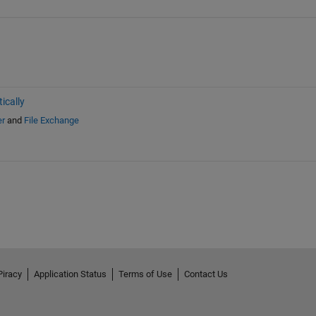
ically
er
and
File Exchange
Piracy
Application Status
Terms of Use
Contact Us