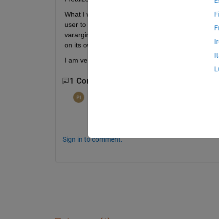
E
What I want to do, is pass a path to a directory t
F
user to save the data is a push button is pressed. 
F
varargin in the GUI function. But by the time the co
I
on its own.
I
I am very confused about how to implement it.
L
1 Comment
per isakson
on 3 Apr 2014
See
tracer4m, tracer4m traces calls to m
Sign in to comment.