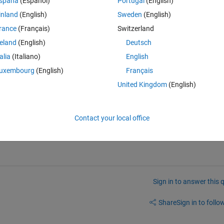
spaña
(Español)
Portugal
(English)
o save some data (from the main code to the GUI function) and allow the 
inland
(English)
Sweden
(English)
When I am passing it as an argument, it is stored in a variable called 
rance
(Français)
Switzerland
de for the push button call back is called, the varargin variable is delet
reland
(English)
Deutsch
talia
(Italiano)
English
uxembourg
(English)
Français
United Kingdom
(English)
Contact your local office
ethods and functions.
Sign in to answer this 
Share
Sign in to follow