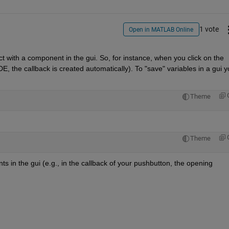
1 vote
Open in MATLAB Online
t with a component in the gui. So, for instance, when you click on the 
DE, the callback is created automatically). To "save" variables in a gui y
Theme
Theme
s in the gui (e.g., in the callback of your pushbutton, the opening 