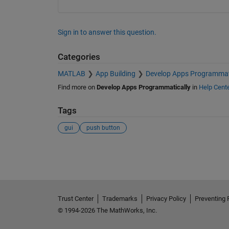
Sign in to answer this question.
Categories
MATLAB
App Building
Develop Apps Programmat
Find more on
Develop Apps Programmatically
in
Help Cent
Tags
gui
push button
See Also
Trust Center
Trademarks
Privacy Policy
Preventing 
© 1994-2026 The MathWorks, Inc.