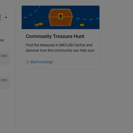
Community Treasure Hunt
ou 
Find the treasures in MATLAB Central and
discover how the community can help you!
Copy
Start Hunting!
Copy