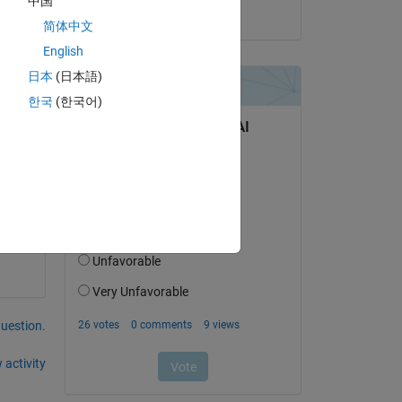
中国
on 3 Apr 2014
简体中文
English
ed 
日本
(日本語)
한국
(한국어)
question.
 activity