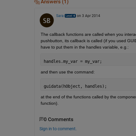
Answers (1)
Sara
on 3 Apr 2014
The callback functions are called when you interac
pushbutton, its callback is called (if you used GUI
have to put them in the handles variable, e.g.:
handles.my_var = my_var;
and then use the command:
guidata(hObject, handles);
at the end of the functions called by the component
function).
0 Comments
Sign in to comment.