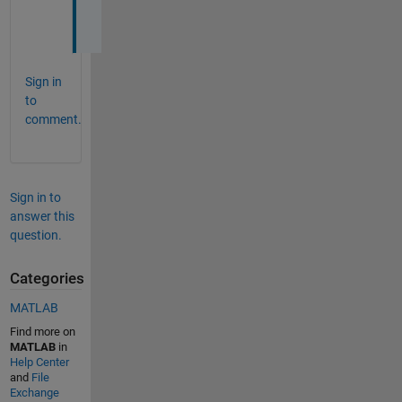
o
t
Sign in
to
comment.
Sign in to
answer this
question.
Categories
MATLAB
Find more on
MATLAB
in
Help Center
and
File
Exchange