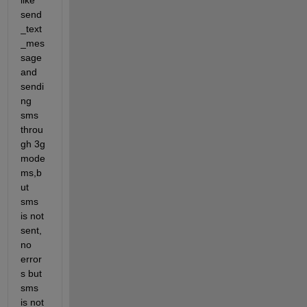
like 
send
_text
_mes
sage 
and 
sendi
ng 
sms 
throu
gh 3g 
mode
ms,b
ut 
sms 
is not 
sent,
no 
error
s but 
sms 
is not 