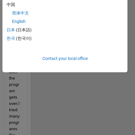
long 
中国
time 
简体中文
to 
run,i 
English
want 
日本
(日本語)
to 
한국
(한국어)
send 
sms 
to my 
Contact your local office
mobil
e 
after 
the 
progr
am 
gets 
over,I 
tried 
many 
progr
ams 