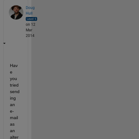
Doug
Hull
on 12
Mar
2014
Hav
e 
you 
tried 
send
ing 
an 
e-
mail 
as 
an 
alter