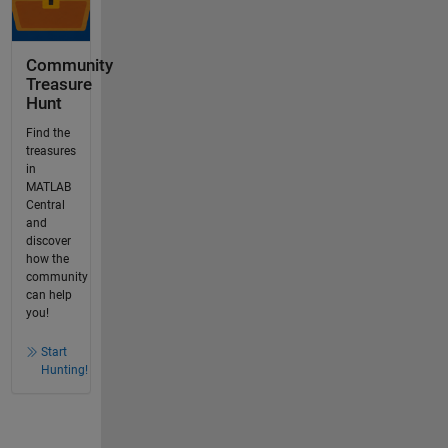
Community
Treasure
Hunt
Find the
treasures
in
MATLAB
Central
and
discover
how the
community
can help
you!
Start
Hunting!