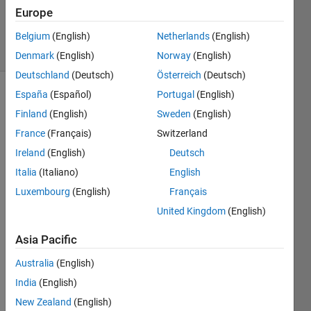
13 Mar
Europe
2014
6 Views
Belgium
(English)
Netherlands
(English)
(30 days)
Denmark
(English)
Norway
(English)
Deutschland
(Deutsch)
Österreich
(Deutsch)
España
(Español)
Portugal
(English)
Finland
(English)
Sweden
(English)
France
(Français)
Switzerland
Ireland
(English)
Deutsch
I am 
Italia
(Italiano)
English
proce
Luxembourg
(English)
Français
ssing 
United Kingdom
(English)
a big 
task,
Asia Pacific
so 
my 
Australia
(English)
progr
India
(English)
am 
takes 
New Zealand
(English)