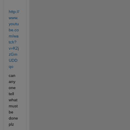
http://
www.
youtu
be.co
m/wa
tch?
v=K2j
zGm
UDD
qo
can 
any 
one 
tell 
what 
must 
be 
done 
plz