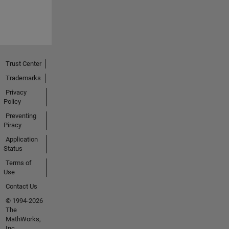
Trust Center
Trademarks
Privacy
Policy
Preventing
Piracy
Application
Status
Terms of
Use
Contact Us
© 1994-2026
The
MathWorks,
Inc.