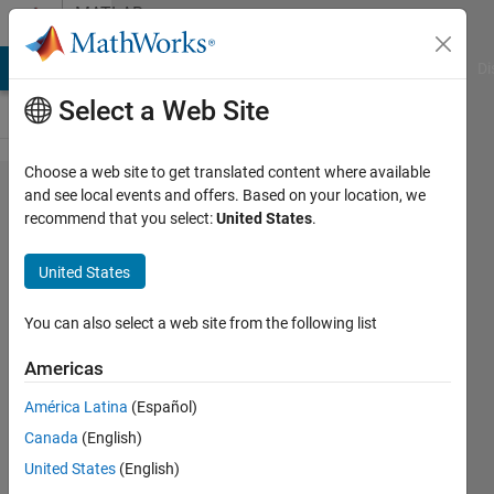
Skip to content
MATLAB
Answers
MATLAB Answers
File Exchange
Cody
AI Chat Playground
Di
Select a Web Site
Choose a web site to get translated content where available
how to
and see local events and offers. Based on your location, we
recommend that you select:
United States
.
send a
text
United States
message
You can also select a web site from the following list
FIR
Americas
12 Mar
América Latina
(Español)
2014
Canada
(English)
1 Answer
United States
(English)
Updated