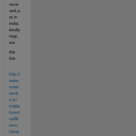
recie
ved,a
m in 
india,
kindly 
help 
me
the 
link
http://
www.
math
work
s.in/
matla
bcent
ral/fil
eexc
hang