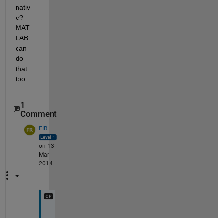
nativ
e? 
MAT
LAB 
can 
do 
that 
too.
1
Comment
FIR
on 13
Mar
2014
e