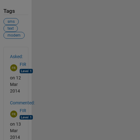
Tags
sms
text
modem
See Also
Asked:
FIR
on 12
Mar
2014
Commented:
FIR
on 13
Mar
2014