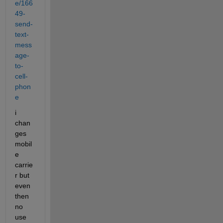
e/166
49-
send-
text-
mess
age-
to-
cell-
phon
e
i 
chan
ges 
mobil
e 
carrie
r but 
even 
then 
no 
use