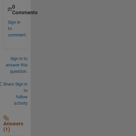
0
Comments
Sign in
to
comment.
Sign in to
answer this
question.
Share
Sign in
to
follow
activity
Answers
(1)