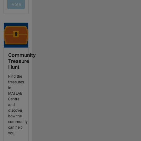
Community
Treasure
Hunt
Find the
treasures
in
MATLAB
Central
and
discover
how the
community
can help
you!