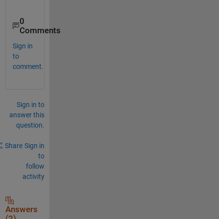
0
Comments
Sign in
to
comment.
Sign in to
answer this
question.
Share
Sign in
to
follow
activity
Answers
(2)