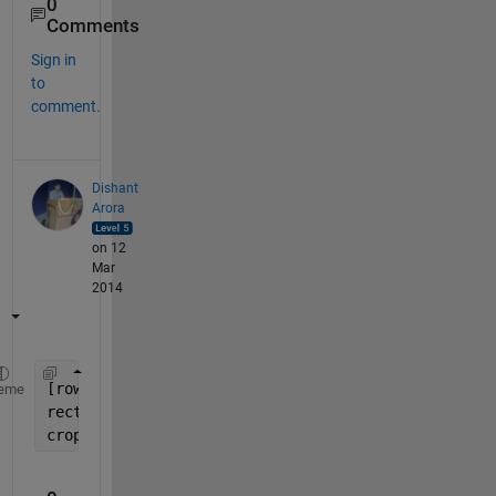
0
Comments
Sign in
to
comment.
Dishant
Arora
on 12
Mar
2014
[rows cols planes] = size(imageArray);
eme
rect = [fix(cols*0.10) , fix(row*0.10) , fix(cols*
croppedImage = imcrop(imageArray , rect);