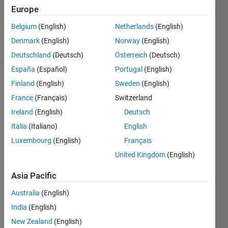
Updated
Europe
12 Mar
2014
Belgium
(English)
Netherlands
(English)
27 Views
Denmark
(English)
Norway
(English)
(30 days)
Deutschland
(Deutsch)
Österreich
(Deutsch)
España
(Español)
Portugal
(English)
Finland
(English)
Sweden
(English)
France
(Français)
Switzerland
Ireland
(English)
Deutsch
Italia
(Italiano)
English
Hallo
Luxembourg
(English)
Français
, im 
United Kingdom
(English)
new 
here 
Asia Pacific
and i 
woul
Australia
(English)
d like 
India
(English)
to 
know,
New Zealand
(English)