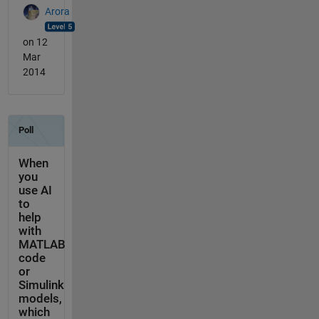
Arora
on 12
Mar
2014