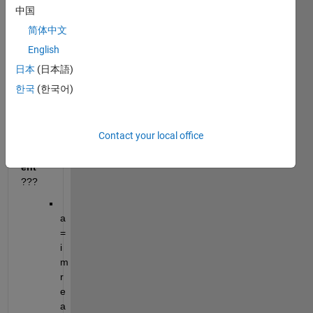
how 
中国
to 
简体中文
crop 
an 
English
imag
日本
(日本語)
e on 
한국
(한국어)
all 
side
s by 
Contact your local office
10 
perc
ent
???
a
=
i
m
r
e
a