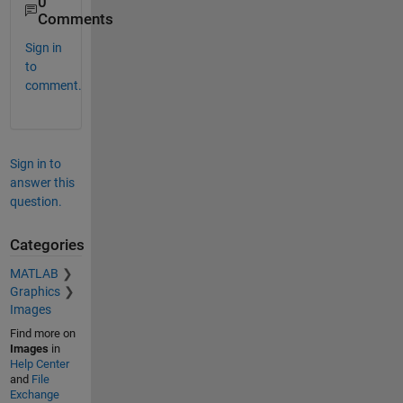
0
Comments
Sign in
to
comment.
Sign in to
answer this
question.
Categories
MATLAB
Graphics
Images
Find more on
Images
in
Help Center
and
File
Exchange