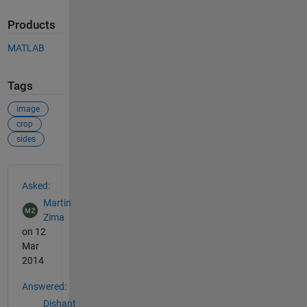
Products
MATLAB
Tags
image
crop
sides
See Also
Asked:
Martin
Zima
on 12
Mar
2014
Answered:
Dishant