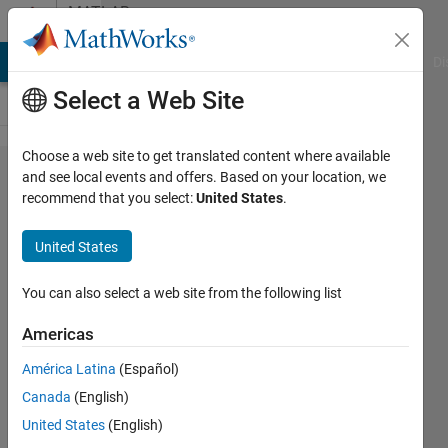
Skip to content
MATLAB
Answers
MATLAB Answers
File Exchange
Cody
AI Chat Playground
Di
Select a Web Site
Choose a web site to get translated content where available
how to
and see local events and offers. Based on your location, we
recommend that you select:
United States
.
crop
an
United States
image
You can also select a web site from the following list
Martin
Americas
Zima
12 Mar
América Latina
(Español)
2014
Canada
(English)
2
United States
(English)
Answers