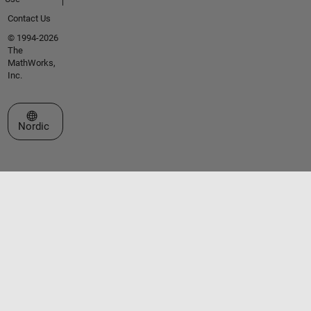
Contact Us
© 1994-2026
The
MathWorks,
Inc.
Select a Web Site
Nordic