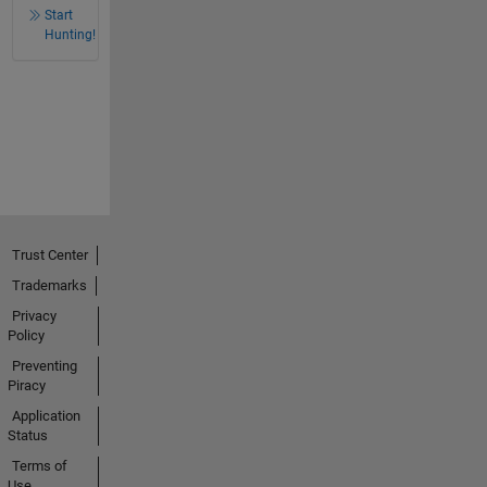
Start
Hunting!
Trust Center
Trademarks
Privacy
Policy
Preventing
Piracy
Application
Status
Terms of
Use