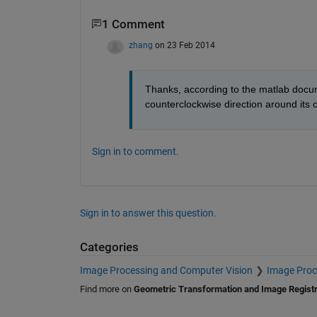
1 Comment
zhang
on 23 Feb 2014
Thanks, according to the matlab docum
counterclockwise direction around its ce
Sign in to comment.
Sign in to answer this question.
Categories
Image Processing and Computer Vision
Image Proc
Find more on
Geometric Transformation and Image Registr