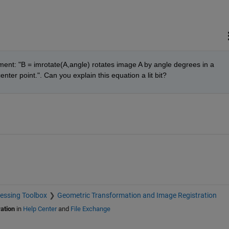
ent: "B = imrotate(A,angle) rotates image A by angle degrees in a 
nter point.". Can you explain this equation a lit bit?
essing Toolbox
Geometric Transformation and Image Registration
ation
in
Help Center
and
File Exchange