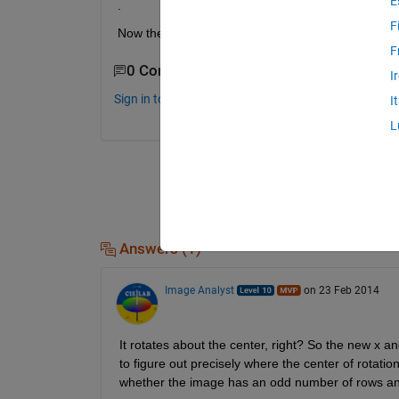
E
.
F
Now the problem is how can I get the location of p
F
0 Comments
I
Sign in to comment.
I
L
Answers (1)
Image Analyst
on 23 Feb 2014
It rotates about the center, right? So the new x and
to figure out precisely where the center of rotation
whether the image has an odd number of rows a