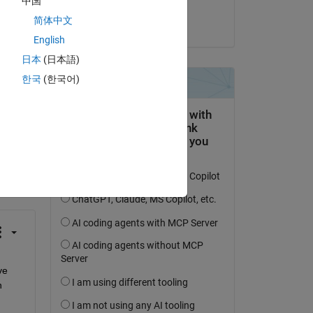
中国
zhang
简体中文
on 23 Feb 2014
English
日本
(日本語)
한국
(한국어)
question.
 activity
e 
 