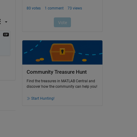
Community Treasure Hunt
Find the treasures in MATLAB Central and
discover how the community can help you!
Start Hunting!