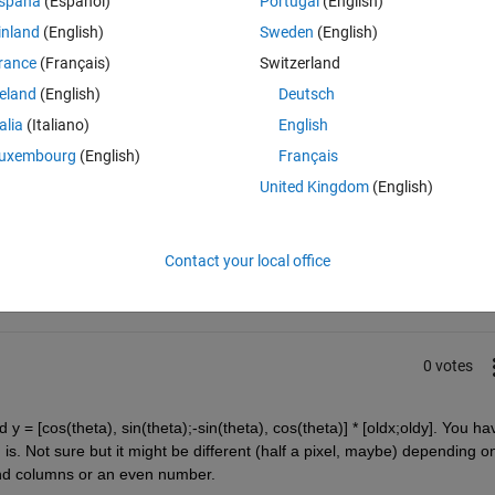
spaña
(Español)
Portugal
(English)
inland
(English)
Sweden
(English)
ixel corresponding to
p
 in image
I
 ?
rance
(Français)
Switzerland
reland
(English)
Deutsch
talia
(Italiano)
English
uxembourg
(English)
Français
United Kingdom
(English)
Sign in to answer this 
Share
Sign in to follow
Contact your local office
0 votes
 y = [cos(theta), sin(theta);-sin(theta), cos(theta)] * [oldx;oldy]. You hav
 is. Not sure but it might be different (half a pixel, maybe) depending on
nd columns or an even number.