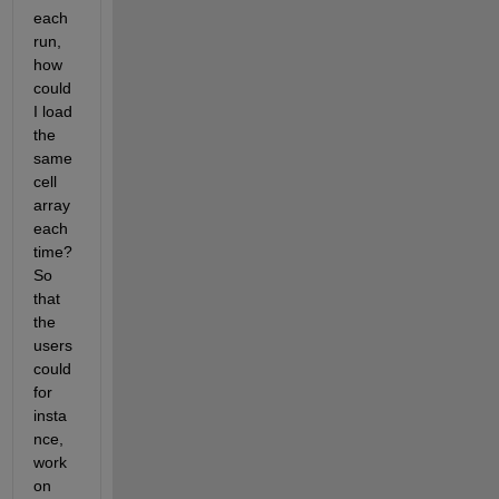
each 
run, 
how 
could 
I load 
the 
same 
cell 
array 
each 
time? 
So 
that 
the 
users 
could 
for 
insta
nce, 
work 
on 