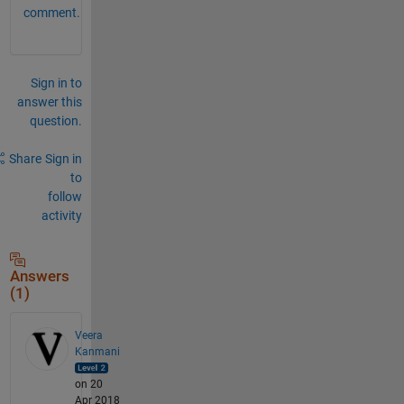
comment.
Sign in to
answer this
question.
Share
Sign in
to
follow
activity
Answers
(1)
Veera
Kanmani
on 20
Apr 2018