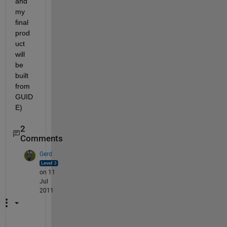
and 
my 
final 
prod
uct 
will 
be 
built 
from 
GUID
E)
2
Comments
Gerd
on 11
Jul
2011