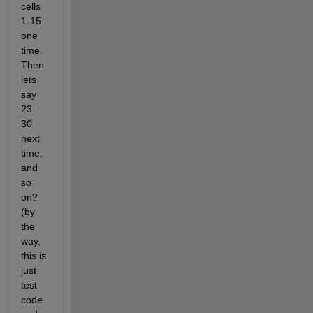
cells 
1-15 
one 
time. 
Then 
lets 
say 
23-
30 
next 
time, 
and 
so 
on? 
(by 
the 
way, 
this is 
just 
test 
code 