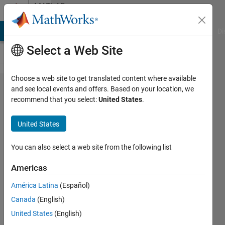
Skip to content
MATLAB
Answers
MATLAB Answers
File Exchange
Cody
AI Chat Playground
Di
Select a Web Site
Choose a web site to get translated content where available
Saving
and see local events and offers. Based on your location, we
recommend that you select:
United States
.
and
loading
United States
GUI
data
You can also select a web site from the following list
Americas
B_Richardson
América Latina
(Español)
11 Jul
Canada
(English)
2011
1 Answer
United States
(English)
Updated