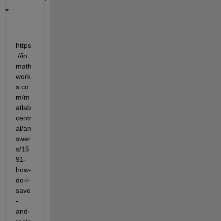
https
://in.
math
work
s.co
m/m
atlab
centr
al/an
swer
s/15
91-
how-
do-i-
save
-
and-