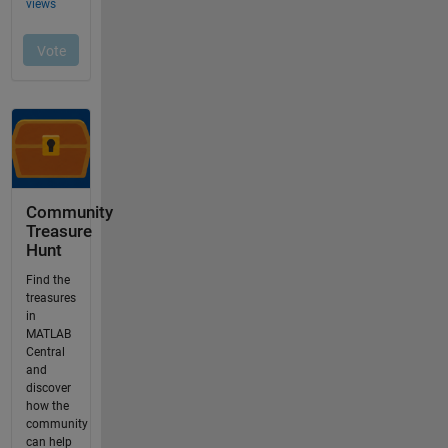
Community
Treasure
Hunt
Find the
treasures
in
MATLAB
Central
and
discover
how the
community
can help