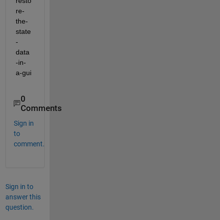
resto
re-
the-
state
-
data
-in-
a-gui
0
Comments
Sign in
to
comment.
Sign in to
answer this
question.