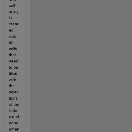
cell 
array 
is 
creat
ed 
with 
50 
cells 
that 
need 
to be 
filled 
with 
the 
selec
tions 
of the 
listbo
x and 
popu
pmen