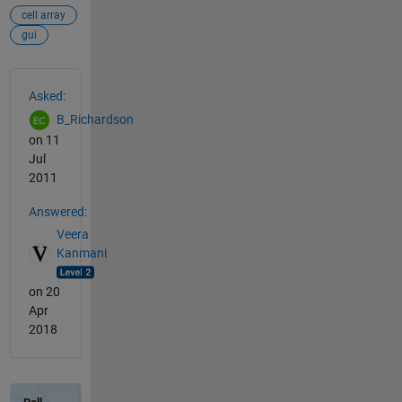
cell array
gui
See Also
Asked:
B_Richardson
on 11
Jul
2011
Answered:
Veera
Kanmani
on 20
Apr
2018