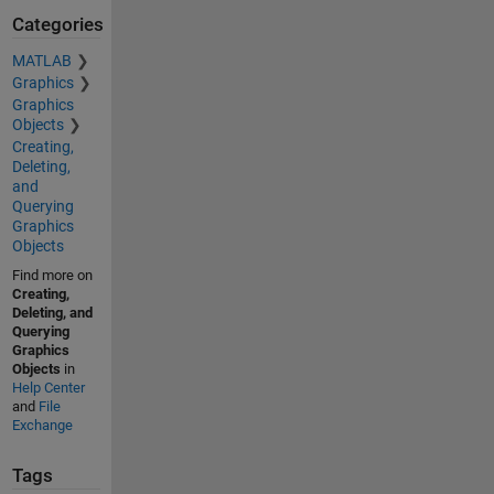
Categories
MATLAB
Graphics
Graphics
Objects
Creating,
Deleting,
and
Querying
Graphics
Objects
Find more on
Creating,
Deleting, and
Querying
Graphics
Objects
in
Help Center
and
File
Exchange
Tags