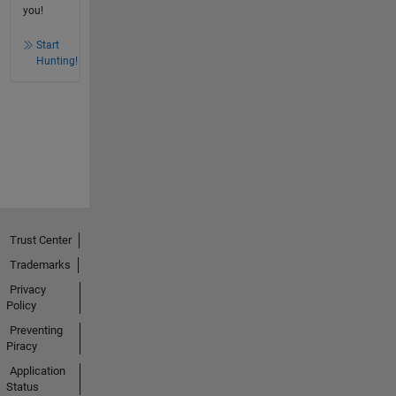
you!
Start
Hunting!
Trust Center
Trademarks
Privacy
Policy
Preventing
Piracy
Application
Status