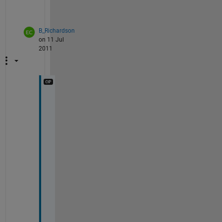
?
B_Richardson
on 11 Jul
2011
W
h
a
t 
d
o 
y
o
u 
m
e
a