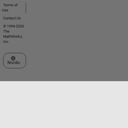
Terms of
Use
Contact Us
© 1994-2026
The
MathWorks,
Inc.
Select a Web Site
Nordic