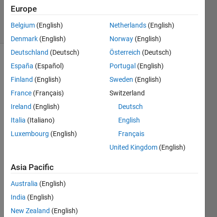
20 Apr 2018
Europe
17 Views
Belgium
(English)
Netherlands
(English)
(30 days)
Denmark
(English)
Norway
(English)
Deutschland
(Deutsch)
Österreich
(Deutsch)
España
(Español)
Portugal
(English)
Finland
(English)
Sweden
(English)
France
(Français)
Switzerland
Ireland
(English)
Deutsch
Italia
(Italiano)
English
Good
morni
Luxembourg
(English)
Français
ng 
United Kingdom
(English)
every
one!
Asia Pacific
I 
Australia
(English)
have 
India
(English)
a 
quest
New Zealand
(English)