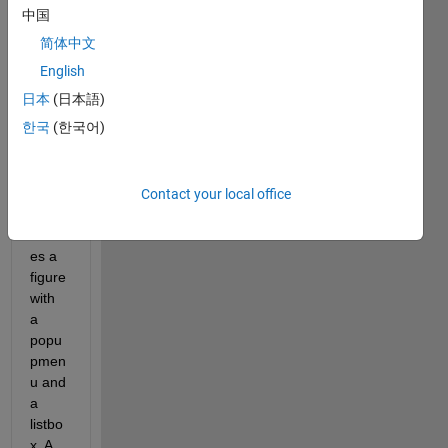
ion 
中国
conc
简体中文
ernin
g the 
English
natur
日本
(日本語)
e of 
한국
(한국어)
data 
in a 
GUI. 
This 
Contact your local office
code 
creat
es a 
figure 
with 
a 
popu
pmen
u and 
a 
listbo
x. A 