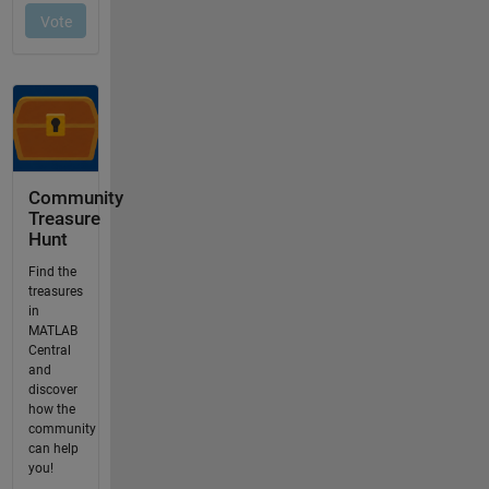
Community
Treasure
Hunt
Find the
treasures
in
MATLAB
Central
and
discover
how the
community
can help
you!