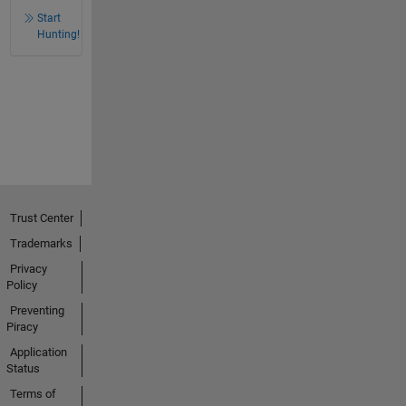
Start
Hunting!
Trust Center
Trademarks
Privacy
Policy
Preventing
Piracy
Application
Status
Terms of