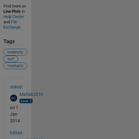
Find more on
Line Plots
in
Help Center
and
File
Exchange
Tags
ksdensity
surf
meshgrid
See Also
Asked:
Matlab2010
on 7
Jan
2014
Edited: