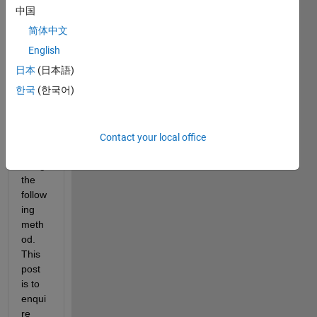
ng in 
中国
3D in 
简体中文
matla
b. I 
English
have 
日本
(日本語)
got 
한국
(한국어)
some 
reaso
nable 
result
Contact your local office
s 
using 
the 
follow
ing 
meth
od. 
This 
post 
is to 
enqui
re 