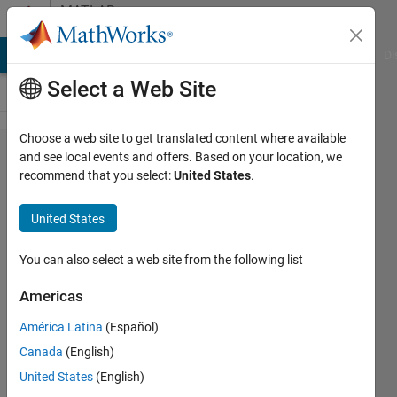
Skip to content
MATLAB
Answers
MATLAB Answers
File Exchange
Cody
AI Chat Playground
Di
Select a Web Site
Choose a web site to get translated content where available
Plotting in
and see local events and offers. Based on your location, we
recommend that you select:
United States
.
3D:
Probability
United States
Density
Plots Over
You can also select a web site from the following list
Time
Americas
América Latina
(Español)
Matlab2010
Canada
(English)
7 Jan
United States
(English)
2014