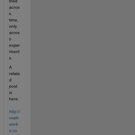
thed 
acros
s 
time, 
only 
acros
s 
exper
iment
s.
A 
relate
d 
post 
is 
here:
http://
math
work
s.co.