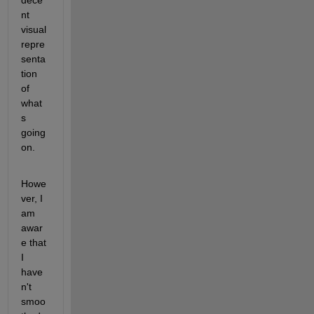
dece
nt 
visual 
repre
senta
tion 
of 
what
s 
going 
on.
Howe
ver, I 
am 
awar
e that 
I 
have
n't 
smoo