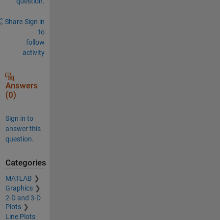
question.
Share
Sign in
to
follow
activity
Answers
(0)
Sign in to
answer this
question.
Categories
MATLAB
Graphics
2-D and 3-D
Plots
Line Plots