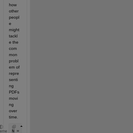
how 
other 
peopl
e 
might 
tackl
e the 
com
mon 
probl
em of 
repre
senti
ng 
PDFs 
movi
ng 
over 
time.
N = 1E4; 
%number of experiments, eg Monte Carlo
heme