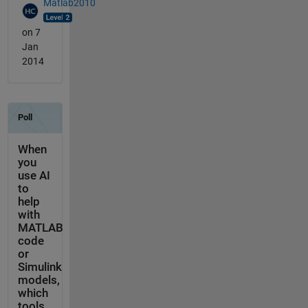
Matlab2010
on 7
Jan
2014