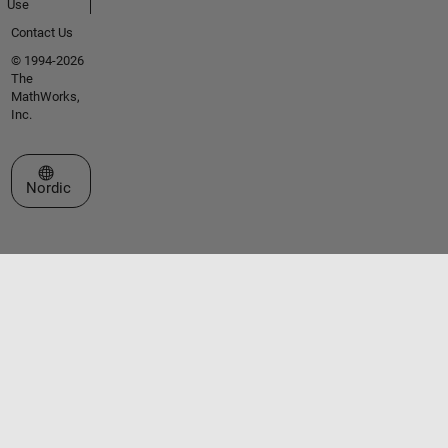
Use
Contact Us
© 1994-2026
The
MathWorks,
Inc.
Select a Web Site
Nordic