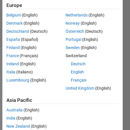
Europe
0
Answers
Belgium
(English)
Netherlands
(English)
Updated
Denmark
(English)
Norway
(English)
7 Jan 2014
Deutschland
(Deutsch)
Österreich
(Deutsch)
27 Views
(30 days)
España
(Español)
Portugal
(English)
Finland
(English)
Sweden
(English)
France
(Français)
Switzerland
Ireland
(English)
Deutsch
Italia
(Italiano)
English
Luxembourg
(English)
Français
United Kingdom
(English)
Ther
Asia Pacific
e are 
many 
Australia
(English)
ways 
India
(English)
of 
plotti
New Zealand
(English)