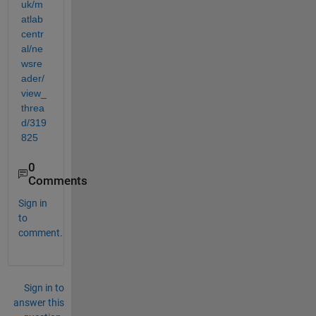
uk/m
atlab
centr
al/ne
wsre
ader/
view_
threa
d/319
825
0
Comments
Sign in
to
comment.
Sign in to
answer this