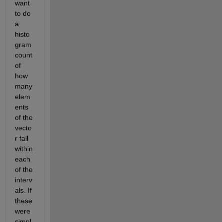
want 
to do 
a 
histo
gram 
count 
of 
how 
many 
elem
ents 
of the 
vecto
r fall 
within 
each 
of the 
interv
als. If 
these 
were 
simpl