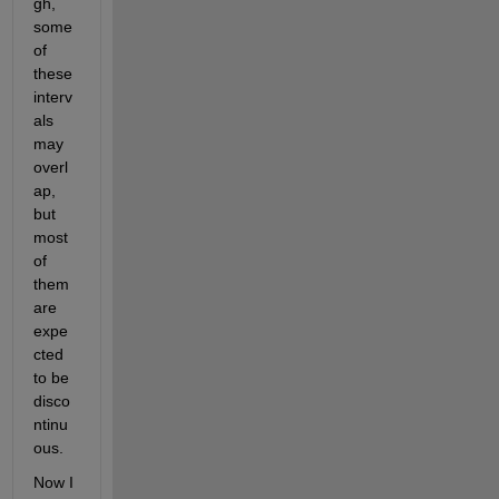
gh, 
some 
of 
these 
interv
als 
may 
overl
ap, 
but 
most 
of 
them 
are 
expe
cted 
to be 
disco
ntinu
ous.
Now I 