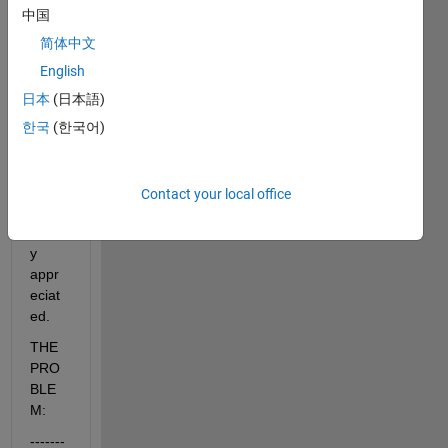
em 
中国
for 
the 
简体中文
past 
English
few 
日本
(日本語)
days! 
So, 
한국
(한국어)
any 
help 
woul
Contact your local office
d be 
greatl
y 
appr
eciat
ed.
THE 
PRO
BLE
M:
-------