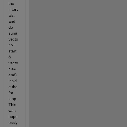
the 
interv
als, 
and 
do 
sum(
vecto
r >= 
start 
& 
vecto
r <= 
end) 
insid
e the 
for 
loop. 
This 
was 
hopel
essly 