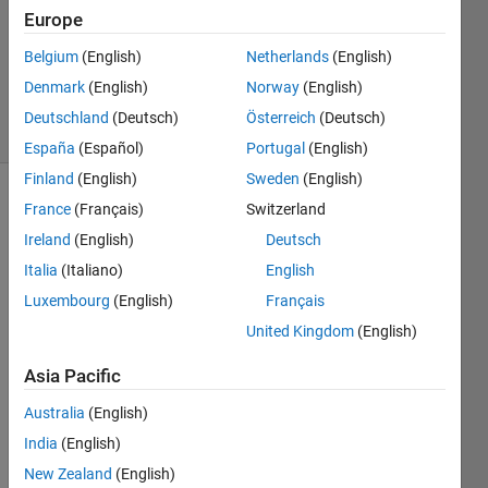
Accepted
Europe
Updated
Belgium
(English)
Netherlands
(English)
19 Dec
2013
Denmark
(English)
Norway
(English)
19 Views
Deutschland
(Deutsch)
Österreich
(Deutsch)
(30 days)
España
(Español)
Portugal
(English)
Finland
(English)
Sweden
(English)
France
(Français)
Switzerland
Ireland
(English)
Deutsch
Italia
(Italiano)
English
Luxembourg
(English)
Français
Hello 
United Kingdom
(English)
All,
Asia Pacific
I am 
stuck 
Australia
(English)
with 
this 
India
(English)
probl
New Zealand
(English)