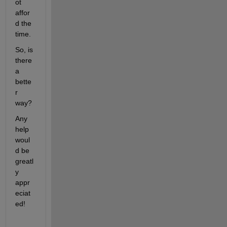
ot 
affor
d the 
time.
So, is 
there 
a 
bette
r 
way?
Any 
help 
woul
d be 
greatl
y 
appr
eciat
ed!