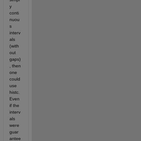
y 
conti
nuou
s 
interv
als 
(with
out 
gaps)
, then 
one 
could 
use 
histc. 
Even 
if the 
interv
als 
were 
guar
antee