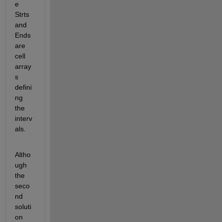
e 
Strts 
and 
Ends 
are 
cell 
array
s 
defini
ng 
the 
interv
als.
Altho
ugh 
the 
seco
nd 
soluti
on 