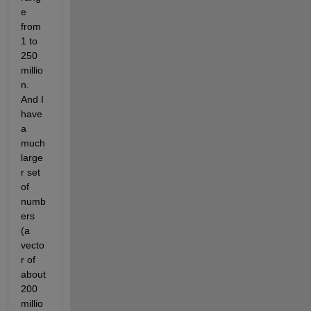
e 
from 
1 to 
250 
millio
n. 
And I 
have 
a 
much 
large
r set 
of 
numb
ers 
(a 
vecto
r of 
about 
200 
millio