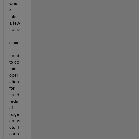
woul
d 
take 
a few 
hours
, 
since 
I 
need 
to do 
this 
oper
ation 
for 
hund
reds 
of 
large 
datas
ets, I 
cann