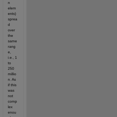
n 
elem
ents) 
sprea
d 
over 
the 
same 
rang
e, 
i.e., 1 
to 
250 
millio
n. As 
if this 
was 
not 
comp
lex 
enou