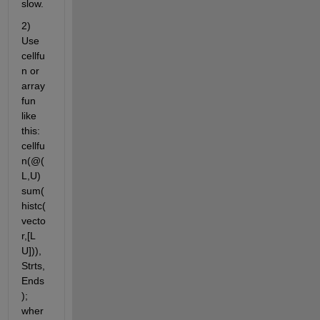
slow.
2) 
Use 
cellfu
n or 
array
fun 
like 
this: 
cellfu
n(@(
L,U) 
sum(
histc(
vecto
r,[L 
U])), 
Strts, 
Ends
); 
wher