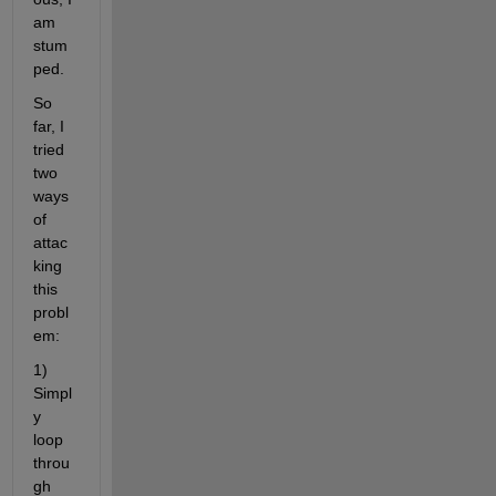
am 
stum
ped.
So 
far, I 
tried 
two 
ways 
of 
attac
king 
this 
probl
em:
1) 
Simpl
y 
loop 
throu
gh 