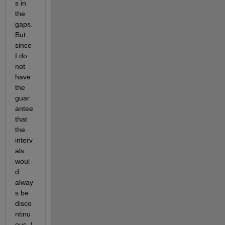
s in 
the 
gaps. 
But 
since 
I do 
not 
have 
the 
guar
antee 
that 
the 
interv
als 
woul
d 
alway
s be 
disco
ntinu
ous, I 