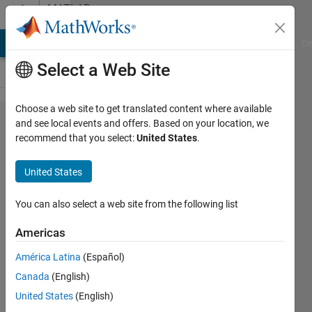
Skip to content
MATLAB
Answers
MATLAB Answers
File Exchange
Cody
AI Chat Playground
Di
Select a Web Site
Choose a web site to get translated content where available
histc
and see local events and offers. Based on your location, we
recommend that you select:
United States
.
with
split
United States
intervals
You can also select a web site from the following list
Par
Americas
18 Dec
2013
América Latina
(Español)
3
Canada
(English)
Answers
United States
(English)
Answer