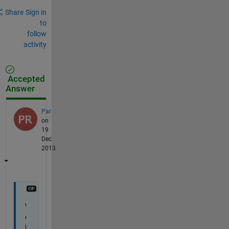
Share
Sign in
to
follow
activity
Accepted
Answer
Par
on
19
Dec
2013
W
e
l