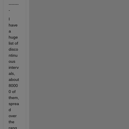
-------
-
I 
have 
a 
huge 
list of 
disco
ntinu
ous 
interv
als, 
about 
8000
0 of 
them, 
sprea
d 
over 
the 
rang