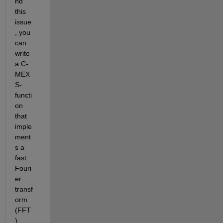
nd 
this 
issue
, you 
can 
write 
a C-
MEX 
S-
functi
on 
that 
imple
ment
s a 
fast 
Fouri
er 
transf
orm 
(FFT
) 