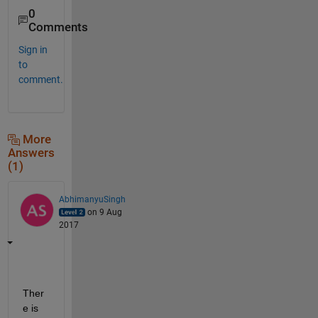
0
Comments
Sign in
to
comment.
More
Answers
(1)
AbhimanyuSingh
on 9 Aug
2017
Ther
e is 