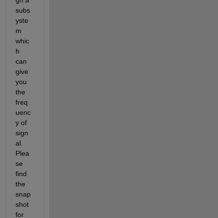
subs
yste
m 
whic
h 
can 
give 
you 
the 
freq
uenc
y of 
sign
al. 
Plea
se 
find 
the 
snap
shot 
for 