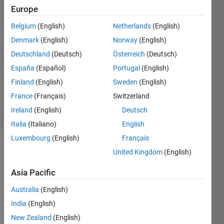
Team
Europe
27 Jun
2009
Belgium
(English)
Netherlands
(English)
2
Denmark
(English)
Norway
(English)
Answers
Deutschland
(Deutsch)
Österreich
(Deutsch)
Answer
España
(Español)
Portugal
(English)
Accepted
Updated
Finland
(English)
Sweden
(English)
8 Jul 2019
France
(Français)
Switzerland
41 Views
Ireland
(English)
Deutsch
(30 days)
Italia
(Italiano)
English
Luxembourg
(English)
Français
United Kingdom
(English)
Asia Pacific
Australia
(English)
I 
India
(English)
woul
New Zealand
(English)
d like 