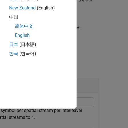
cbw
New Zealand
(English)
中国
简体中文
nput
for the non-HT interleaver
.
bits
type
English
日本
(日本語)
한국
(한국어)
symbol per spatial stream per interleaver
atial streams to
.
4