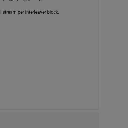
stream per interleaver block.