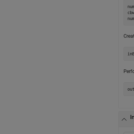
nu
cb
nu
Crea
in
Perfo
ou
I