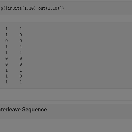
sp([inBits(1:10) out(1:10)])
   1     1

   1     0

   0     0

   1     1

   1     1

   0     0

   0     0

   1     1

   1     0

nterleave Sequence