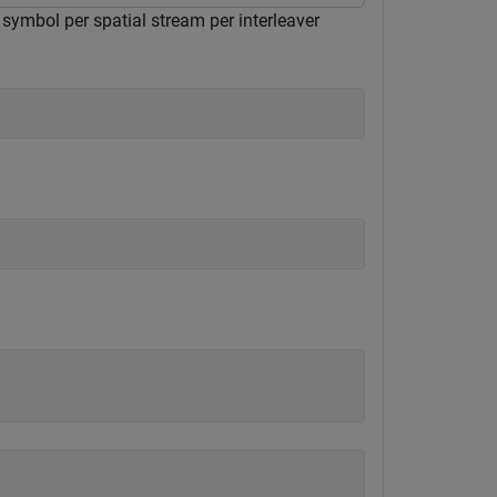
symbol per spatial stream per interleaver