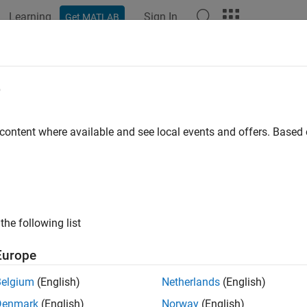
Learning
Sign In
Get MATLAB
ation
Examples
Functions
Blocks
Apps
Videos
nBCCInterleave
e
ave BCC-encoded input
 content where available and see local events and offers. Base
e all in page
ax
anBCCInterleave(bits,type,numCBPSSI,cbw)
the following list
anBCCInterleave(bits,type,numCBPSSI)
ription
Europe
returns the interleav
nBCCInterleave(
,
,
,
)
bits
type
numCBPSSI
cbw
Belgium
(English)
Netherlands
(English)
r a specified interleaver
, as defined in Sections 21.3.10.8 a
type
Denmark
(English)
Norway
(English)
ber of coded bits per OFDM symbol per spatial stream per inte