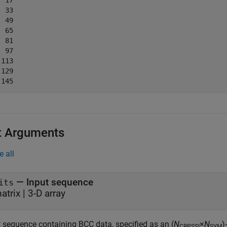
 17

 33

 49

 65

 81

 97

113

129

t Arguments
e all
—
Input sequence
its
atrix
|
3-D array
t sequence containing BCC data, specified as an (
N
×
N
)
CBPSSI
SYM