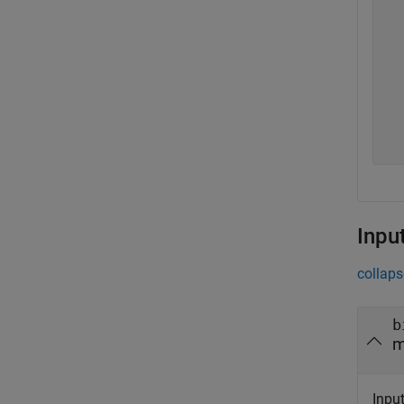
   
   
   
   
   
   
   
   
Inpu
collaps
b
m
Inpu