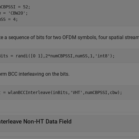
mCBPSSI = 52;

w = 
'CBW20'
;

mSS = 4;
te a sequence of bits for two OFDM symbols, four spatial strea
Bits = randi([0 1],2*numCBPSSI,numSS,1,
'int8'
);
rm BCC interleaving on the bits.
t = wlanBCCInterleave(inBits,
'VHT'
,numCBPSSI,cbw);
nterleave Non-HT Data Field