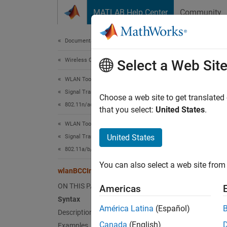
Skip to content
MATLAB Help Center
Community
Document
Documentation Home
Wireless Communications
wla
Select a Web Sit
WLAN Toolbox
Signal Transmission
Interle
Choose a web site to get translated
802.11n/ac (Wi-Fi 4 and Wi-Fi 5)
that you select:
United States
.
collaps
WLAN Toolbox
Synt
United States
Signal Transmission
802.11a/b/g/j/p
y = wl
You can also select a web site from 
y = wl
wlanBCCInterleave
Desc
ON THIS PAGE
Americas
Syntax
= wla
y
América Latina
(Español)
Description
fo
bits
Canada
(English)
Examples
the num