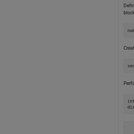
Defi
bloc
nu
Crea
se
Perf
in
di
   