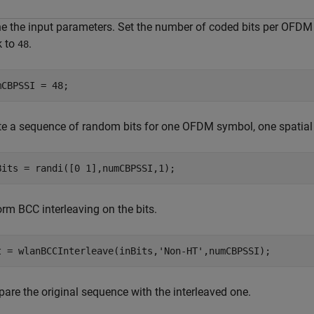
ne the input parameters. Set the number of coded bits per OFDM 
k to
.
48
mCBPSSI = 48;
te a sequence of random bits for one OFDM symbol, one spatial
Bits = randi([0 1],numCBPSSI,1);
rm BCC interleaving on the bits.
t = wlanBCCInterleave(inBits,
'Non-HT'
,numCBPSSI);
are the original sequence with the interleaved one.