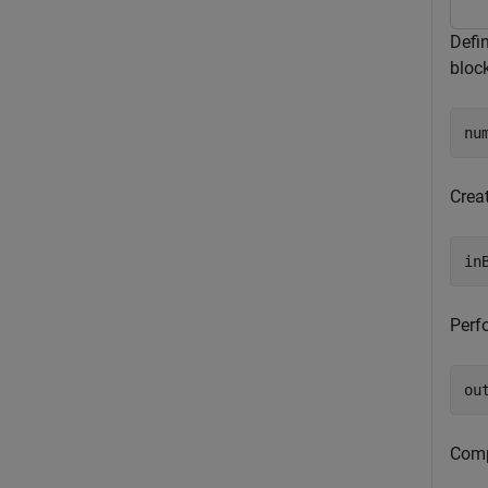
Defi
bloc
nu
Crea
in
Perfo
ou
Comp