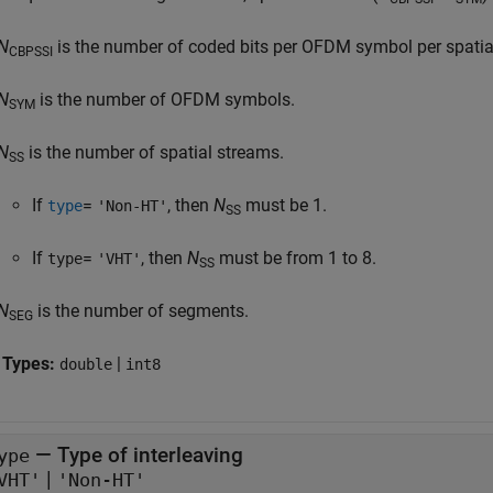
N
is the number of coded bits per OFDM symbol per spatial 
CBPSSI
N
is the number of OFDM symbols.
SYM
N
is the number of spatial streams.
SS
If
=
, then
N
must be 1.
type
'Non-HT'
SS
If
=
, then
N
must be from 1 to 8.
type
'VHT'
SS
N
is the number of segments.
SEG
 Types:
|
double
int8
—
Type of interleaving
ype
|
VHT'
'Non-HT'