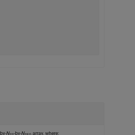
-by-
N
-by-
N
array, where:
SS
SEG