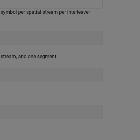
symbol per spatial stream per interleaver
 stream, and one segment.