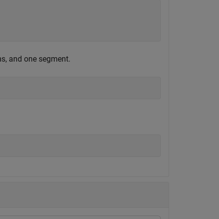
ms, and one segment.