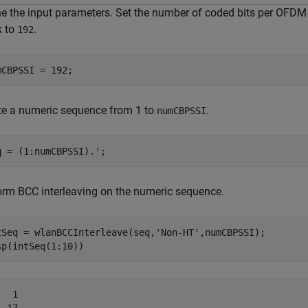
ne the input parameters. Set the number of coded bits per OFDM 
k to
.
192
mCBPSSI = 192;
te a numeric sequence from 1 to
.
numCBPSSI
q = (1:numCBPSSI).';
orm BCC interleaving on the numeric sequence.
tSeq = wlanBCCInterleave(seq,
'Non-HT'
,numCBPSSI);

sp(intSeq(1:10))
  1
