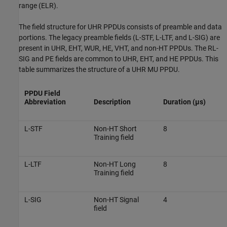
range (ELR).
The field structure for UHR PPDUs consists of preamble and data
portions. The legacy preamble fields (L-STF, L-LTF, and L-SIG) are
present in UHR, EHT, WUR, HE, VHT, and non-HT PPDUs. The RL-
SIG and PE fields are common to UHR, EHT, and HE PPDUs. This
table summarizes the structure of a UHR MU PPDU.
PPDU Field
Abbreviation
Description
Duration (µs)
L-STF
Non-HT Short
8
Training field
L-LTF
Non-HT Long
8
Training field
L-SIG
Non-HT Signal
4
field