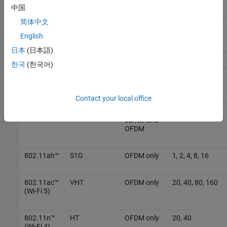
中国
简体中文
802.11be™
EHT
OFDMA
20, 40, 80, 160,
(Wi-Fi 7)
320
English
日本
(日本語)
802.11ba™
WUR
MC-OOK
20, 40, 80
한국
(한국어)
802.11ax™
HE
OFDMA
20, 40, 80, 160
(Wi-Fi 6)
Contact your local office
802.11ad™
DMG
Single
2640
carrier and
OFDM
802.11ah™
S1G
OFDM only
1, 2, 4, 8, 16
802.11ac™
VHT
OFDM only
20, 40, 80, 160
(Wi-Fi 5)
802.11n™
HT
OFDM only
20, 40
(Wi-Fi 4)