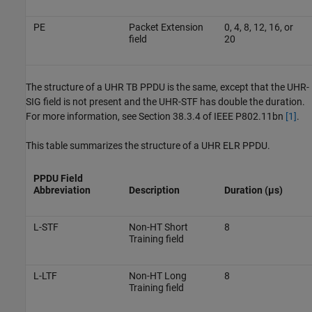
PE
Packet Extension
0, 4, 8, 12, 16, or
field
20
The structure of a UHR TB PPDU is the same, except that the UHR-
SIG field is not present and the UHR-STF has double the duration.
For more information, see Section 38.3.4 of IEEE P802.11bn
[1]
.
This table summarizes the structure of a UHR ELR PPDU.
PPDU Field
Abbreviation
Description
Duration (µs)
L-STF
Non-HT Short
8
Training field
L-LTF
Non-HT Long
8
Training field