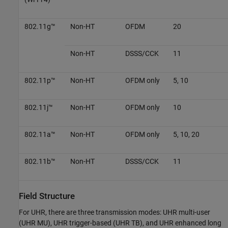
802.11g™
Non-HT
OFDM
20
Non-HT
DSSS/CCK
11
802.11p™
Non-HT
OFDM only
5, 10
802.11j™
Non-HT
OFDM only
10
802.11a™
Non-HT
OFDM only
5, 10, 20
802.11b™
Non-HT
DSSS/CCK
11
Field Structure
For UHR, there are three transmission modes: UHR multi-user
(UHR MU), UHR trigger-based (UHR TB), and UHR enhanced long