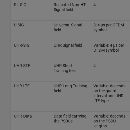
RL-SIG
Repeated Non-HT
4
Signal field
U-SIG
Universal Signal
8: 4 µs per OFDM
field
symbol
UHR-SIG
UHR Signal field
Variable: 4 µs per
OFDM symbol
UHR-STF
UHR Short
4
Training field
UHR-LTF
UHR Long Training
Variable: depends
field
on the guard
interval and UHR-
LTF type
UHR-Data
Data field carrying
Variable: depends
the PSDUs
on the PSDU
lengths