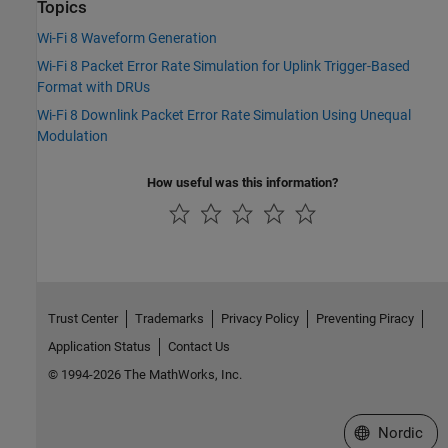
Topics
Wi-Fi 8 Waveform Generation
Wi-Fi 8 Packet Error Rate Simulation for Uplink Trigger-Based
Format with DRUs
Wi-Fi 8 Downlink Packet Error Rate Simulation Using Unequal
Modulation
How useful was this information?
Trust Center
Trademarks
Privacy Policy
Preventing Piracy
Application Status
Contact Us
© 1994-2026 The MathWorks, Inc.
Select a Web 
Nordic