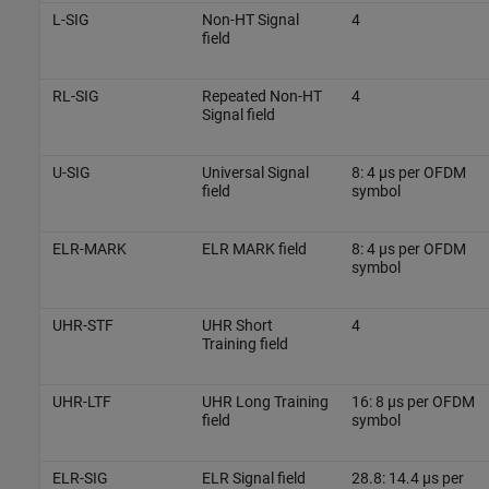
L-SIG
Non-HT Signal
4
field
RL-SIG
Repeated Non-HT
4
Signal field
U-SIG
Universal Signal
8: 4 µs per OFDM
field
symbol
ELR-MARK
ELR MARK field
8: 4 µs per OFDM
symbol
UHR-STF
UHR Short
4
Training field
UHR-LTF
UHR Long Training
16: 8 µs per OFDM
field
symbol
ELR-SIG
ELR Signal field
28.8: 14.4 µs per