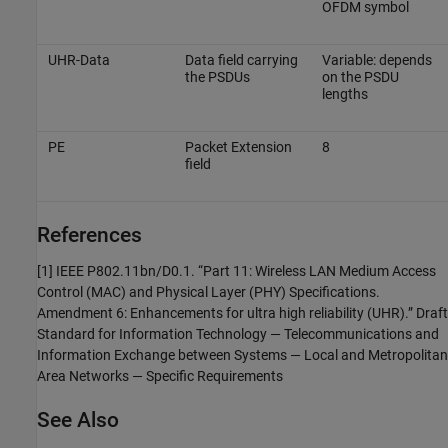
OFDM symbol
UHR-Data
Data field carrying
Variable: depends
the PSDUs
on the PSDU
lengths
PE
Packet Extension
8
field
References
[1] IEEE P802.11bn/D0.1. “Part 11: Wireless LAN Medium Access
Control (MAC) and Physical Layer (PHY) Specifications.
Amendment 6: Enhancements for ultra high reliability (UHR).” Draft
Standard for Information Technology — Telecommunications and
Information Exchange between Systems — Local and Metropolitan
Area Networks — Specific Requirements
See Also