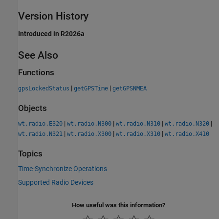
Version History
Introduced in R2026a
See Also
Functions
|
|
gpsLockedStatus
getGPSTime
getGPSNMEA
Objects
|
|
|
|
wt.radio.E320
wt.radio.N300
wt.radio.N310
wt.radio.N320
|
|
|
wt.radio.N321
wt.radio.X300
wt.radio.X310
wt.radio.X410
Topics
Time-Synchronize Operations
Supported Radio Devices
How useful was this information?