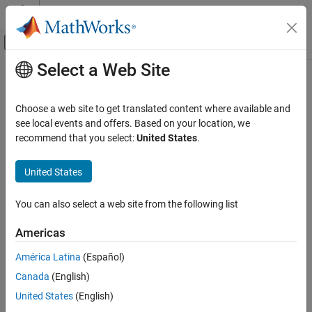
Skip to content
MATLAB Help Center
Off-Canvas Navigation Menu Toggle
Select a Web Site
Main Content
Documentation Home
hasGPSDO
Wireless Communications
Choose a web site to get translated content where available and
Determine if radio has GPSDO
see local events and offers. Based on your location, we
Wireless Testbench
Since R2026a
recommend that you select:
United States
.
Radio Management
collapse all in page
Timing and Synchronization
Syntax
United States
hasGPSDO
tf = hasGPSDO(radio)
You can also select a web site from the following list
Description
ON THIS PAGE
Syntax
Americas
returns logical
if the radio
= hasGPSDO(
)
1 (true)
tf
radio
Description
associated with the radio object
has a GPS disciplined
radio
América Latina
(Español)
Examples
oscillator (GPSDO) onboard, and logical
otherwise.
0 (false)
Canada
(English)
Input Arguments
example
Version History
United States
(English)
See Also