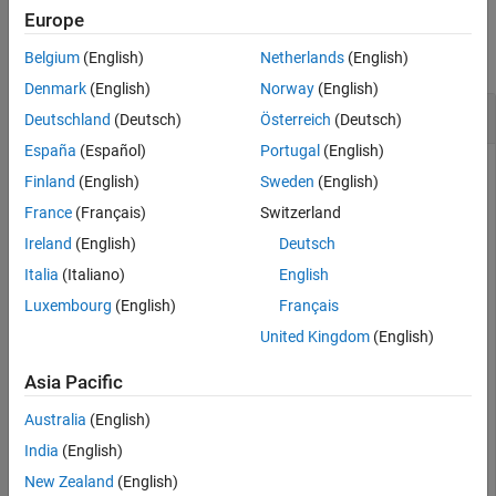
Examples
Europe
collapse all
Belgium
(English)
Netherlands
(English)
Denmark
(English)
Norway
(English)
Determine if Radio has GPSDO
Deutschland
(Deutsch)
Österreich
(Deutsch)
España
(Español)
Portugal
(English)
Finland
(English)
Sweden
(English)
Create a radio object, specifying a radio setup configuration
France
(Français)
Switzerland
previously saved using the Radio Setup wizard.
Ireland
(English)
Deutsch
Italia
(Italiano)
English
radio = radioConfigurations(
"MyRadio"
);
Luxembourg
(English)
Français
United Kingdom
(English)
Check if the radio has a GPSDO onboard.
Asia Pacific
tf = hasGPSDO(radio)
Australia
(English)
India
(English)
tf = 
logical
New Zealand
(English)
   1
