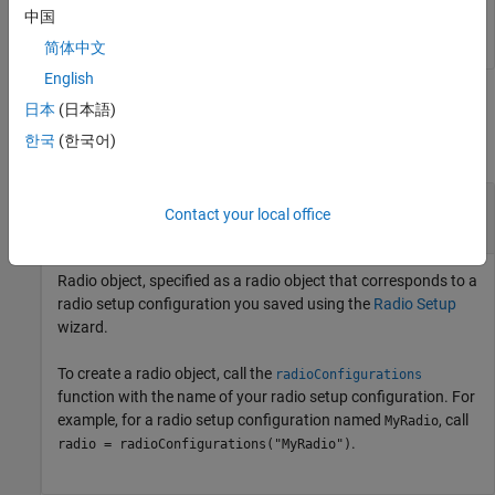
中国
简体中文
English
Input Arguments
日本
(日本語)
한국
(한국어)
collapse all
—
Radio object
radio
Contact your local office
radio object
Radio object, specified as a radio object that corresponds to a
radio setup configuration you saved using the
Radio Setup
wizard.
To create a radio object, call the
radioConfigurations
function with the name of your radio setup configuration. For
example, for a radio setup configuration named
, call
MyRadio
.
radio = radioConfigurations("MyRadio")