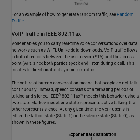
For an example of how to generate random traffic, see
Random
Traffic
.
VoIP Traffic in IEEE 802.11ax
VoIP enables you to carry real-time voice conversations over data
networks such as Wi-Fi. Unlike data downloads, VoIP traffic flows
in both directions between the user device (STA) and the access
point (AP), since both parties speak and listen during a call. This
creates bi-directional and symmetric traffic.
The nature of human conversation means that people do not talk
continuously. Instead, speech consists of alternating periods of
®
talking and silence. IEEE
802.11ax™ models this behavior using a
two-state Markov model: one state represents active talking, the
other represents silence. At any given time, the VoIP user is in
either the talking state (State 1) or the silence state (State 0), as
shown in these figures.