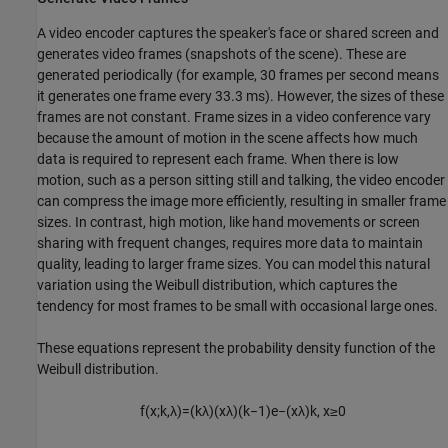
A video encoder captures the speaker's face or shared screen and
generates video frames (snapshots of the scene). These are
generated periodically (for example, 30 frames per second means
it generates one frame every 33.3 ms). However, the sizes of these
frames are not constant. Frame sizes in a video conference vary
because the amount of motion in the scene affects how much
data is required to represent each frame. When there is low
motion, such as a person sitting still and talking, the video encoder
can compress the image more efficiently, resulting in smaller frame
sizes. In contrast, high motion, like hand movements or screen
sharing with frequent changes, requires more data to maintain
quality, leading to larger frame sizes. You can model this natural
variation using the Weibull distribution, which captures the
tendency for most frames to be small with occasional large ones.
These equations represent the probability density function of the
Weibull distribution.
f
(
x
;
k
,
λ
)
=
(
k
λ
)
(
x
λ
)
(
k
−
1
)
e
−
(
x
λ
)
k
,
x
≥
0