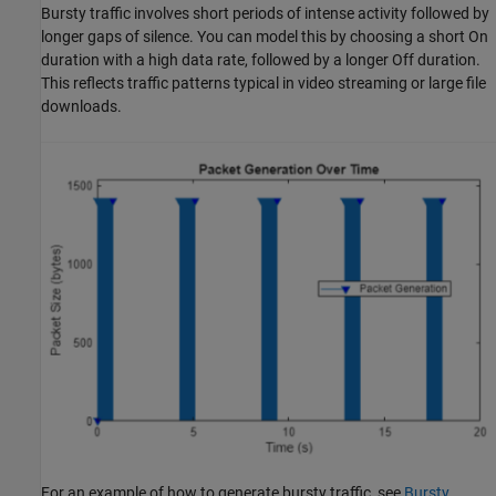
Bursty traffic involves short periods of intense activity followed by
longer gaps of silence. You can model this by choosing a short On
duration with a high data rate, followed by a longer Off duration.
This reflects traffic patterns typical in video streaming or large file
downloads.
For an example of how to generate bursty traffic, see
Bursty