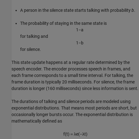
A person in the silence state starts talking with probability
b
.
The probability of staying in the same state is
1
−
a
for talking and
1
−
b
for silence.
This state update happens at a regular rate determined by the
speech encoder. The encoder processes speech in frames, and
each frame corresponds to a small time interval. For talking, the
frame duration is typically 20 milliseconds. For silence, the frame
duration is longer (160 milliseconds) since less information is sent.
The durations of talking and silence periods are modeled using
exponential distributions. That means most periods are short, but
occasionally longer bursts occur. The exponential distribution is
mathematically defined as
f
(
t
)
＝
λ
e
(
−
λ
t
)