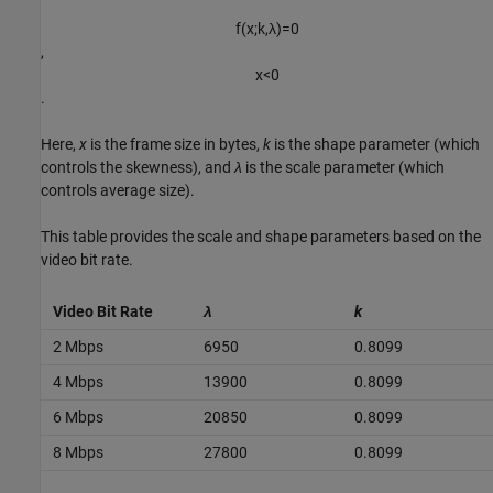
f
(
x
;
k
,
λ
)
=
0
,​
x
<
0
.​
Here,
x
is the frame size in bytes,
k
is the shape parameter (which
controls the skewness), and
λ
is the scale parameter (which
controls average size).
This table provides the scale and shape parameters based on the
video bit rate.
Video Bit Rate
λ
k
2 Mbps
6950
0.8099
4 Mbps
13900
0.8099
6 Mbps
20850
0.8099
8 Mbps
27800
0.8099