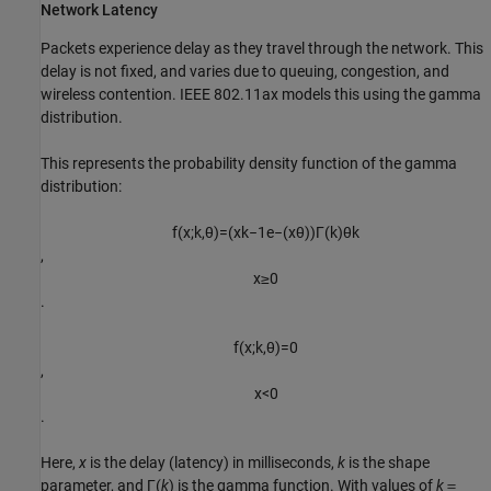
Network Latency
Packets experience delay as they travel through the network. This
delay is not fixed, and varies due to queuing, congestion, and
wireless contention. IEEE 802.11ax models this using the gamma
distribution.
This represents the probability density function of the gamma
distribution:
f
(
x
;
k
,
θ
)
=
(
x
k
−
1
e
−
(
x
θ
)
)
Γ
(
k
)
θ
k
​, ​
x
≥
0
.
f
(
x
;
k
,
θ
)
=
0
,​
x
<
0
.
Here,
x
is the delay (latency) in milliseconds,
k
is the shape
parameter, and Γ(
k
) is the gamma function. With values of
k
＝