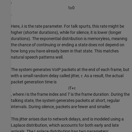
,
t
≥
0
.
Here,
λ
is the rate parameter. For talk spurts, this rate might be
higher (shorter durations), while for silence, it is lower (longer
durations). The exponential distribution is memoryless, meaning
the chance of continuing or ending a state does not depend on
how long you have already been in that state. This matches
natural speech patterns well.
The system generates VoIP packets at the end of each frame, but
with a small random delay called jitter,
τ
. As a result, the actual
packet generation time is
i
T
+
τ
, where
i
is the frame index and
T
is the frame duration. During the
talking state, the system generates packets at short, regular
intervals. During silence, packets are fewer and smaller.
This jitter arises due to network delays, and is modeled using a
Laplace distribution, which accounts for both early and late
arrivals. The Laplace distribution has two parameters: