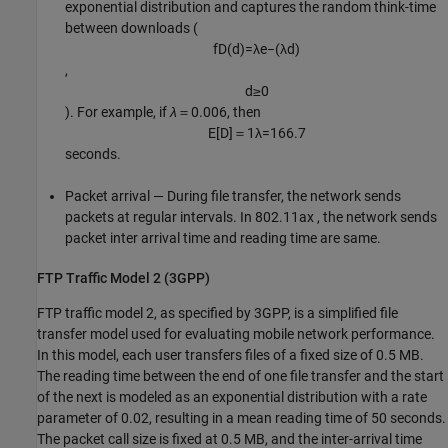
exponential distribution and captures the random think-time
between downloads (
f
D
(
d
)
=
λ
e
−
(
λ
d
)
,
d
≥
0
). For example, if
λ
＝0.006, then
E
[
D
]
＝
1
λ
=
166.7
seconds.
Packet arrival — During file transfer, the network sends
packets at regular intervals. In 802.11ax , the network sends
packet inter arrival time and reading time are same.
FTP Traffic Model 2 (3GPP)
FTP traffic model 2, as specified by 3GPP, is a simplified file
transfer model used for evaluating mobile network performance.
In this model, each user transfers files of a fixed size of 0.5 MB.
The reading time between the end of one file transfer and the start
of the next is modeled as an exponential distribution with a rate
parameter of 0.02, resulting in a mean reading time of 50 seconds.
The packet call size is fixed at 0.5 MB, and the inter-arrival time