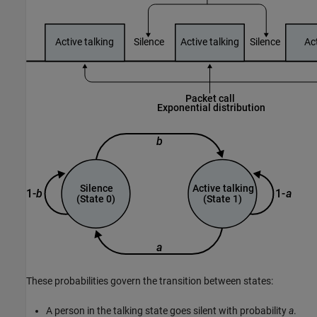
These probabilities govern the transition between states:
A person in the talking state goes silent with probability
a
.