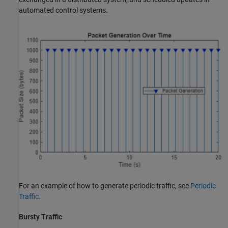
automated control systems.
For an example of how to generate periodic traffic, see
Periodic
Traffic
.
Bursty Traffic