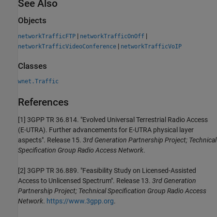
See Also
Objects
|
|
networkTrafficFTP
networkTrafficOnOff
|
networkTrafficVideoConference
networkTrafficVoIP
Classes
wnet.Traffic
References
[1]
3GPP TR 36.814. "Evolved Universal Terrestrial Radio Access
(E-UTRA). Further advancements for E-UTRA physical layer
aspects". Release 15.
3rd Generation Partnership Project; Technical
Specification Group Radio Access Network
.
[2]
3GPP TR 36.889. "Feasibility Study on Licensed-Assisted
Access to Unlicensed Spectrum". Release 13.
3rd Generation
Partnership Project; Technical Specification Group Radio Access
Network
.
https://www.3gpp.org
.