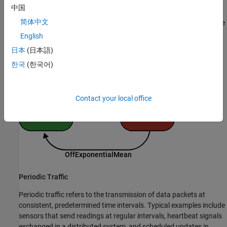
中国
The figure shows how the On-Off model operates. During the On
简体中文
state, the model generates packets at fixed intervals. Typically, the
On and Off state durations follow exponential distributions with
English
mean values of
and
,
OnExponentialMean
OffExponentialMean
日本
(日本語)
respectively.
한국
(한국어)
Contact your local office
Periodic Traffic
Periodic traffic refers to the transmission of data packets at
consistent, predetermined time intervals. Typical examples include
sensors that send readings at regular intervals, heartbeat signals
exchanged in a distributed system, and scheduled updates in