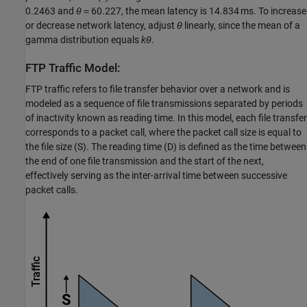
0.2463 and
θ
＝60.227, the mean latency is 14.834 ms. To increase
or decrease network latency, adjust
θ
linearly, since the mean of a
gamma distribution equals
kθ
.
FTP Traffic Model:
FTP traffic refers to file transfer behavior over a network and is
modeled as a sequence of file transmissions separated by periods
of inactivity known as reading time. In this model, each file transfer
corresponds to a packet call, where the packet call size is equal to
the file size (S). The reading time (D) is defined as the time between
the end of one file transmission and the start of the next,
effectively serving as the inter-arrival time between successive
packet calls.