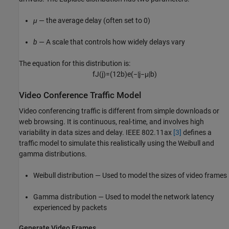
μ
— the average delay (often set to 0)
b
— A scale that controls how widely delays vary
The equation for this distribution is:
f
J
(
j
)
=
(
1
2
b
)
e
(
−
|
j
−
μ
|
b
)
Video Conference Traffic Model
Video conferencing traffic is different from simple downloads or
web browsing. It is continuous, real-time, and involves high
variability in data sizes and delay. IEEE 802.11ax
[3]
defines a
traffic model to simulate this realistically using the Weibull and
gamma distributions.
Weibull distribution — Used to model the sizes of video frames
Gamma distribution — Used to model the network latency
experienced by packets
Generate Video Frames