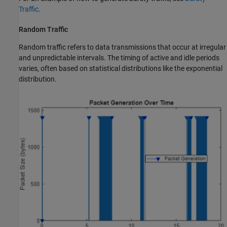
Traffic
.
Random Traffic
Random traffic refers to data transmissions that occur at irregular
and unpredictable intervals. The timing of active and idle periods
varies, often based on statistical distributions like the exponential
distribution.