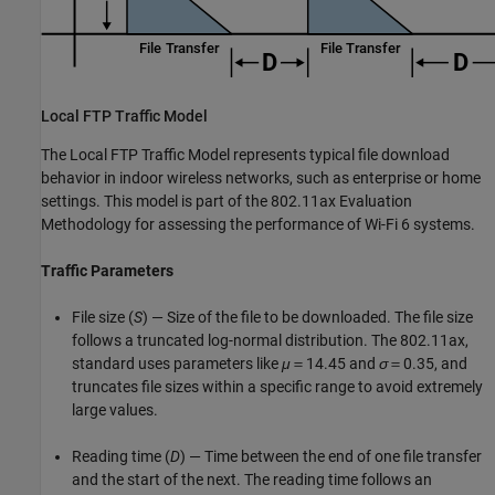
Local FTP Traffic Model
The Local FTP Traffic Model represents typical file download
behavior in indoor wireless networks, such as enterprise or home
settings. This model is part of the 802.11ax Evaluation
Methodology for assessing the performance of Wi-Fi 6 systems.
Traffic Parameters
File size (
S
) — Size of the file to be downloaded. The file size
follows a truncated log-normal distribution. The 802.11ax,
standard uses parameters like
μ
＝14.45 and
σ
＝0.35, and
truncates file sizes within a specific range to avoid extremely
large values.
Reading time (
D
) — Time between the end of one file transfer
and the start of the next. The reading time follows an