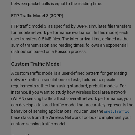
between packet calls is equal to the reading time.
FTP Traffic Model 3 (3GPP)
FTP traffic model 3, as specified by 3GPP, simulates file transfers
for mobile network performance evaluation. In this model, each
user transfers 0.5 MB files. The inter-arrival time, defined as the
sum of transmission and reading times, follows an exponential
distribution based on a Poisson process.
Custom Traffic Model
A custom traffic model is a user-defined pattern for generating
network traffic in simulations or tests, tailored to specific
requirements rather than using standard, prebuilt models. For
instance, if you want to study how wireless local area network
(WLAN) sensing traffic affects overall network performance, you
can develop a tailored traffic model that accurately represents the
behavior of sensing applications. You can use the
wnet.Traffic
base class from the Wireless Network Toolbox to implement your
custom sensing traffic model.