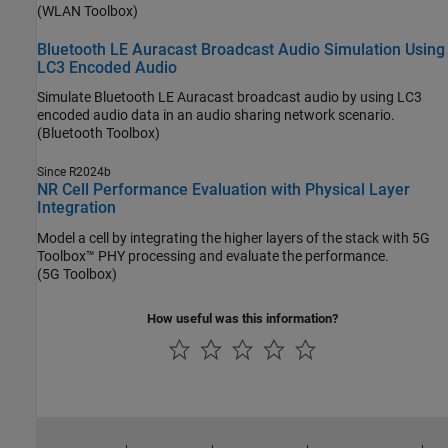
(WLAN Toolbox)
Bluetooth LE Auracast Broadcast Audio Simulation Using
LC3 Encoded Audio
Simulate Bluetooth LE Auracast broadcast audio by using LC3
encoded audio data in an audio sharing network scenario.
(Bluetooth Toolbox)
Since R2024b
NR Cell Performance Evaluation with Physical Layer
Integration
Model a cell by integrating the higher layers of the stack with 5G
Toolbox™ PHY processing and evaluate the performance.
(5G Toolbox)
How useful was this information?