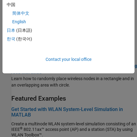
Capture Packets to PCAP and Correlate with Logged Events
中国
(Bluetooth Toolbox)
简体中文
Use this example to simulate, visualize, capture, and analyze
packets and events.
English
日本
(日本語)
Log IQ Samples and Visualize in Signal Analyzer
(Bluetooth
한국
(한국어)
Toolbox)
Use this example to simulate, log, visualize, and analyze IQ
samples at nodes.
Contact your local office
Randomly Place Wireless Nodes in Rectangle and in Overlapping
Area with Circle
Learn how to randomly place wireless nodes in a rectangle and in
an overlapping area with circle.
Featured Examples
Get Started with WLAN System-Level Simulation in
MATLAB
Create a multinode WLAN system-level simulation consisting of an
®
IEEE
802.11ax™ access point (AP) and a station (STA) by using
WLAN Toolbox™.