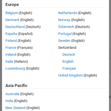
nodes.
Europe
Visualize nodes in the network scenario.
Belgium
(English)
Netherlands
(English)
Denmark
(English)
Norway
(English)
Visualize node mobility.
Deutschland
(Deutsch)
Österreich
(Deutsch)
Objects
España
(Español)
Portugal
(English)
Finland
(English)
Sweden
(English)
expand all
France
(Français)
Switzerland
Logging and Analysis
Ireland
(English)
Deutsch
Italia
(Italiano)
English
Visualization
Luxembourg
(English)
Français
United Kingdom
(English)
Topics
Asia Pacific
Visualize Network Traffic and Log Events
(Bluetooth Toolbox)
Australia
(English)
Use this example to simulate, visualize, and analyze network traffic
India
(English)
and events.
New Zealand
(English)