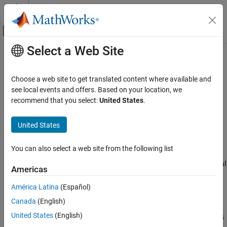
Skip to content
MATLAB Help Center
Off-Canvas Navigation Menu Toggle
Select a Web Site
Main Content
Documentation Home
Logging, Visualization, and Analysis
Wireless Communications
Choose a web site to get translated content where available and
Log, analyze, and visualize network behavior
see local events and offers. Based on your location, we
Wireless Network Toolbox
Wireless Network Toolbox™ offers a range of features for
recommend that you select:
United States
.
Category
analyzing and visualizing wireless networks. Use this toolbox to:
Get Started with Wireless Network Toolbox
United States
Capture and read packets at the medium access control
Wireless Network Modeling
(MAC) layer.
Standard-Compliant Network Modeling
You can also select a web site from the following list
Coexistence Modeling
Capture in-phase and quadrature (IQ) samples at the physical
Americas
Mobile Ad Hoc Network Modeling
layer (PHY) of the receiver node.
Logging, Visualization, and Analysis
América Latina
(Español)
Capture events from nodes.
Canada
(English)
United States
(English)
View the state transitions and channel occupancy of wireless