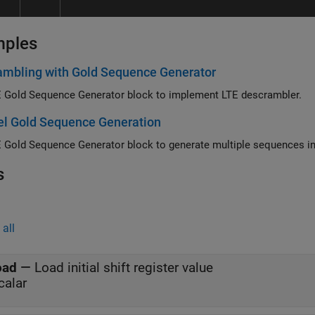
mples
ambling with Gold Sequence Generator
 Gold Sequence Generator block to implement LTE descrambler.
el Gold Sequence Generation
s
all
oad
—
Load initial shift register value
calar