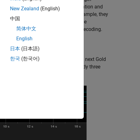
 sequences that have high autocorrelation and
New Zealand
(English)
used in communications systems. For example, they
中国
quency. LTE systems use a Gold sequence
简体中文
, such as in MIB and SIB coding and decoding.
English
tialization in parallel.
日本
(日本語)
한국
(한국어)
the
enable
control signal to request the next Gold
ilable. The first output sample is ready three
attern of the
enable
input.