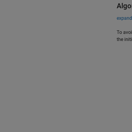
Algo
expand 
To avoi
the ini