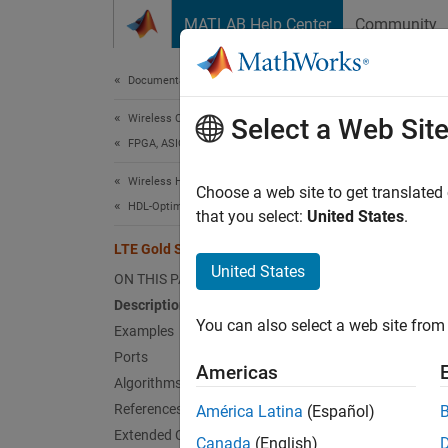
Skip to content
MATLAB Help Center
Community
Document
Documentation Home
Wireless Communications
LTE
Select a Web Sit
FPGA, ASIC, and SoC Development
Wireless HDL Toolbox
Genera
Choose a web site to get translated
HDL-Optimized System Design
that you select:
United States
.
expand 
LTE Gold Sequence Generator
United States
ON THIS PAGE
Description
You can also select a web site from 
Examples
Ports
Americas
Algorithms
Desc
References
América Latina
(Español)
Extended Capabilities
Canada
(English)
The
LT