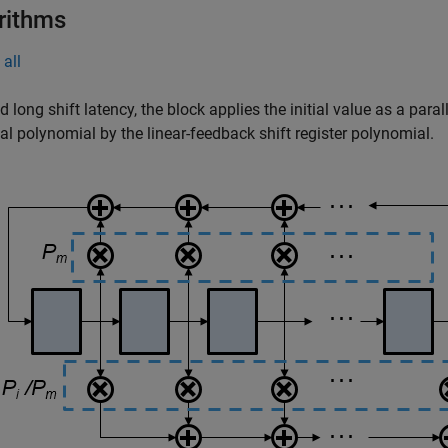
rithms
all
d long shift latency, the block applies the initial value as a para
tial polynomial by the linear-feedback shift register polynomial.