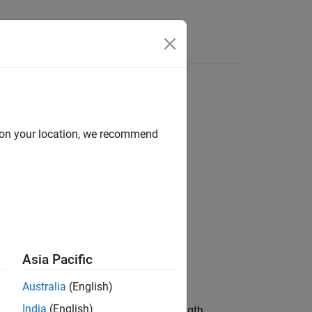
s
d on your location, we recommend
Asia Pacific
Australia
(English)
India
(English)
ted using the polynomial and shift length