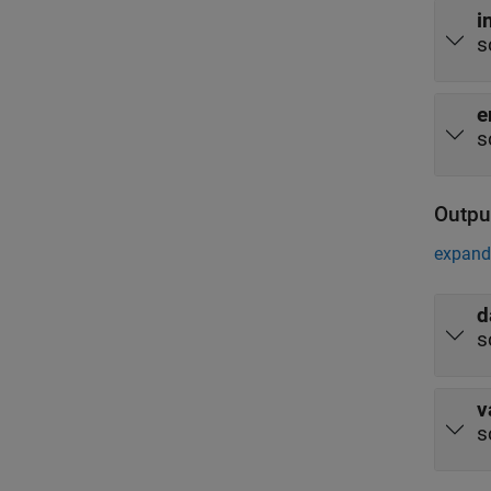
i
s
e
s
Outpu
expand 
d
s
v
s