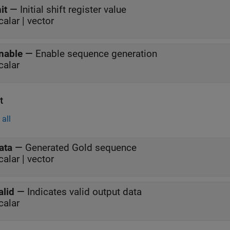
nit
—
Initial shift register value
calar | vector
nable
—
Enable sequence generation
calar
t
all
ata
—
Generated Gold sequence
calar | vector
alid
—
Indicates valid output data
calar