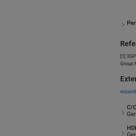
Pe
Refe
[1] 3GP
Group R
Exte
expand 
C/C
Gen
HDL
Gen