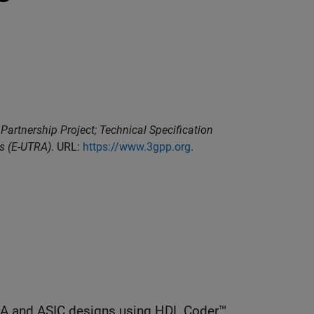
Partnership Project; Technical Specification
ss (E-UTRA)
. URL:
https://www.3gpp.org
.
GA and ASIC designs using HDL Coder™.