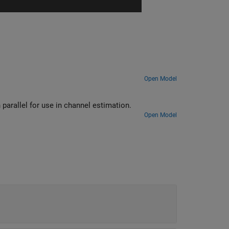
Open Model
Use LTE Gold Sequence Generator block to generate multiple sequences in parallel for use in channel estimation.
Open Model