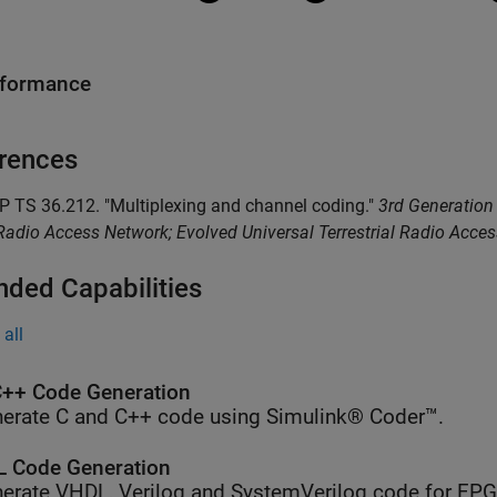
rformance
rences
P TS 36.212. "Multiplexing and channel coding."
3rd Generation 
adio Access Network; Evolved Universal Terrestrial Radio Acce
nded Capabilities
all
++ Code Generation
erate C and C++ code using Simulink® Coder™.
 Code Generation
erate VHDL, Verilog and SystemVerilog code for FP