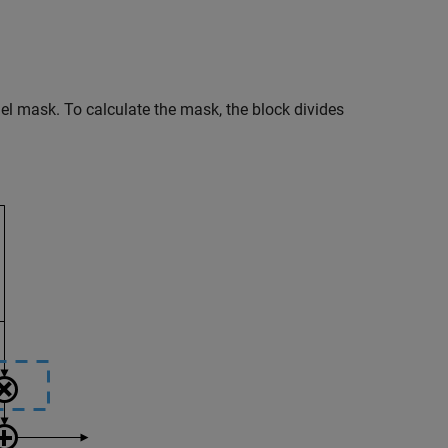
llel mask. To calculate the mask, the block divides