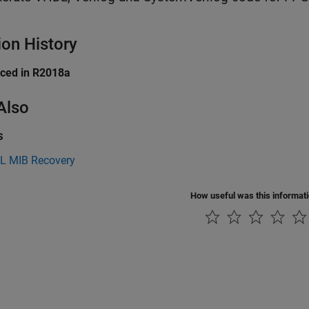
ion History
uced in R2018a
Also
s
L MIB Recovery
How useful was this informat