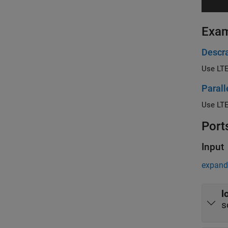
Exa
Descr
Use LTE
Parall
Port
Input
expand 
l
s