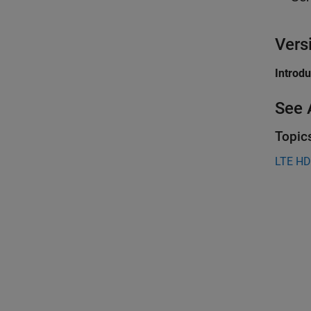
Vers
Introd
See 
Topic
LTE HD