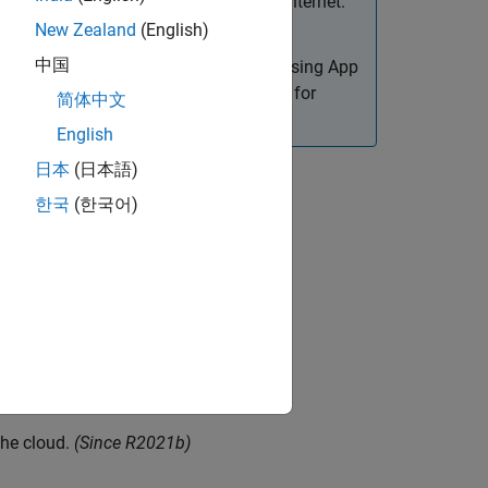
intranet environment, not in the open Internet.
New Zealand
(English)
中国
reate web apps. Only apps designed using App
or details on how to create web apps for
简体中文
English
日本
(日本語)
한국
(한국어)
late.
e
the cloud.
(Since R2021b)