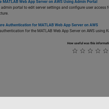
 MATLAB Web App Server on AWS Using Admin Portal
 admin portal to edit server settings and configure user access 
cture.
ure Authentication for MATLAB Web App Server on AWS
authentication for the
MATLAB Web App Server
on AWS using Ke
How useful was this informat