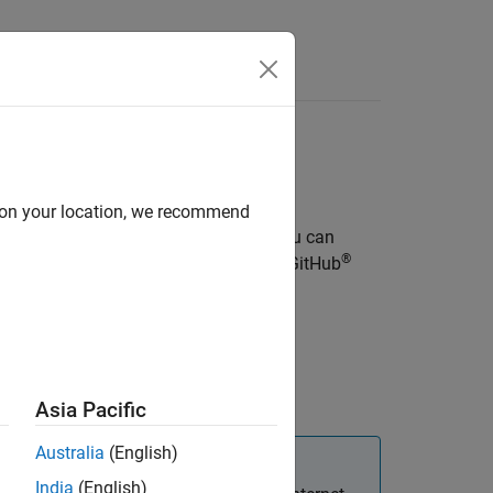
d on your location, we recommend
mulations as interactive web apps. You can
®
®
provides a reference architecture on GitHub
®
.
ability
.
Asia Pacific
Australia
(English)
India
(English)