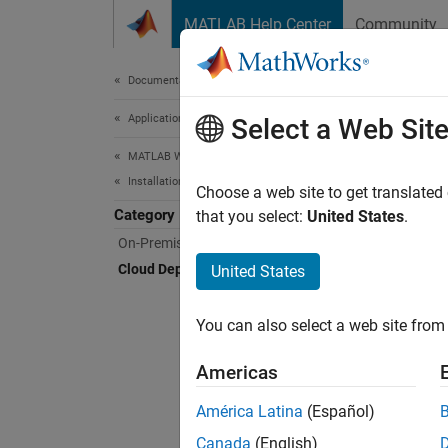
Skip to content
MATLAB Help Center
Community
Document
Documentation Home
Application Deployment
Clo
Select a Web Sit
MATLAB Web App Server
Installation
Deplo
Choose a web site to get translated
Category
MATLAB
that you select:
United States
.
deploy
On-Premises Installation
that yo
Cloud Deployment
United States
The se
You can also select a web site from 
For pro
Americas
América Latina
(Español)
N
Canada
(English)