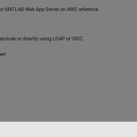
for
MATLAB Web App Server
on AWS reference
ycloak or directly using LDAP or OIDC.
ion?