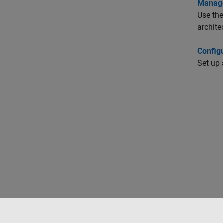
Manage
Use the
archite
Config
Set up 