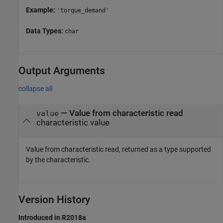
Example:
'torque_demand'
Data Types:
char
Output Arguments
collapse all
— Value from characteristic read
value
characteristic value
Value from characteristic read, returned as a type supported
by the characteristic.
Version History
Introduced in R2018a