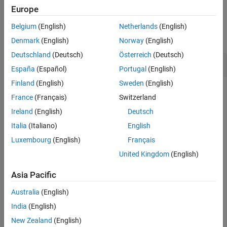
Europe
Version History
Examples
See Also
Belgium
(English)
Netherlands
(English)
collapse all
Denmark
(English)
Norway
(English)
Deutschland
(Deutsch)
Österreich
(Deutsch)
Read Value from XCP Channel Characteristic
España
(Español)
Portugal
(English)
Finland
(English)
Sweden
(English)
Read the value from an XCP channel characteristic,
France
(Français)
Switzerland
identifying the characteristic by name.
Ireland
(English)
Deutsch
Italia
(Italiano)
English
a2lObj = xcpA2L(
'myA2Lfile.a2l'
);

chanObj = xcpChannel(a2lObj,
'CAN'
,
'Vector'
,
'Virtual 1'
,
Luxembourg
(English)
Français
connect(chanObj);

value = readCharacteristic(chanObj,
'torque_demand'
);
United Kingdom
(English)
Asia Pacific
Alternatively, create a characteristic object and read its value.
Australia
(English)
charObj = a2lObj.CharacteristicInfo(
'torque_demand'
);

India
(English)
value = readCharacteristic(chanObj,charObj);
New Zealand
(English)