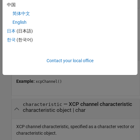
中国
简体中文
Input Arguments
English
collapse all
日本
(日本語)
한국
(한국어)
—
XCP channel
chanObj
channel object
Contact your local office
XCP channel, specified as an XCP channel object.
Example:
xcpChannel()
—
XCP channel characteristic
characteristic
characteristic object
|
char
XCP channel characteristic, specified as a character vector or
characteristic object.