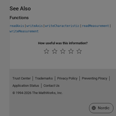
See Also
Functions
|
|
|
|
readAxis
writeAxis
writeCharacteristic
readMeasurement
writeMeasurement
How useful was this information?
Trust Center
Trademarks
Privacy Policy
Preventing Piracy
Application Status
Contact Us
© 1994-2026 The MathWorks, Inc.
Select a Web 
Nordic