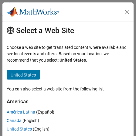
Skip to content
MATLAB Help Center
Off-Canvas Navigation Menu Toggle
Select a Web Site
Main Content
Documentation Home
readCharacteristic
Test and Measurement
Choose a web site to get translated content where available and
Automotive
Read and scale specified characteristic value from direct memory
see local events and offers. Based on your location, we
recommend that you select:
United States
.
Vehicle Network Toolbox
collapse all in page
XCP Communication
Syntax
United States
Communication in MATLAB
value = readCharacteristic(chanObj,characteristic)
You can also select a web site from the following list
Description
readCharacteristic
ON THIS PAGE
Americas
reads
= readCharacteristic(
,
)
value
chanObj
characteristic
Syntax
and scales a value for the specified
through the
characteristic
América Latina
(Español)
Description
XCP channel object
. This action performs a direct read
chanObj
Canada
(English)
Examples
from memory on the server module.
Input Arguments
United States
(English)
example
Output Arguments