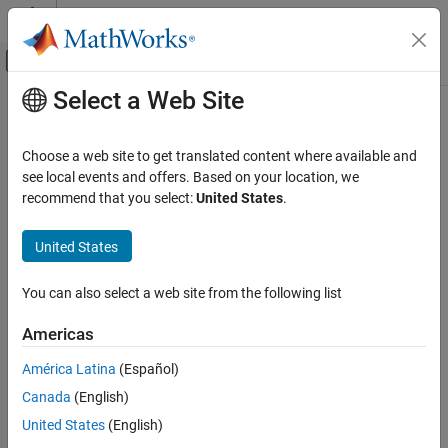
Skip to content
MATLAB Help Center
Off-Canvas Navigation Menu Toggle
Select a Web Site
Main Content
Documentation Home
connect
Test and Measurement
Choose a web site to get translated content where available and
Automotive
Connect XCP channel to server module
see local events and offers. Based on your location, we
recommend that you select:
United States
.
Vehicle Network Toolbox
collapse all in page
XCP Communication
Syntax
United States
Communication in MATLAB
connect(xcpch)
You can also select a web site from the following list
Description
connect
ON THIS PAGE
Americas
creates an active connection between the XCP
connect(
)
xcpch
Syntax
channel and the server module, enabling active messaging
América Latina
(Español)
Description
between the channel and the server.
Canada
(English)
Examples
example
Input Arguments
United States
(English)
Version History