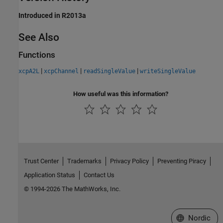
Introduced in R2013a
See Also
Functions
|
|
|
xcpA2L
xcpChannel
readSingleValue
writeSingleValue
How useful was this information?
Trust Center
Trademarks
Privacy Policy
Preventing Piracy
Application Status
Contact Us
© 1994-2026 The MathWorks, Inc.
Select a Web 
Nordic