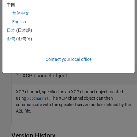
中国
ans =

简体中文
     1
English
日本
(日本語)
한국
(한국어)
Input Arguments
collapse all
Contact your local office
—
XCP channel
xcpch
XCP channel object
XCP channel, specified as an XCP channel object created
using
. The XCP channel object can then
xcpChannel
communicate with the specified server module defined by the
A2L file.
Version History