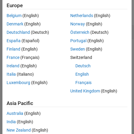
Examples
Europe
See Also
collapse all
Belgium
(English)
Netherlands
(English)
Denmark
(English)
Norway
(English)
Connect to a Server Module
Deutschland
(Deutsch)
Österreich
(Deutsch)
España
(Español)
Portugal
(English)
Create an XCP channel connected to a Vector CAN device on
Finland
(English)
Sweden
(English)
a virtual channel and connect it.
France
(Français)
Switzerland
Link an A2L file to and create an XCP channel with it.
Ireland
(English)
Deutsch
Italia
(Italiano)
English
a2lfile = xcpA2L(
'XCPSIM.a2l'
)

Luxembourg
(English)
Français
xcpch = xcpChannel(a2lfile,
'CAN'
,
'Vector'
,
'Virtual 1'
,
United Kingdom
(English)
Connect the channel and verify that it is connected.
Asia Pacific
Australia
(English)
connect (xcpch)

isConnected(xcpch)
India
(English)
New Zealand
(English)