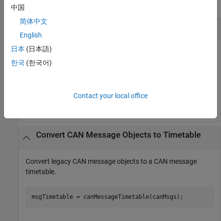
collapse all
中国
简体中文
Convert Log Block Output to Timetable
English
日本
(日本語)
Convert log block output to a CAN message timetable.
한국
(한국어)
 load 
LogBlockOutput.mat
 db = canDatabase(
'myDatabase.dbc'
)

 msgTimetable = canMessageTimetable(canMsgs,db)
Contact your local office
Convert CAN Message Objects to Timetable
Convert legacy CAN message objects to a CAN message
timetable.
msgTimetable = canMessageTimetable(canMsgs);