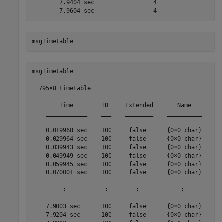
        7.9404 sec                 4                   
msgTimetable
msgTimetable =

  795×8 timetable

        Time        ID     Extended       Name         
    ____________    ___    ________    __________    __
    0.019968 sec    100     false      {0×0 char}    {[
    0.029964 sec    100     false      {0×0 char}    {[
    0.039943 sec    100     false      {0×0 char}    {[
    0.049949 sec    100     false      {0×0 char}    {[
    0.059945 sec    100     false      {0×0 char}    {[
    0.070001 sec    100     false      {0×0 char}    {[
         :           :        :            :           
    7.9003 sec      100     false      {0×0 char}    {[
    7.9204 sec      100     false      {0×0 char}    {[