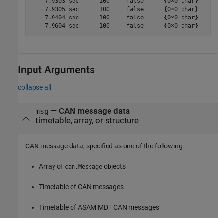
    7.9303 sec      100     false      {0×0 char}    {[
    7.9305 sec      100     false      {0×0 char}    {[
    7.9404 sec      100     false      {0×0 char}    {[
Input Arguments
collapse all
—
CAN message data
msg
timetable, array, or structure
CAN message data, specified as one of the following:
Array of
objects
can.Message
Timetable of CAN messages
Timetable of ASAM MDF CAN messages