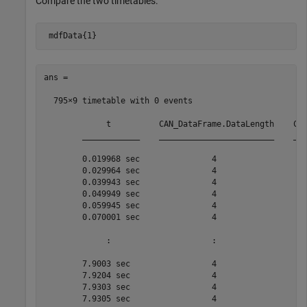
Compare the two timetables.
 mdfData{1}
ans =

  795×9 timetable with 0 events

             t          CAN_DataFrame.DataLength    CAN
        ____________    ________________________    ___
        0.019968 sec               4                   
        0.029964 sec               4                   
        0.039943 sec               4                   
        0.049949 sec               4                   
        0.059945 sec               4                   
        0.070001 sec               4                   
             :                     :                   
        7.9003 sec                 4                   
        7.9204 sec                 4                   
        7.9303 sec                 4                   
        7.9305 sec                 4                   