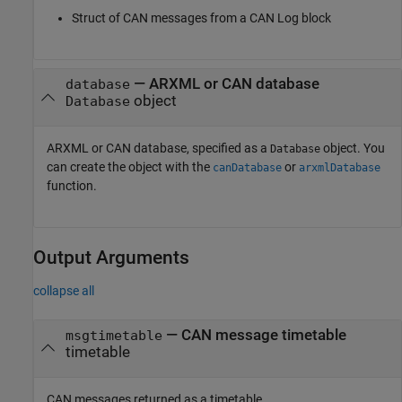
Struct of CAN messages from a
CAN Log
block
—
ARXML or CAN database
database
object
Database
ARXML or CAN database, specified as a
object. You
Database
can create the object with the
or
canDatabase
arxmlDatabase
function.
Output Arguments
collapse all
— CAN message timetable
msgtimetable
timetable
CAN messages returned as a timetable.