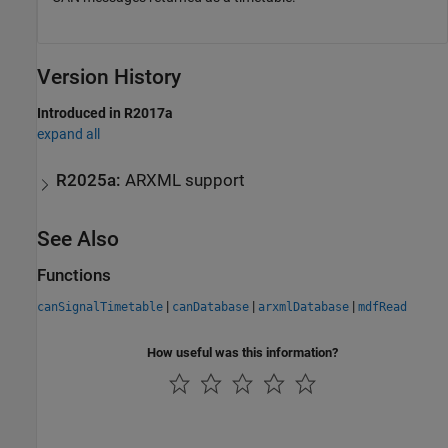
Version History
Introduced in R2017a
expand all
R2025a:
ARXML support
See Also
Functions
|
|
|
canSignalTimetable
canDatabase
arxmlDatabase
mdfRead
How useful was this information?