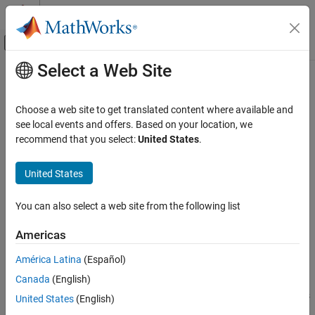
Skip to content
MATLAB Help Center
Off-Canvas Navigation Menu Toggle
Select a Web Site
Main Content
Documentation Home
canMessageTimetable
Test and Measurement
Choose a web site to get translated content where available and
Automotive
Convert CAN messages into timetable
see local events and offers. Based on your location, we
recommend that you select:
United States
.
Vehicle Network Toolbox
collapse all in page
CAN and CAN FD Communication
Syntax
United States
Communication in MATLAB
msgtimetable = canMessageTimetable(msg)
You can also select a web site from the following list
canMessageTimetable
msgtimetable = canMessageTimetable(msg,database)
Description
ON THIS PAGE
Americas
Syntax
creates a CAN
= canMessageTimetable(
)
msgtimetable
msg
América Latina
(Español)
Description
message timetable from existing raw messages. The output
Canada
(English)
Examples
message timetable contains the raw message information (ID,
Extended, Data, etc.) from the messages. If CAN message objects
Input Arguments
United States
(English)
are input which contain decoded information, that decoding is
Output Arguments