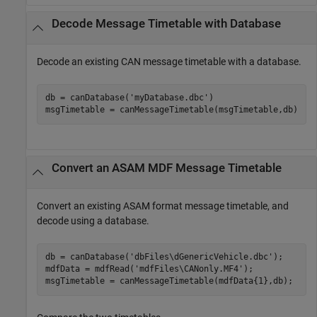
Decode Message Timetable with Database
Decode an existing CAN message timetable with a database.
db = canDatabase(
'myDatabase.dbc'
)

msgTimetable = canMessageTimetable(msgTimetable,db)
Convert an ASAM MDF Message Timetable
Convert an existing ASAM format message timetable, and
decode using a database.
db = canDatabase(
'dbFiles\dGenericVehicle.dbc'
);

mdfData = mdfRead(
'mdfFiles\CANonly.MF4'
);

msgTimetable = canMessageTimetable(mdfData{1},db);