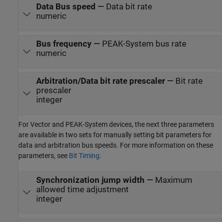
Data Bus speed
—
Data bit rate
numeric
Bus frequency
—
PEAK-System bus rate
numeric
Arbitration/Data bit rate prescaler
—
Bit rate
prescaler
integer
For Vector and PEAK-System devices, the next three parameters
are available in two sets for manually setting bit parameters for
data and arbitration bus speeds. For more information on these
parameters, see
Bit Timing
.
Synchronization jump width
—
Maximum
allowed time adjustment
integer