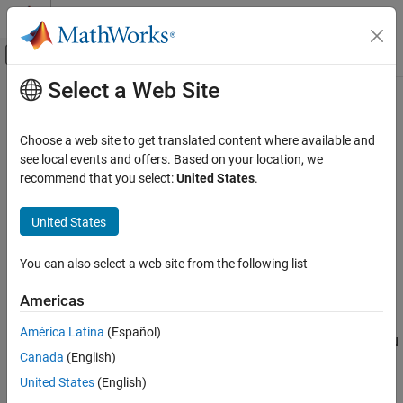
Skip to content
MATLAB Help Center
Off-Canvas Navigation Menu Toggle
Select a Web Site
Main Content
Documentation Home
CAN FD Configuration
Test and Measurement
Choose a web site to get translated content where available and
Automotive
Configure parameters for specified CAN FD device
see local events and offers. Based on your location, we
recommend that you select:
United States
.
Vehicle Network Toolbox
expand all in page
CAN and CAN FD Communication
United States
Libraries:
Communication in Simulink
Vehicle Network Toolbox / CAN FD
Communication
You can also select a web site from the following list
CAN FD Configuration
ON THIS PAGE
Americas
Description
Description
América Latina
(Español)
Examples
The CAN FD Configuration block configures parameters for a CAN
Canada
(English)
Parameters
FD device that you can use to transmit and receive messages.
Extended Capabilities
United States
(English)
Specify the configuration of your CAN FD device before you
Version History