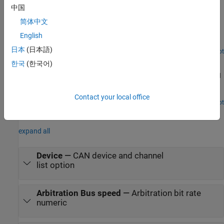
中国
Get Started with CAN FD Communication in Simulink
简体中文
Use MathWorks® virtual CAN FD channels to set up transmission
and reception of CAN FD messages in Simulink®. The virtual
English
channels are connected in a loopback configuration.
日本
(日本語)
Open Live Script
Log and Replay CAN FD Messages
한국
(한국어)
Log and replay CAN FD messages using MathWorks® virtual CAN
FD channels in Simulink®. You can update this model to connect
to supported hardware on your system.
Contact your local office
Open Live Script
Parameters
expand all
Device
—
CAN device and channel
list option
Arbitration Bus speed
—
Arbitration bit rate
numeric