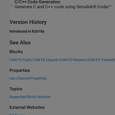
C/C++ Code Generation
Generate C and C++ code using Simulink® Coder™.
Version History
Introduced in R2018a
See Also
Blocks
CAN FD Pack
|
CAN FD Unpack
|
CAN FD Receive
|
CAN FD Transmit
Properties
can.Channel Properties
Topics
Supported Block Features
External Websites