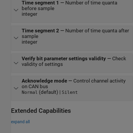
Time segment 1
—
Number of time quanta
before sample
integer
Time segment 2
—
Number of time quanta after
sample
integer
Verify bit parameter settings validity
—
Check
validity of settings
Acknowledge mode
—
Control channel activity
on CAN bus
(default) |
Normal
Silent
Extended Capabilities
expand all