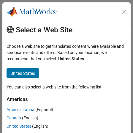
Skip to content
MATLAB Help Center
Off-Canvas Navigation Menu Toggle
Select a Web Site
Main Content
Documentation Home
ocvMxArrayFromVector_{DataType}
Image Processing and Computer Vision
Choose a web site to get translated content where available and
Convert numeric
to
see local events and offers. Based on your location, we
vectorT
mxArray
Computer Vision Toolbox
recommend that you select:
United States
.
C++ Syntax
ocvMxArrayFromVector_{DataType}
United States
ON THIS PAGE
#include "opencvmex.hpp"
C++ Syntax
mxArray *ocvMxArrayFromVector_double(const
You can also select a web site from the following list
Arguments
std::vector<real_T> &v);
mxArray *ocvMxArrayFromVector_single(const
Returns
Americas
std::vector<real32_T> &v);
Description
mxArray *ocvMxArrayFromVector_uint8(const
América Latina
(Español)
See Also
std::vector<uint8_T> &v);
Version History
Canada
(English)
mxArray *ocvMxArrayFromVector_uint16(const
United States
(English)
std::vector<uint16_T> &v);
mxArray *ocvMxArrayFromVector_uint32(const