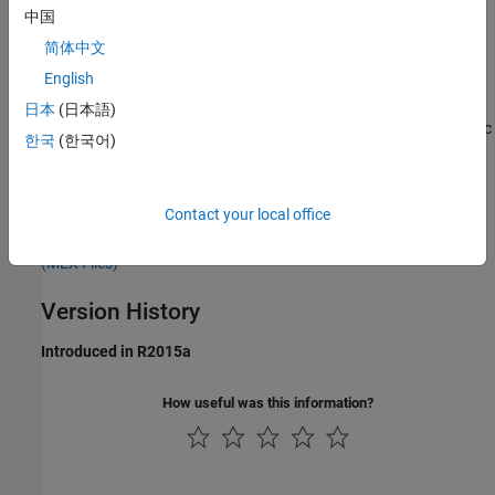
中国
®
Pointer to a MATLAB
struct
.
mxArray
简体中文
English
Description
日本
(日本語)
The
function converts numeric
ocvMxArrayFromVector_{DataType}
한국
(한국어)
to an
.
std::vector<DataType>
mxArray
See Also
Contact your local office
,
C Matrix API
,
Write C Functions Callable from MATLAB
mxArray
(MEX Files)
Version History
Introduced in R2015a
How useful was this information?