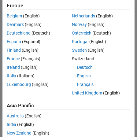
Europe
std::vector<uint32_T> &v);
mxArray *ocvMxArrayFromVector_int8(const
Belgium
(English)
Netherlands
(English)
std::vector<int8_T> &v);
Denmark
(English)
Norway
(English)
mxArray *ocvMxArrayFromVector_int16(const
std::vector<int16_T> &v);
Deutschland
(Deutsch)
Österreich
(Deutsch)
mxArray *ocvMxArrayFromVector_int32(const
España
(Español)
Portugal
(English)
std::vector<int32_T> &v);
Finland
(English)
Sweden
(English)
mxArray *ocvMxArrayFromVector_bool(const
std::vector<boolean_T> &v);
France
(Français)
Switzerland
Ireland
(English)
Deutsch
Arguments
Italia
(Italiano)
English
v
Luxembourg
(English)
Français
Reference to
. Supported data types:
vector<DataType>
United Kingdom
(English)
real_T
real32_T
uint8_T
Asia Pacific
uint16_T
uint32_T
int8_T
Australia
(English)
int16_T
int32_T
boolean_T
India
(English)
New Zealand
(English)
Returns