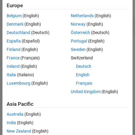
Europe
collapse all
Belgium
(English)
Netherlands
(English)
Add Image Features of Image to Image Index
Denmark
(English)
Norway
(English)
Deutschland
(Deutsch)
Österreich
(Deutsch)
España
(Español)
Portugal
(English)
Define a set of images.
Finland
(English)
Sweden
(English)
France
(Français)
Switzerland
imageFiles = 
...
Ireland
(English)
Deutsch
   {
'elephant.jpg'
,
'cameraman.tif'
, 
...
Italia
(Italiano)
English
'peppers.png'
,
'saturn.png'
, 
...
'pears.png'
,
'stapleRemover.jpg'
, 
...
Luxembourg
(English)
Français
'football.jpg'
,
'mandi.tif'
, 
...
'kids.tif'
,
'liftingbody.png'
, 
...
United Kingdom
(English)
'office_5.jpg'
,
'gantrycrane.png'
, 
...
'moon.tif'
,
'circuit.tif'
, 
...
Asia Pacific
'tape.png'
};
Australia
(English)
Create an image datastore containing the images.
India
(English)
New Zealand
(English)