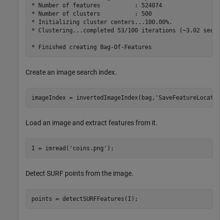
* Number of features          : 524074

* Number of clusters          : 500

* Initializing cluster centers...100.00%.

* Clustering...completed 53/100 iterations (~3.02 secon
Create an image search index.
imageIndex = invertedImageIndex(bag,
'SaveFeatureLocati
Load an image and extract features from it.
I = imread(
'coins.png'
); 
Detect SURF points from the image.
points = detectSURFFeatures(I);