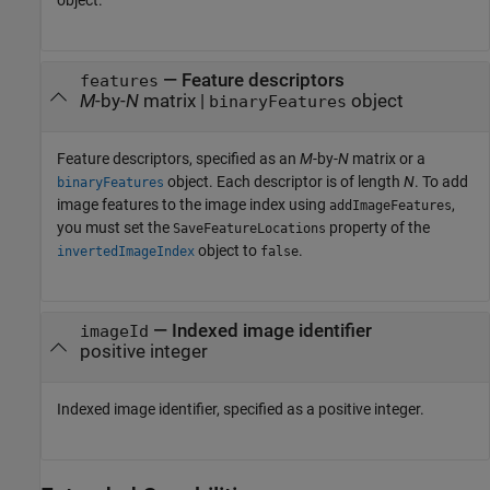
—
Feature descriptors
features
M
-by-
N
matrix
|
object
binaryFeatures
Feature descriptors, specified as an
M
-by-
N
matrix or a
object. Each descriptor is of length
N
. To add
binaryFeatures
image features to the image index using
,
addImageFeatures
you must set the
property of the
SaveFeatureLocations
object to
.
invertedImageIndex
false
—
Indexed image identifier
imageId
positive integer
Indexed image identifier, specified as a positive integer.