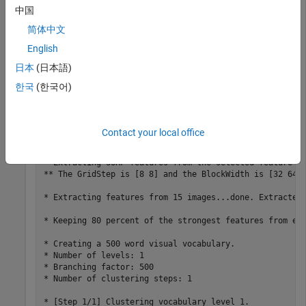
imds = imageDatastore(imageFiles); 
中国
简体中文
Learn the visual vocabulary of the images.
English
日本
(日本語)
bag = bagOfFeatures(imds); 
한국
(한국어)
Creating Bag-Of-Features.

-------------------------

Contact your local office
* Selecting feature point locations using the Grid meth
* Extracting SURF features from the selected feature po
** The GridStep is [8 8] and the BlockWidth is [32 64 9
* Extracting features from 15 images...done. Extracted 
* Keeping 80 percent of the strongest features from eac
* Creating a 500 word visual vocabulary.

* Number of levels: 1

* Branching factor: 500

* Number of clustering steps: 1

* [Step 1/1] Clustering vocabulary level 1.
