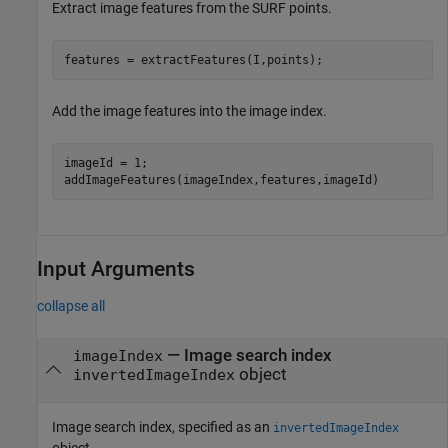
Extract image features from the SURF points.
features = extractFeatures(I,points);
Add the image features into the image index.
imageId = 1; 

addImageFeatures(imageIndex,features,imageId)
Input Arguments
collapse all
—
Image search index
imageIndex
object
invertedImageIndex
Image search index, specified as an
invertedImageIndex
object.