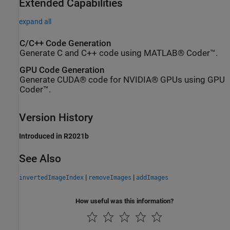
Extended Capabilities
expand all
C/C++ Code Generation
Generate C and C++ code using MATLAB® Coder™.
GPU Code Generation
Generate CUDA® code for NVIDIA® GPUs using GPU
Coder™.
Version History
Introduced in R2021b
See Also
|
|
invertedImageIndex
removeImages
addImages
How useful was this information?