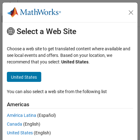
Skip to content
MATLAB Help Center
Off-Canvas Navigation Menu Toggle
Select a Web Site
Main Content
Documentation Home
addImageFeatures
Image Processing and Computer Vision
Choose a web site to get translated content where available and
Add features of image to image index
see local events and offers. Based on your location, we
Computer Vision Toolbox
Since R2021b
recommend that you select:
United States
.
Detect, Extract, and Match Features
collapse all in page
Syntax
United States
addImageFeatures
ON THIS PAGE
addImageFeatures(imageIndex,features,imageId)
You can also select a web site from the following list
Description
Syntax
Description
Americas
adds image
addImageFeatures(
,
,
)
imageIndex
features
imageId
Examples
to
from the image specified by
.
features
imageIndex
imageId
América Latina
(Español)
Input Arguments
Extended Capabilities
Canada
(English)
example
Version History
United States
(English)
Examples
See Also